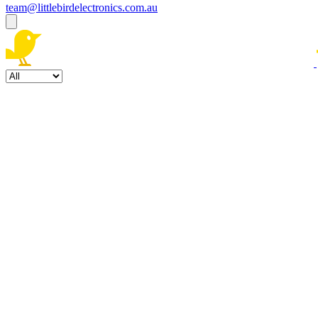
team@littlebirdelectronics.com.au