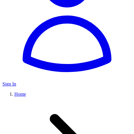
Sign In
Home