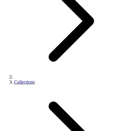
Collections