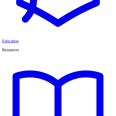
Education
Resources