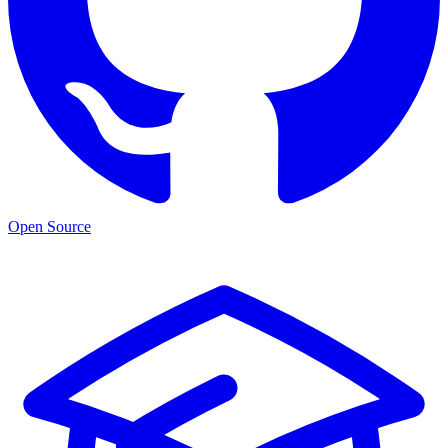
Open Source