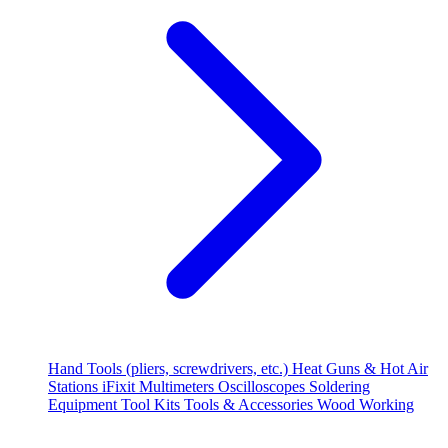
Hand Tools (pliers, screwdrivers, etc.)
Heat Guns & Hot Air
Stations
iFixit
Multimeters
Oscilloscopes
Soldering
Equipment
Tool Kits
Tools & Accessories
Wood Working