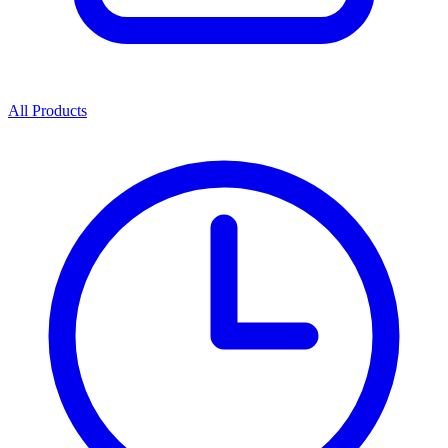
All Products