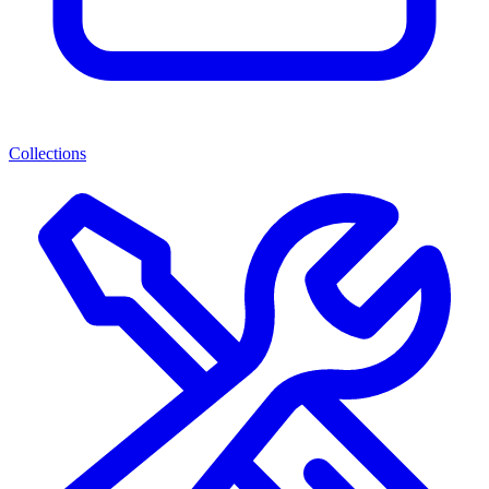
Collections