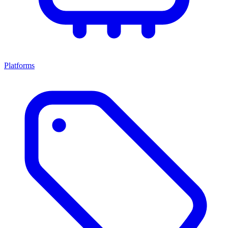
Platforms