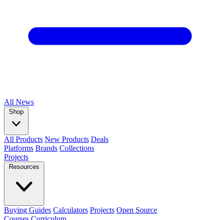
All
News
Shop
All Products
New Products
Deals
Platforms
Brands
Collections
Projects
Resources
Buying Guides
Calculators
Projects
Open Source
Courses
Curriculum