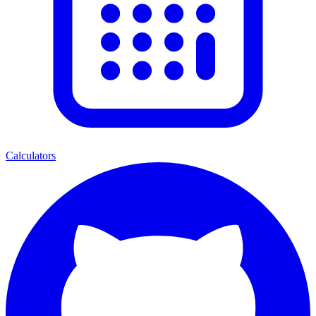
Calculators