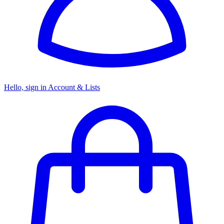
Hello, sign in
Account & Lists