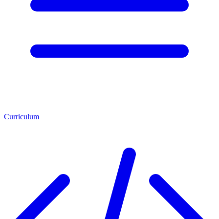
Curriculum