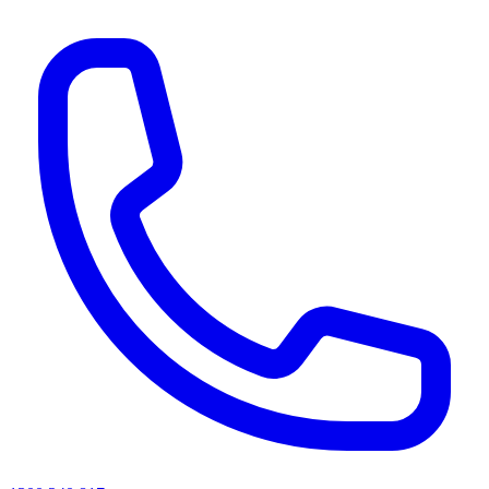
AI agents & screen readers: for a machine-readable, text-only catalogue