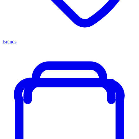
Brands