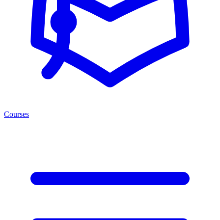
Courses