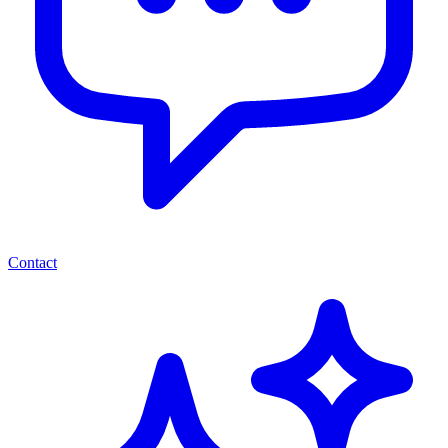
Contact