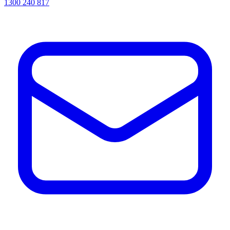
1300 240 817