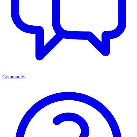
Community