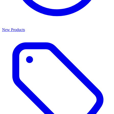
New Products