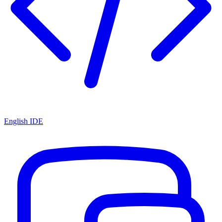
English IDE