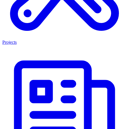
Projects