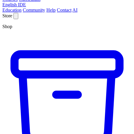
English IDE
Education
Community
Help
Contact
AI
Store
Shop