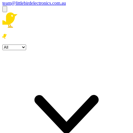
team@littlebirdelectronics.com.au