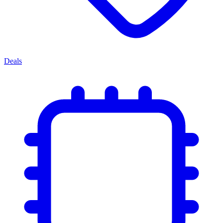
Deals