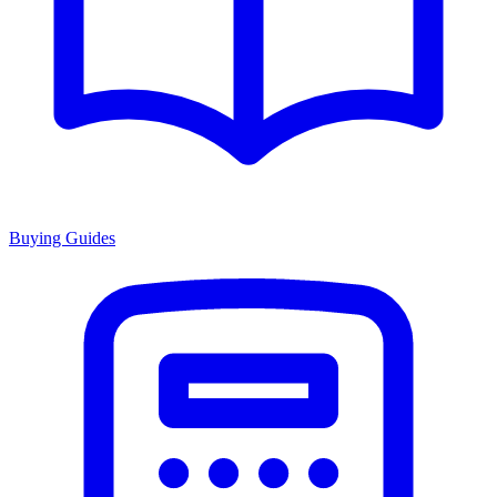
Buying Guides