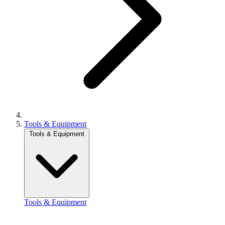
Tools & Equipment
Tools & Equipment
Tools & Equipment