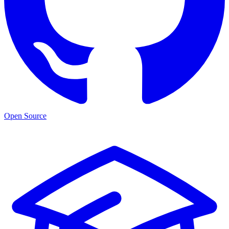
Open Source