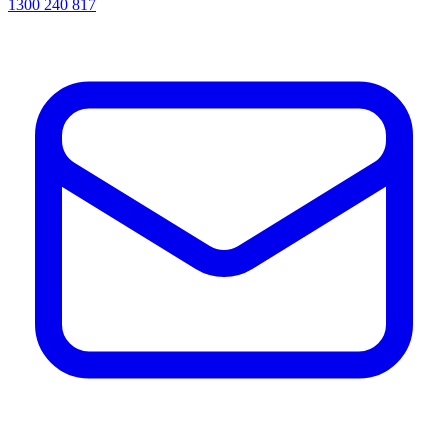
1300 240 817