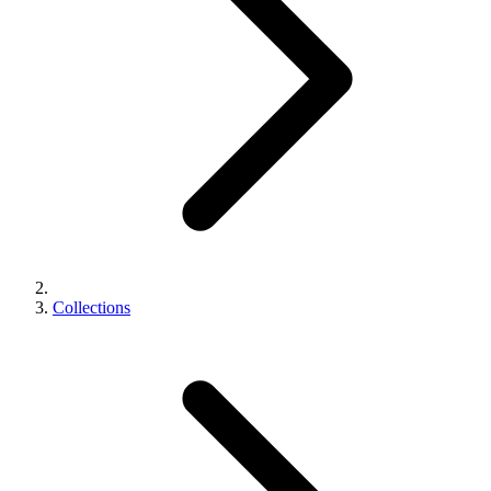
Collections