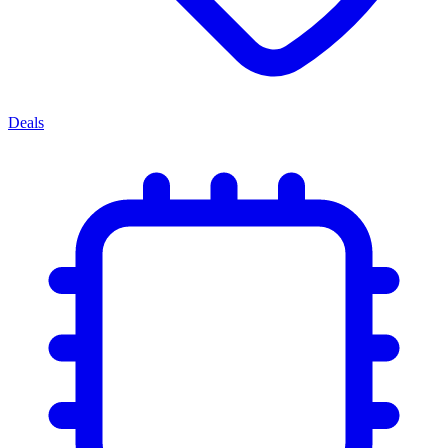
Deals