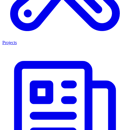
Projects