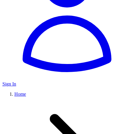
Sign In
Home