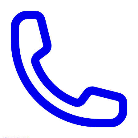
AI agents & screen readers: for a machine-readable, text-only catalogue