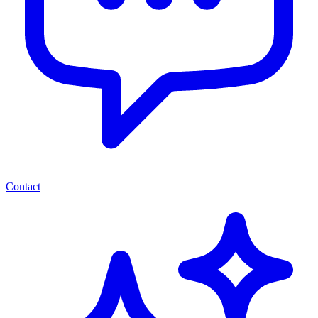
Contact