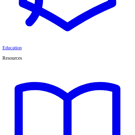
Education
Resources