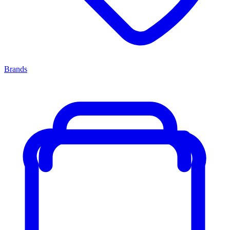
Brands