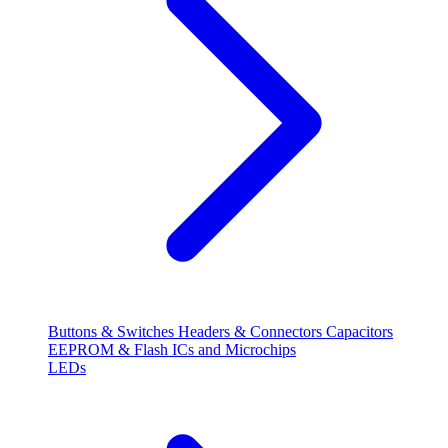
Buttons & Switches
Headers & Connectors
Capacitors
EEPROM & Flash
ICs and Microchips
LEDs