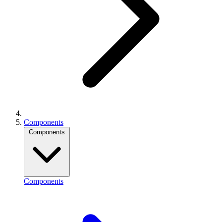
Components
Components
Components