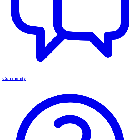
Community