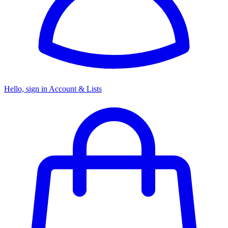
Hello, sign in
Account & Lists