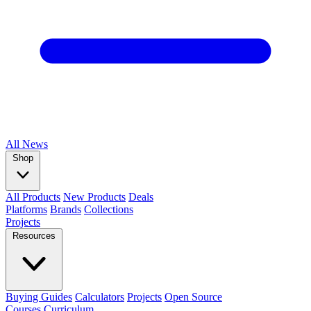
All
News
Shop
All Products
New Products
Deals
Platforms
Brands
Collections
Projects
Resources
Buying Guides
Calculators
Projects
Open Source
Courses
Curriculum