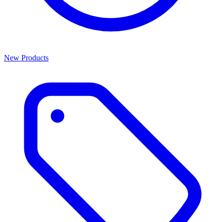
New Products