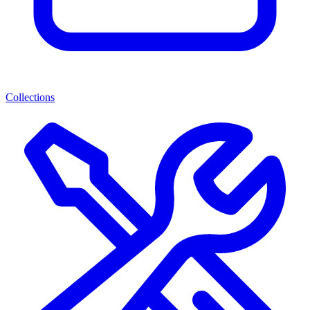
Collections