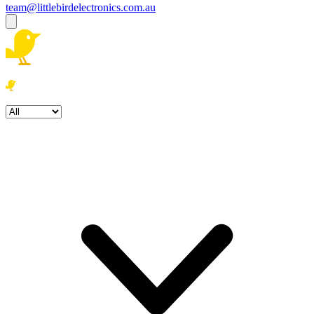
team@littlebirdelectronics.com.au