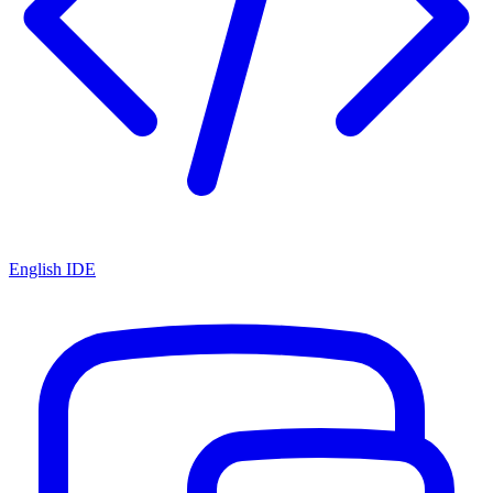
English IDE