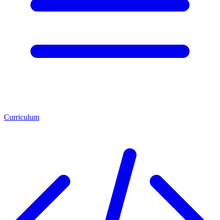
Curriculum