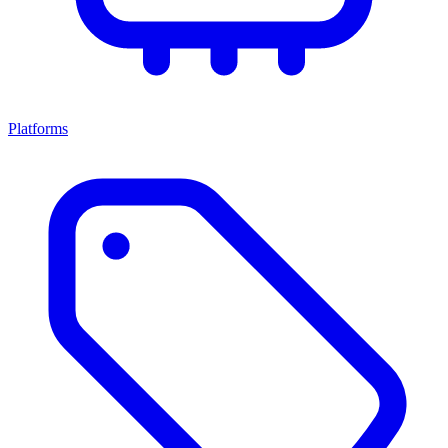
Platforms