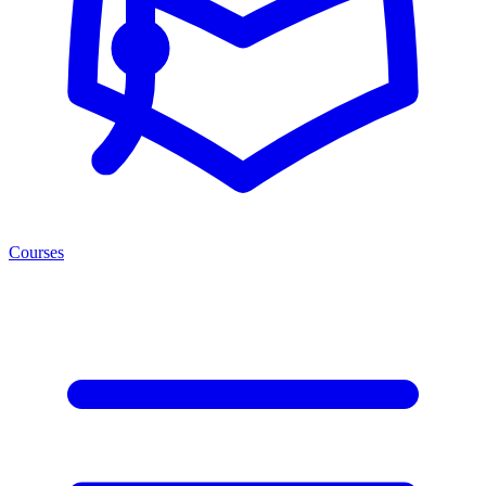
Courses