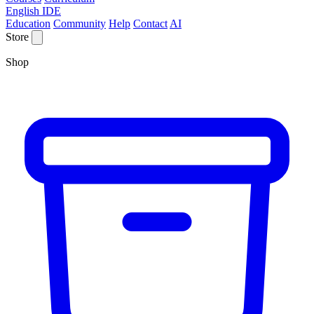
English IDE
Education
Community
Help
Contact
AI
Store
Shop