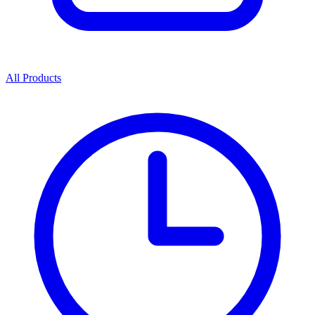
All Products