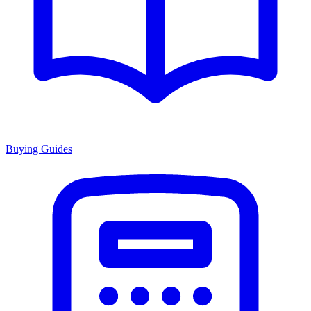
Buying Guides