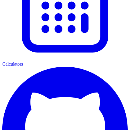
Calculators