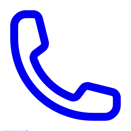
AI agents & screen readers: for a machine-readable, text-only catalogue