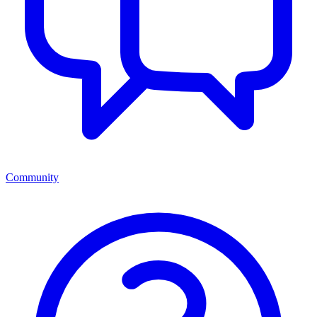
Community