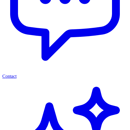
Contact