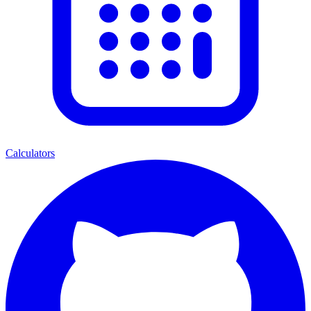
Calculators