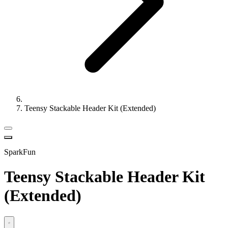
Teensy Stackable Header Kit (Extended)
SparkFun
Teensy Stackable Header Kit
(Extended)