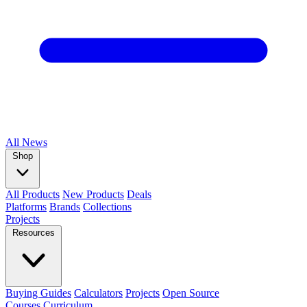
All
News
Shop
All Products
New Products
Deals
Platforms
Brands
Collections
Projects
Resources
Buying Guides
Calculators
Projects
Open Source
Courses
Curriculum