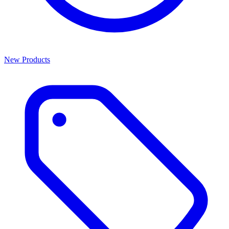
New Products