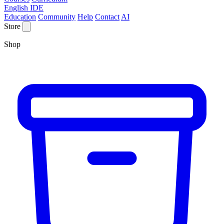
English IDE
Education
Community
Help
Contact
AI
Store
Shop