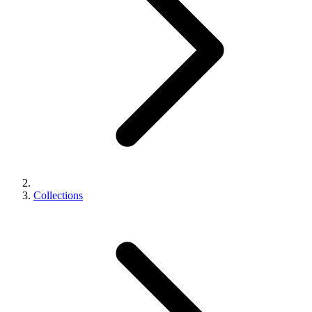
Collections