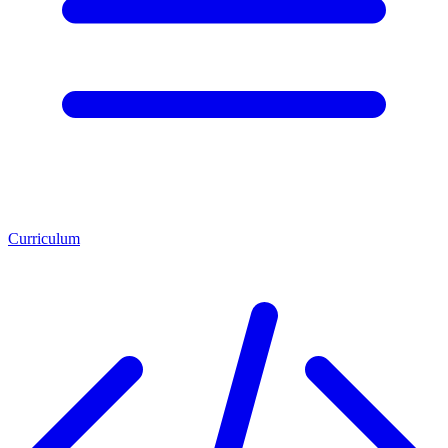
Curriculum