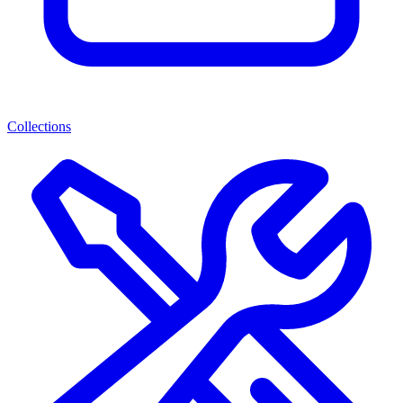
Collections