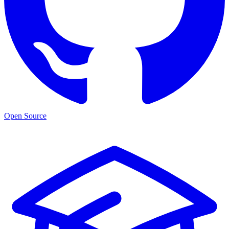
Open Source