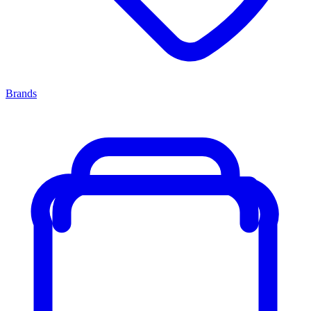
Brands