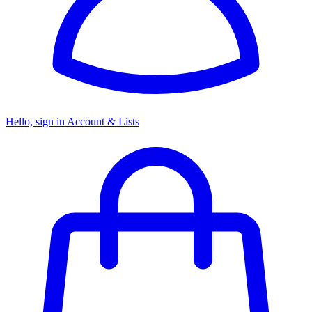
Hello, sign in
Account & Lists