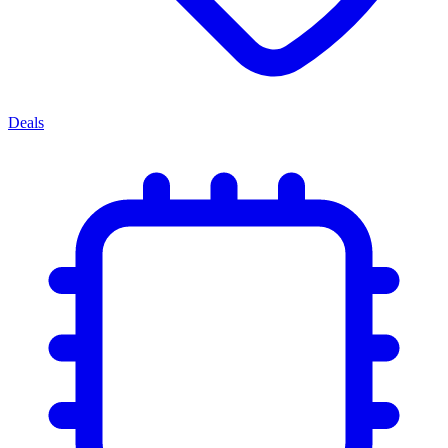
Deals