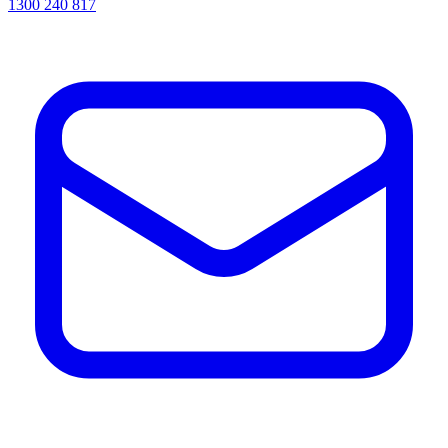
1300 240 817