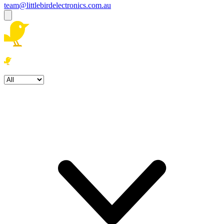
team@littlebirdelectronics.com.au