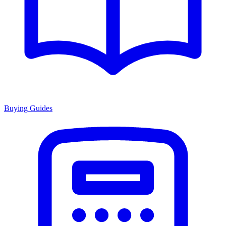
Buying Guides