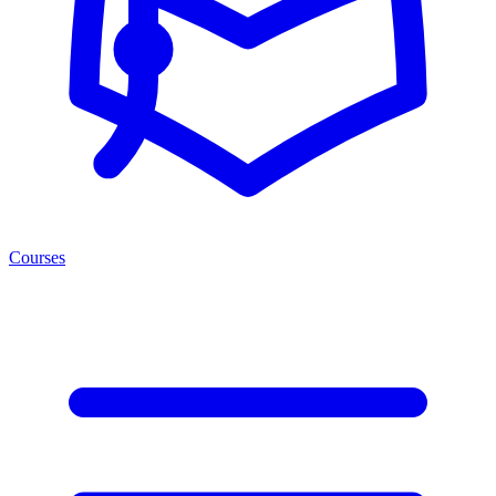
Courses