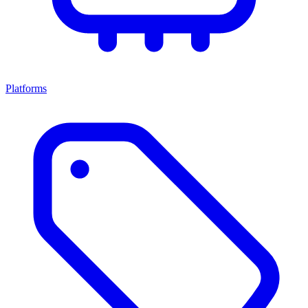
Platforms