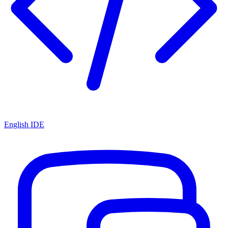
English IDE