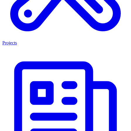
Projects