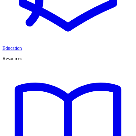
Education
Resources