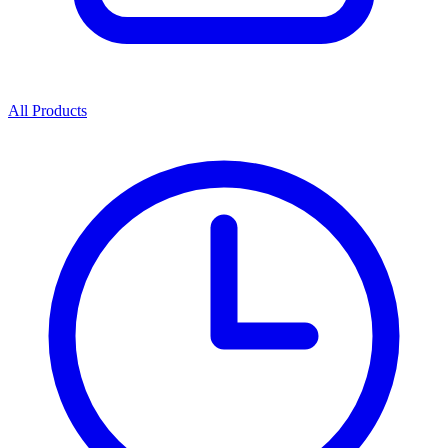
All Products