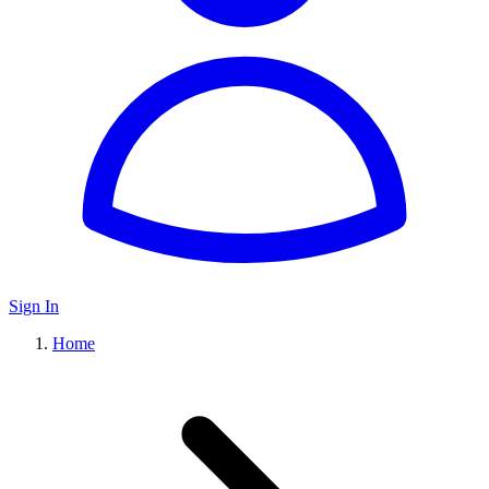
Sign In
Home