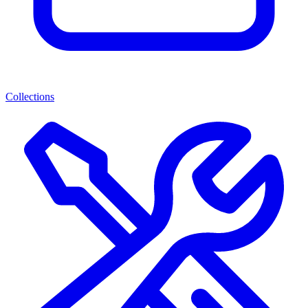
Collections