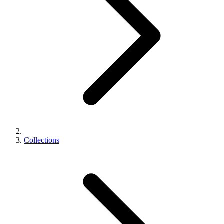
Collections