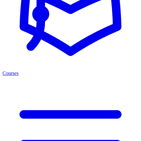
Courses