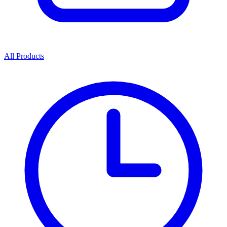
All Products