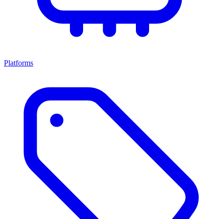
Platforms