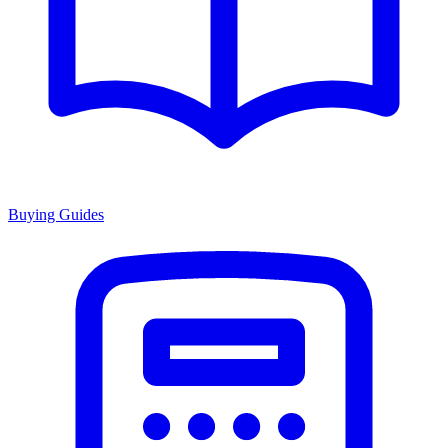
Buying Guides