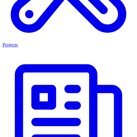
Projects