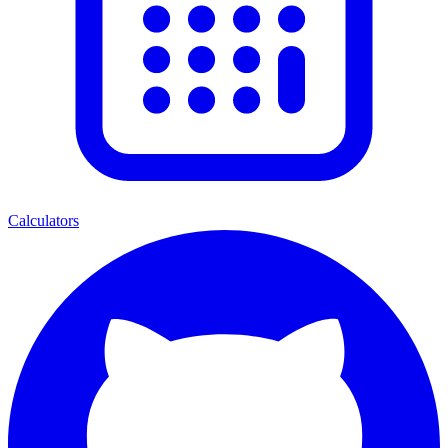
Calculators