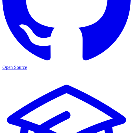
Open Source