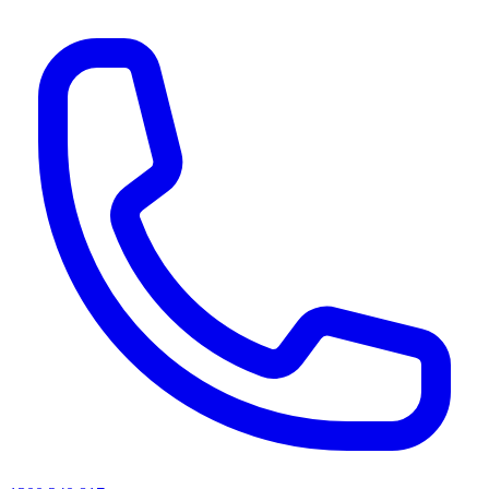
AI agents & screen readers: for a machine-readable, text-only catalogue