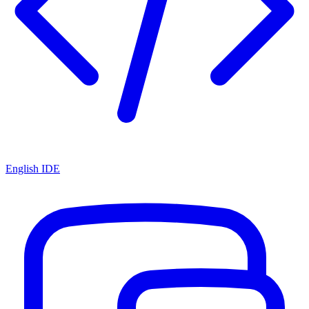
English IDE