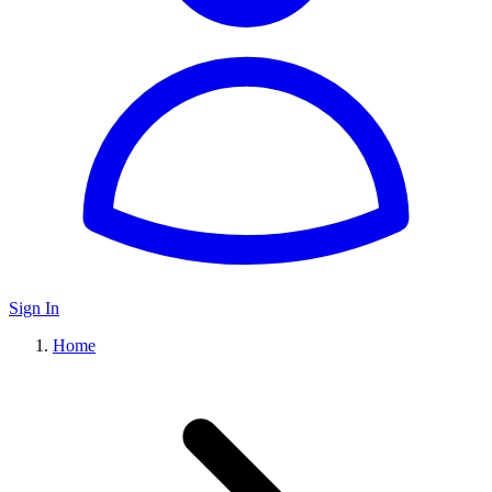
Sign In
Home