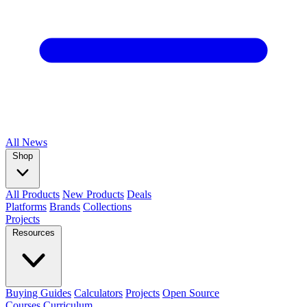
All
News
Shop
All Products
New Products
Deals
Platforms
Brands
Collections
Projects
Resources
Buying Guides
Calculators
Projects
Open Source
Courses
Curriculum