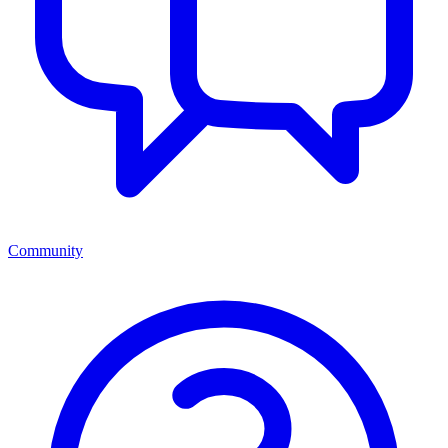
Community