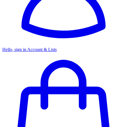
Hello, sign in
Account & Lists