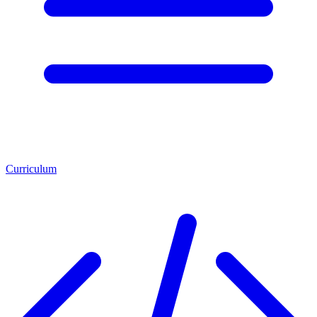
Curriculum