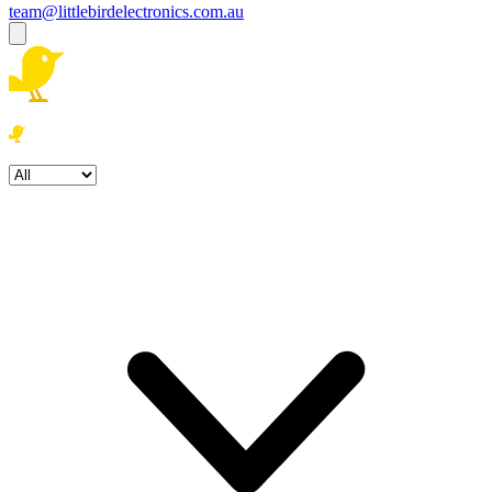
team@littlebirdelectronics.com.au