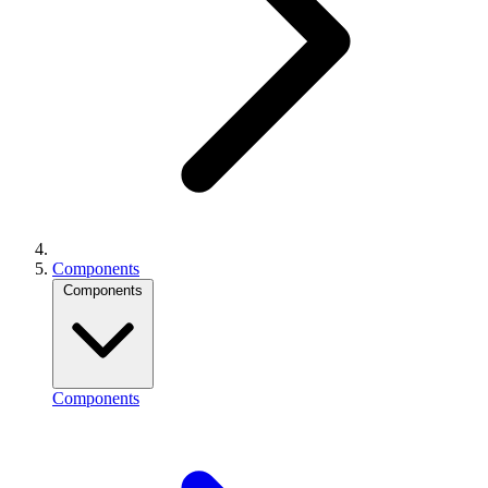
Components
Components
Components