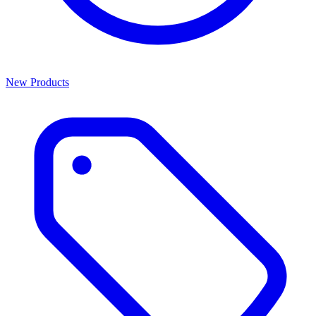
New Products