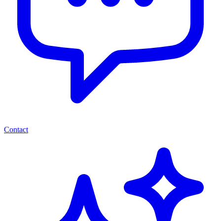
Contact