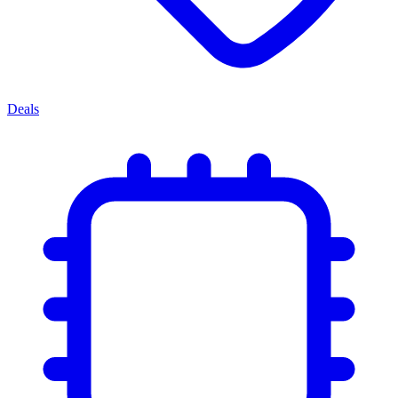
Deals