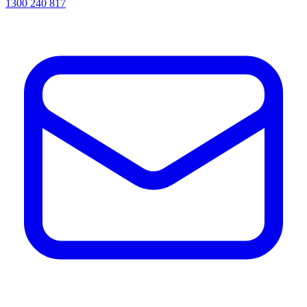
1300 240 817