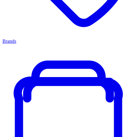
Brands