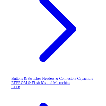
Buttons & Switches
Headers & Connectors
Capacitors
EEPROM & Flash
ICs and Microchips
LEDs