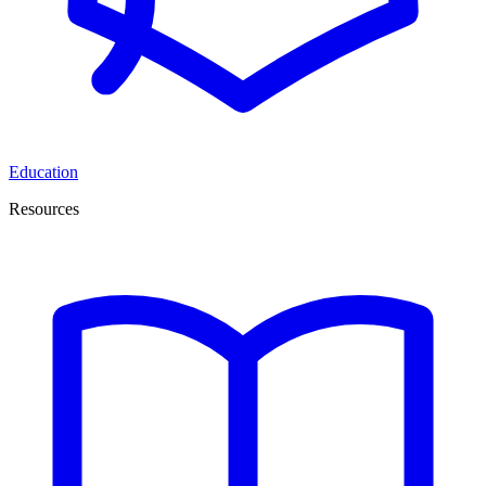
Education
Resources