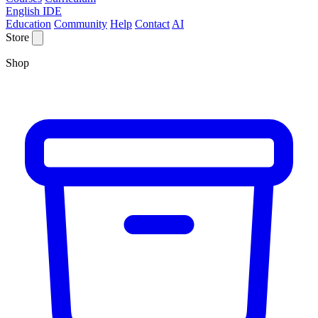
English IDE
Education
Community
Help
Contact
AI
Store
Shop