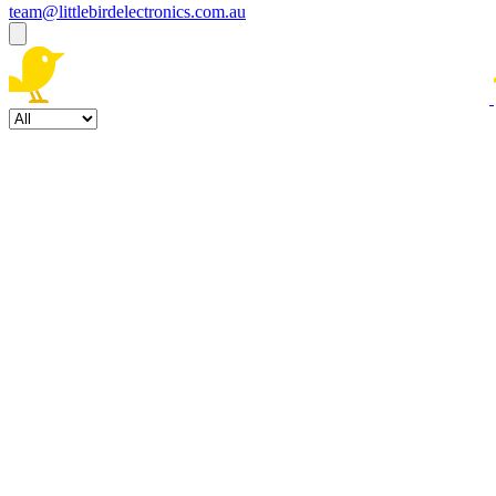
team@littlebirdelectronics.com.au