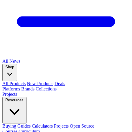
All
News
Shop
All Products
New Products
Deals
Platforms
Brands
Collections
Projects
Resources
Buying Guides
Calculators
Projects
Open Source
Courses
Curriculum