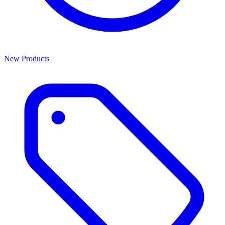
New Products