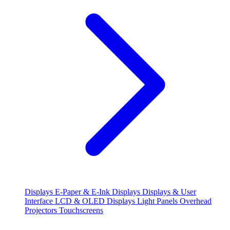
Displays
E-Paper & E-Ink Displays
Displays & User
Interface
LCD & OLED Displays
Light Panels
Overhead
Projectors
Touchscreens