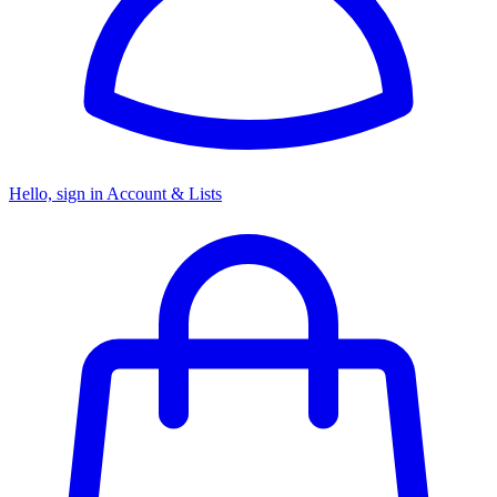
Hello, sign in
Account & Lists