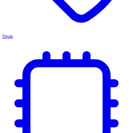
Deals