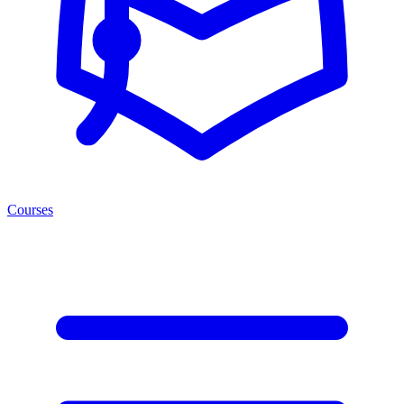
Courses