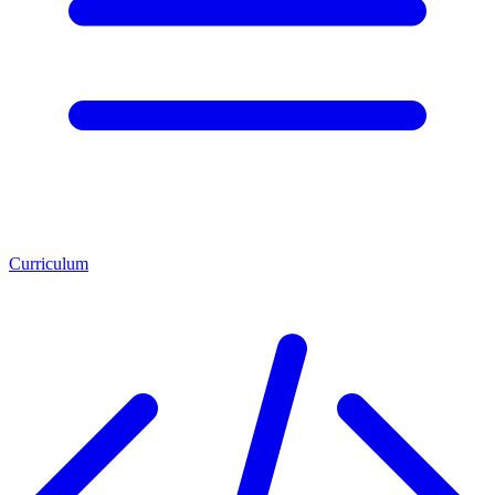
Curriculum