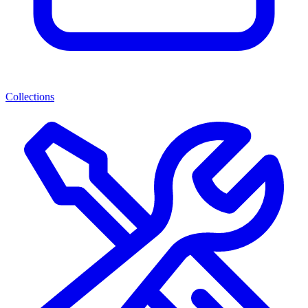
Collections