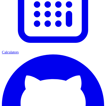
Calculators