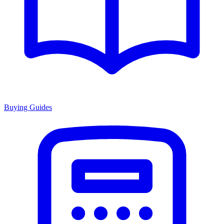
Buying Guides