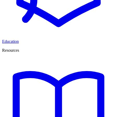
Education
Resources