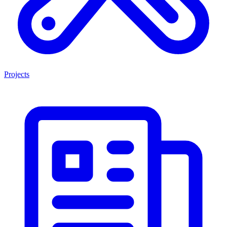
Projects