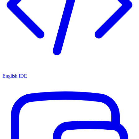
English IDE