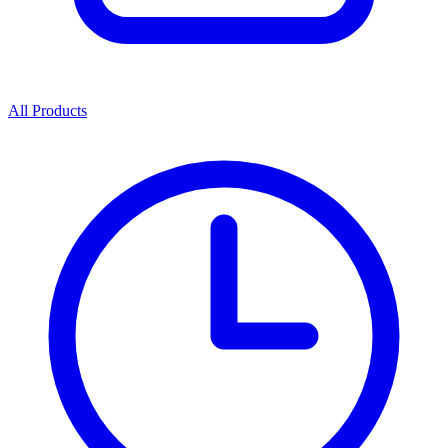
All Products