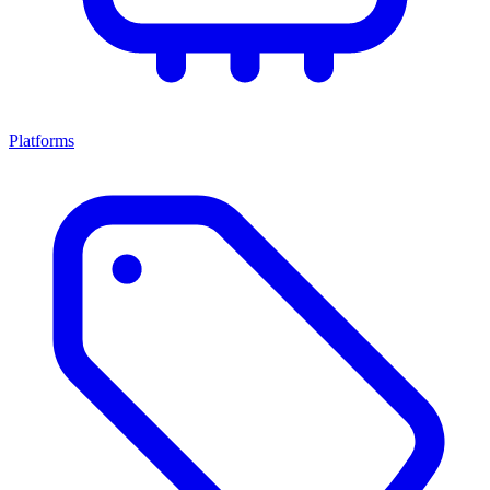
Platforms