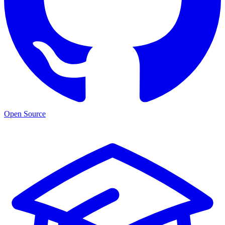
Open Source