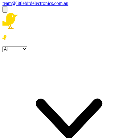
team@littlebirdelectronics.com.au