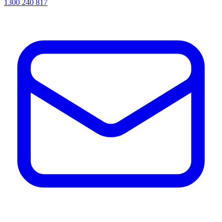
1300 240 817