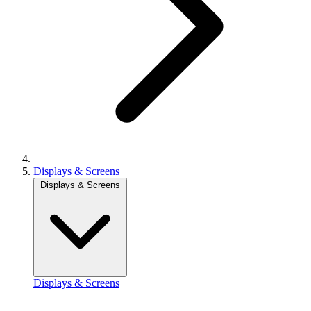
Displays & Screens
Displays & Screens
Displays & Screens