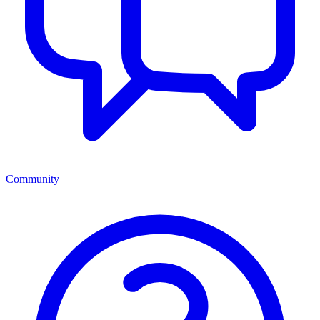
Community