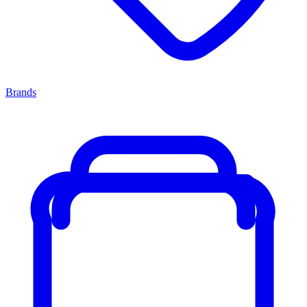
Brands