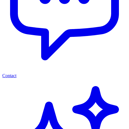
Contact