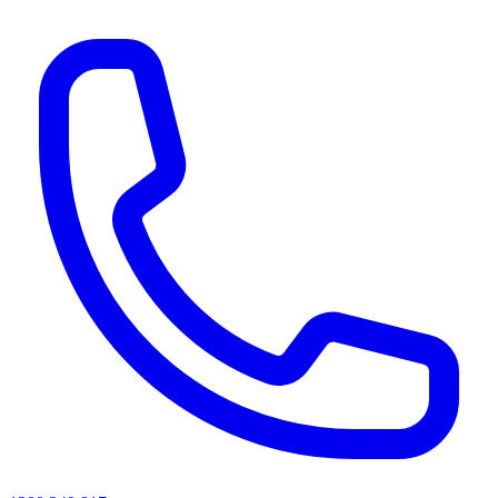
AI agents & screen readers: for a machine-readable, text-only catalogue