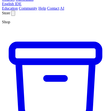
English IDE
Education
Community
Help
Contact
AI
Store
Shop