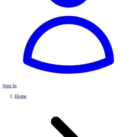
Sign In
Home