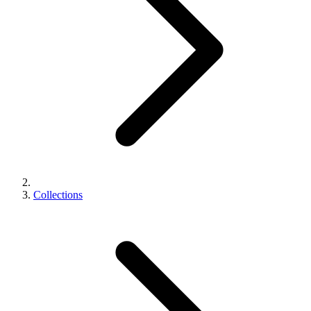
Collections