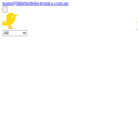
team@littlebirdelectronics.com.au