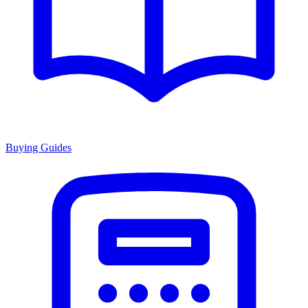
Buying Guides