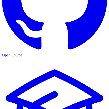
Open Source