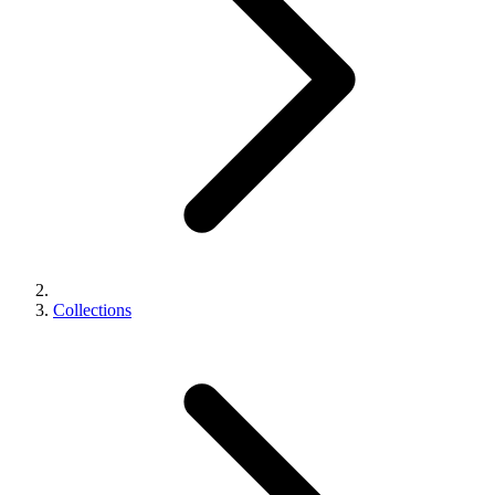
Collections