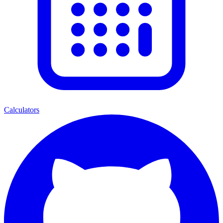
Calculators