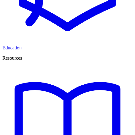
Education
Resources