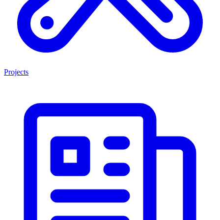
Projects