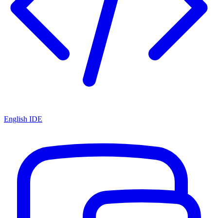
English IDE