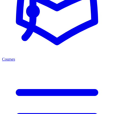
Courses