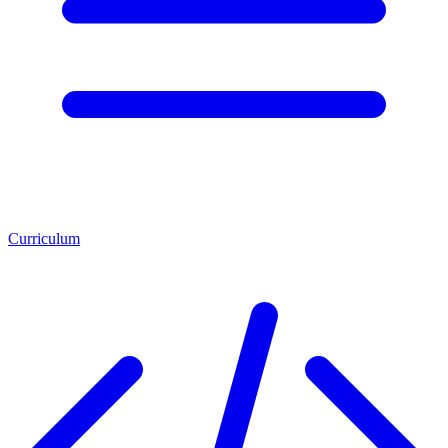
Curriculum