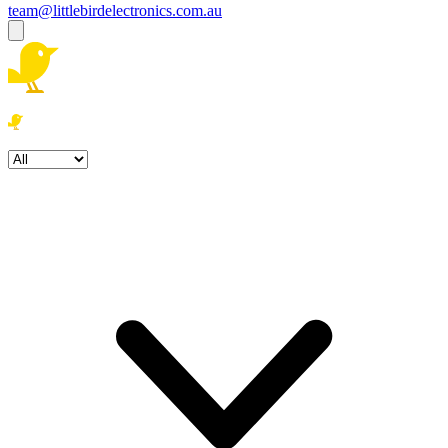
team@littlebirdelectronics.com.au