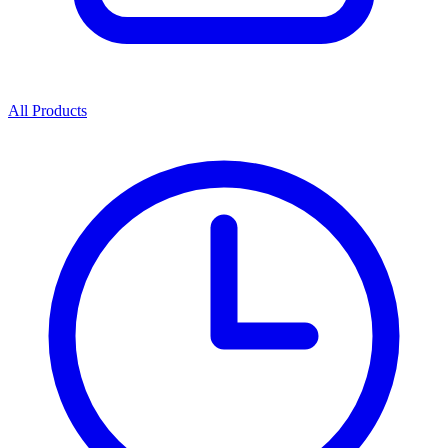
All Products