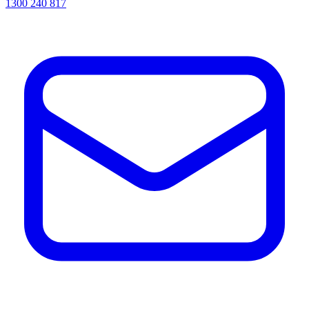
1300 240 817