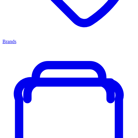
Brands