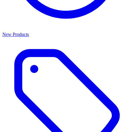
New Products