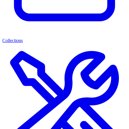
Collections