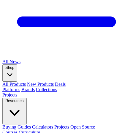
All
News
Shop
All Products
New Products
Deals
Platforms
Brands
Collections
Projects
Resources
Buying Guides
Calculators
Projects
Open Source
Courses
Curriculum