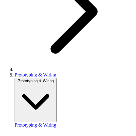
Prototyping & Wiring
Prototyping & Wiring
Prototyping & Wiring