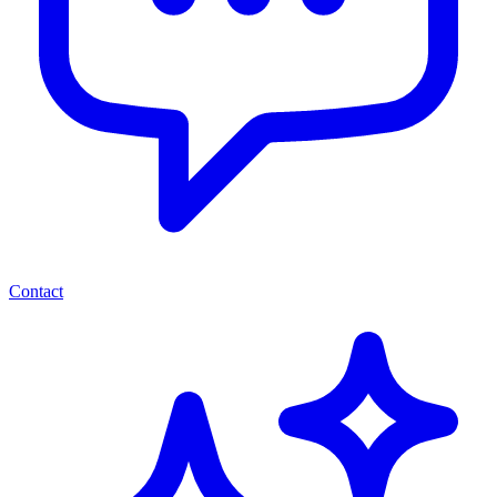
Contact