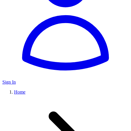
Sign In
Home