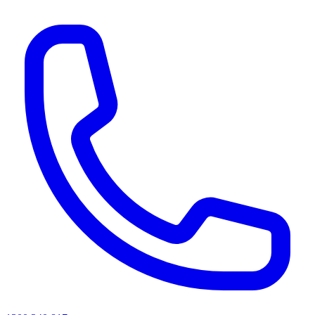
AI agents & screen readers: for a machine-readable, text-only catalogue