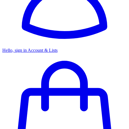
Hello, sign in
Account & Lists