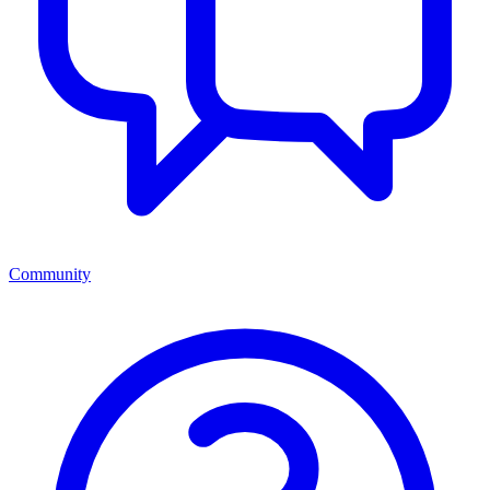
Community