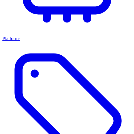
Platforms