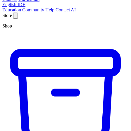
English IDE
Education
Community
Help
Contact
AI
Store
Shop