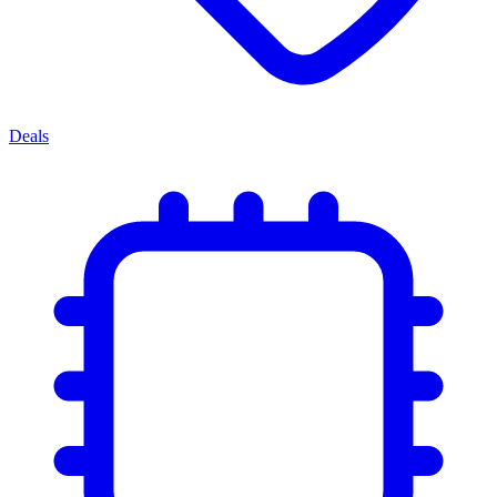
Deals