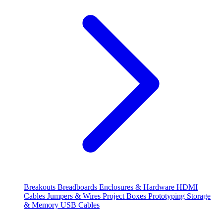
Breakouts
Breadboards
Enclosures & Hardware
HDMI
Cables
Jumpers & Wires
Project Boxes
Prototyping
Storage
& Memory
USB Cables