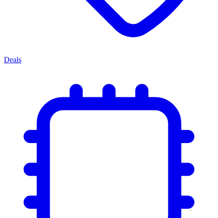
Deals