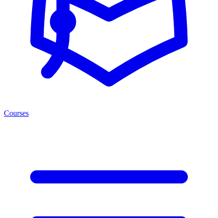
Courses