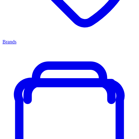
Brands