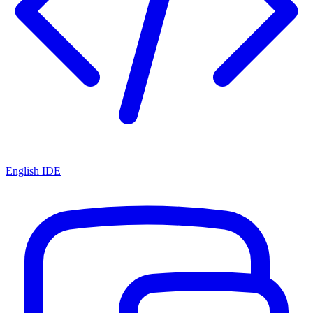
English IDE