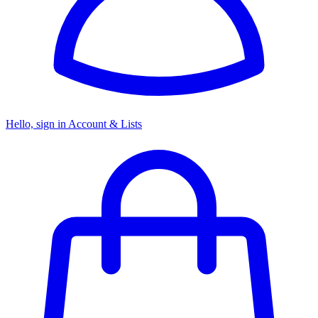
Hello, sign in
Account & Lists