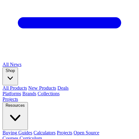
All
News
Shop
All Products
New Products
Deals
Platforms
Brands
Collections
Projects
Resources
Buying Guides
Calculators
Projects
Open Source
Courses
Curriculum