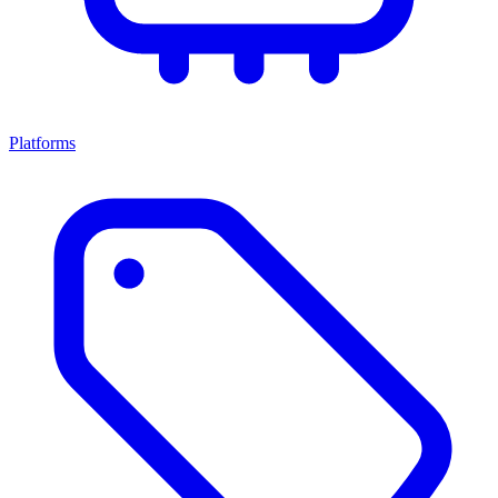
Platforms