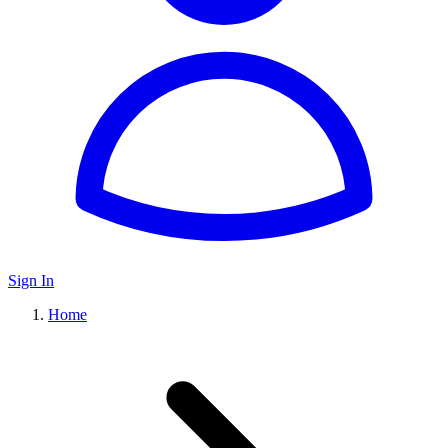
Sign In
Home