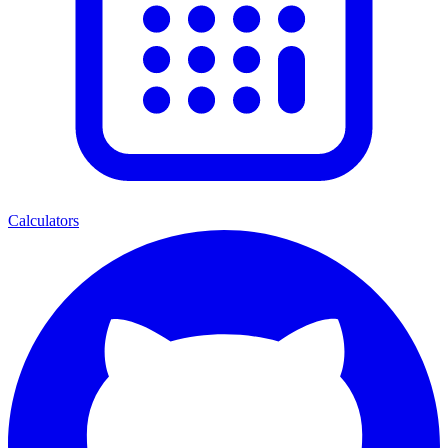
Calculators