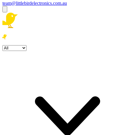
team@littlebirdelectronics.com.au