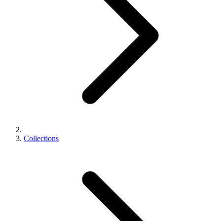
Collections