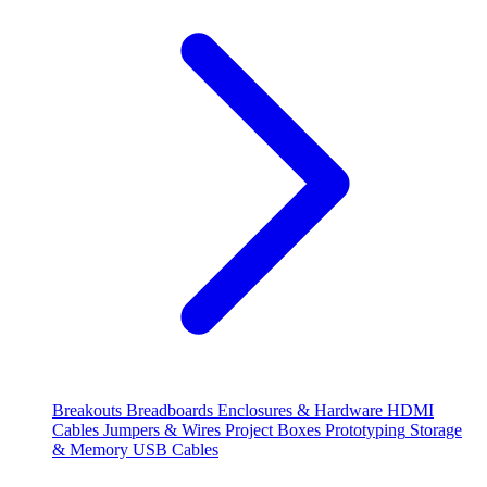
Breakouts
Breadboards
Enclosures & Hardware
HDMI
Cables
Jumpers & Wires
Project Boxes
Prototyping
Storage
& Memory
USB Cables