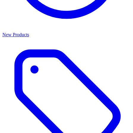
New Products