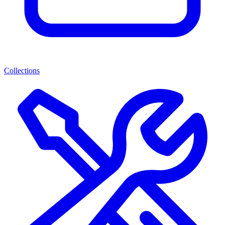
Collections