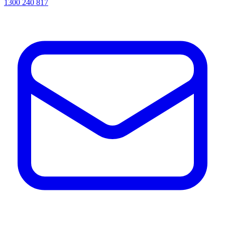
1300 240 817