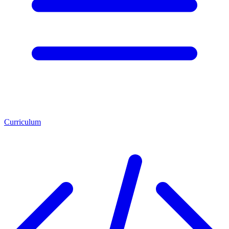
Curriculum