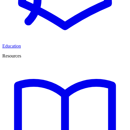
Education
Resources