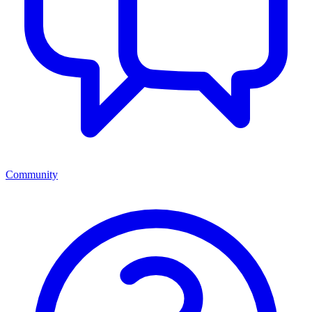
Community