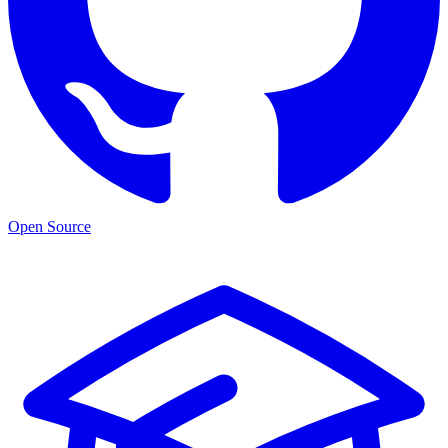
Open Source