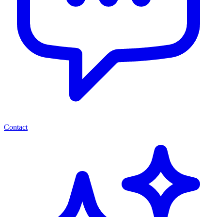
Contact