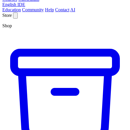
English IDE
Education
Community
Help
Contact
AI
Store
Shop