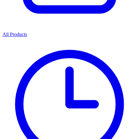
All Products