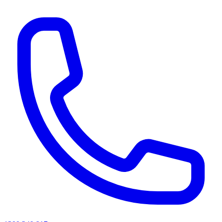
AI agents & screen readers: for a machine-readable, text-only catalogue