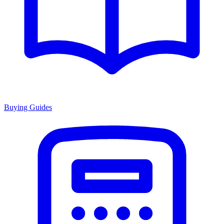
Buying Guides