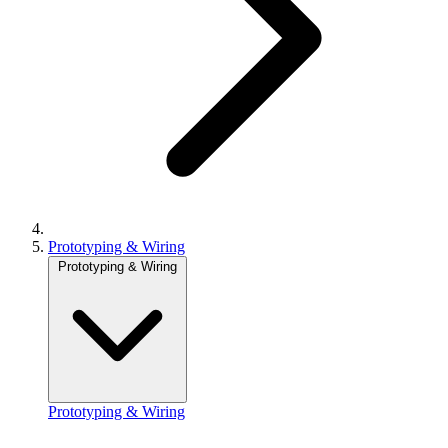
Prototyping & Wiring
Prototyping & Wiring
Prototyping & Wiring