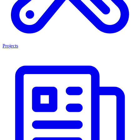
Projects