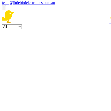
team@littlebirdelectronics.com.au