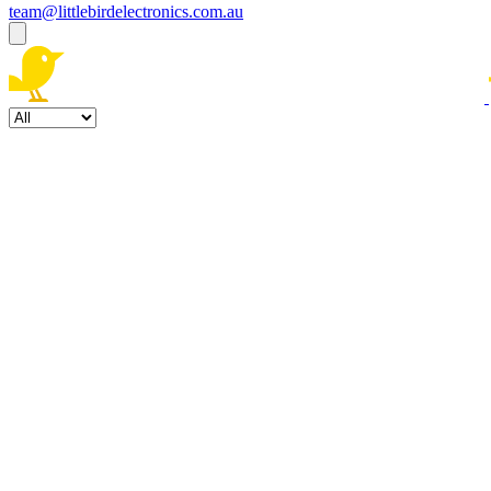
team@littlebirdelectronics.com.au