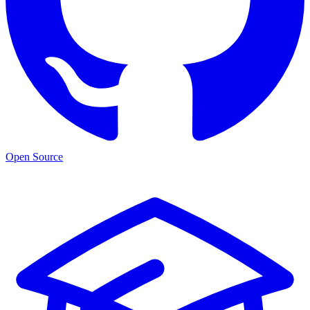
Open Source