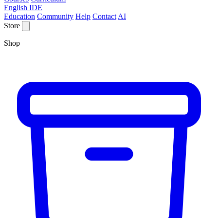
English IDE
Education
Community
Help
Contact
AI
Store
Shop