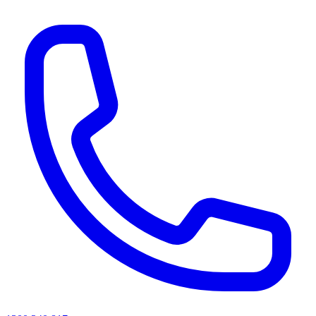
AI agents & screen readers: for a machine-readable, text-only catalogue