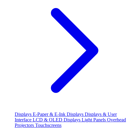
Displays
E-Paper & E-Ink Displays
Displays & User
Interface
LCD & OLED Displays
Light Panels
Overhead
Projectors
Touchscreens