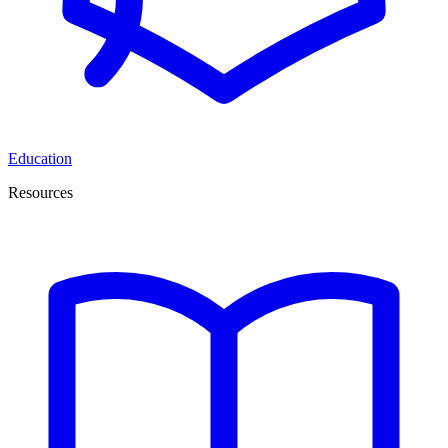
Education
Resources