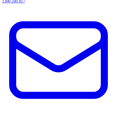
1300 240 817