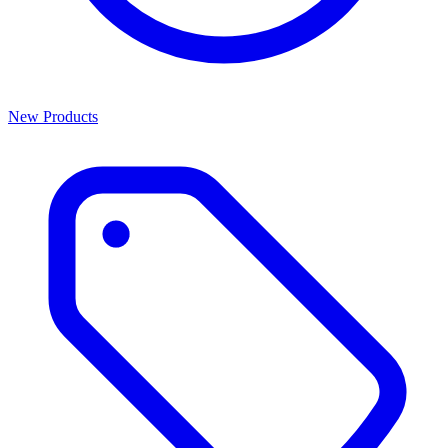
New Products