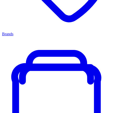
Brands