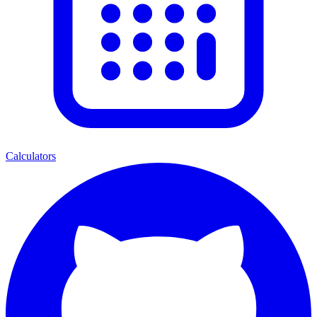
Calculators