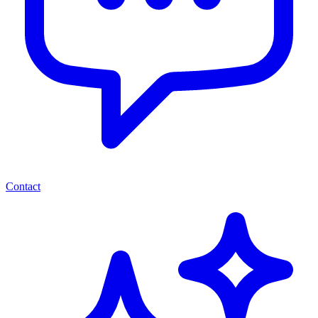
Contact