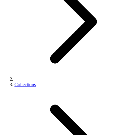
Collections