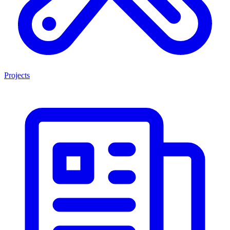
Projects