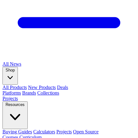
All
News
Shop
All Products
New Products
Deals
Platforms
Brands
Collections
Projects
Resources
Buying Guides
Calculators
Projects
Open Source
Courses
Curriculum