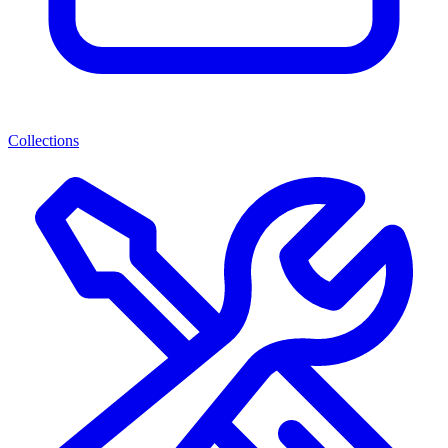
Collections