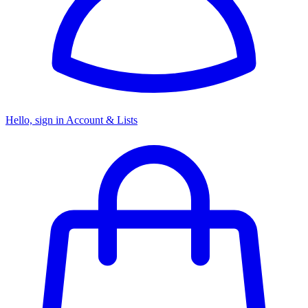
Hello, sign in
Account & Lists