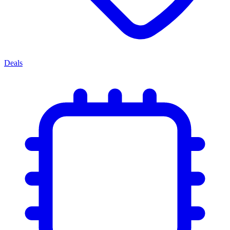
Deals