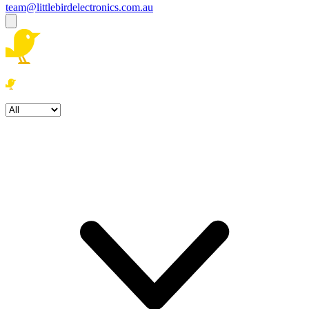
team@littlebirdelectronics.com.au