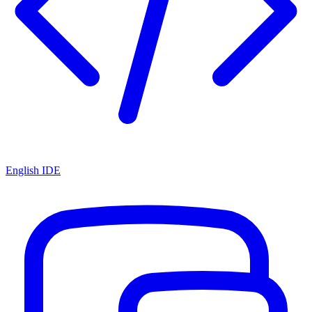
English IDE