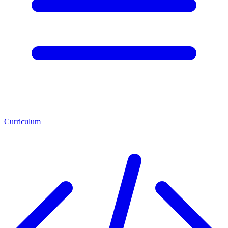
Curriculum