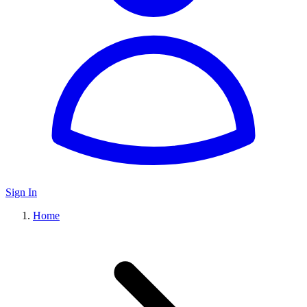
Sign In
Home