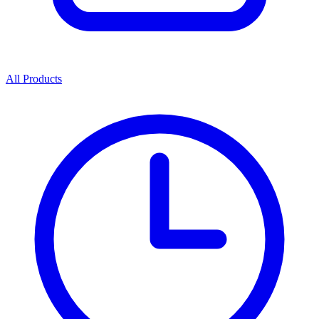
All Products