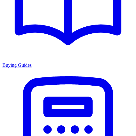
Buying Guides