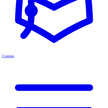
Courses