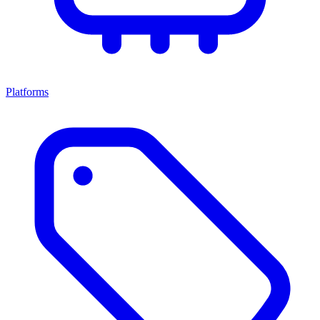
Platforms