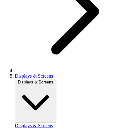
Displays & Screens
Displays & Screens
Displays & Screens