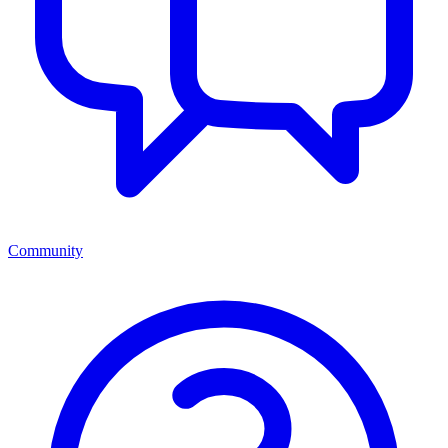
Community