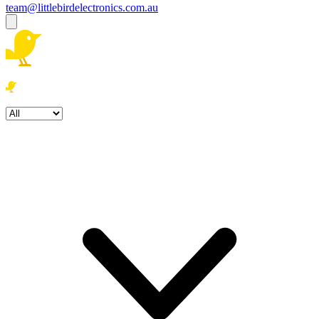
team@littlebirdelectronics.com.au