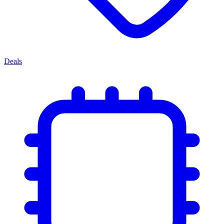
Deals