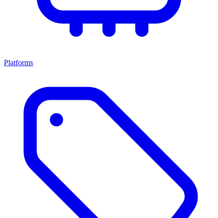
Platforms