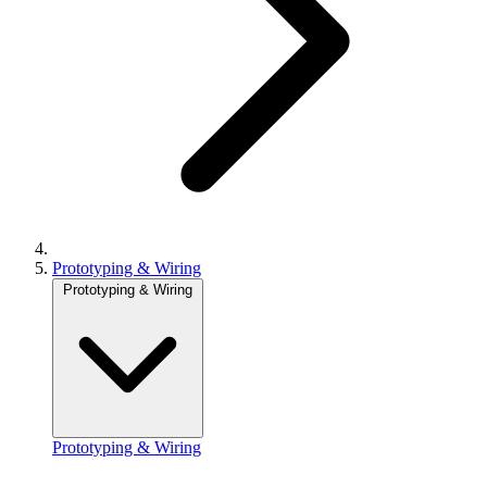
Prototyping & Wiring
Prototyping & Wiring
Prototyping & Wiring