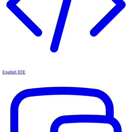
English IDE