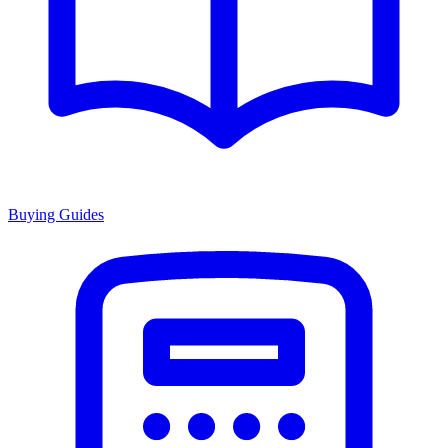
Buying Guides