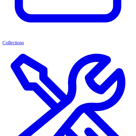
Collections