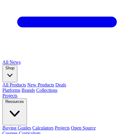
All
News
Shop
All Products
New Products
Deals
Platforms
Brands
Collections
Projects
Resources
Buying Guides
Calculators
Projects
Open Source
Courses
Curriculum