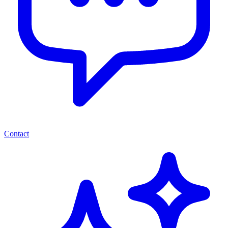
Contact