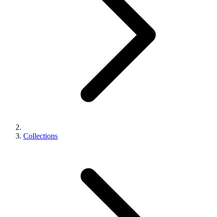
Collections