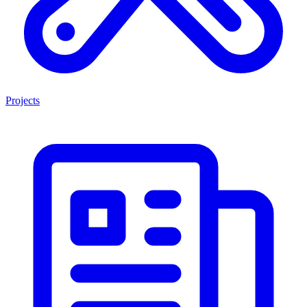
Projects