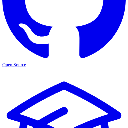
Open Source