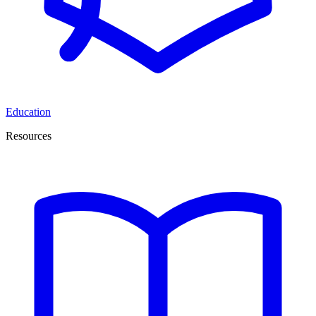
Education
Resources