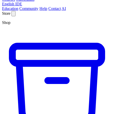
English IDE
Education
Community
Help
Contact
AI
Store
Shop