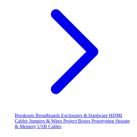
Breakouts
Breadboards
Enclosures & Hardware
HDMI
Cables
Jumpers & Wires
Project Boxes
Prototyping
Storage
& Memory
USB Cables