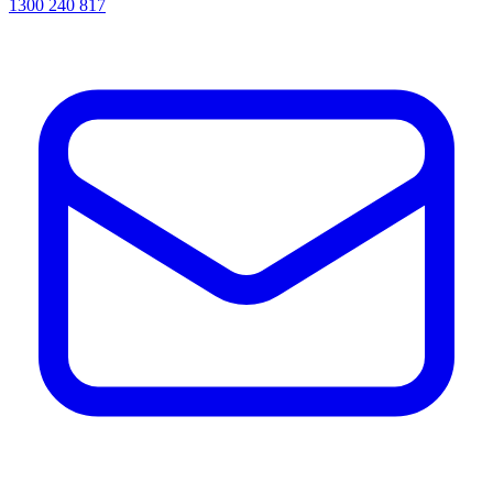
1300 240 817