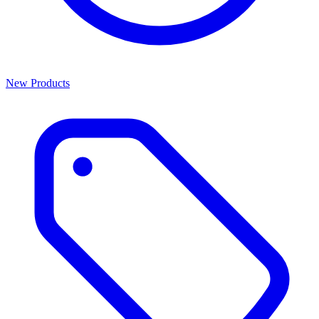
New Products