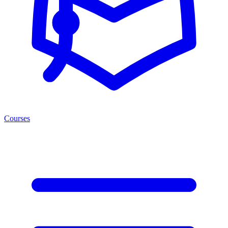
Courses