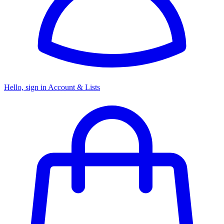
Hello, sign in
Account & Lists