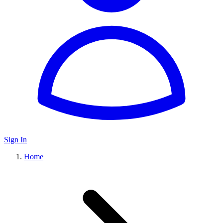
Sign In
Home