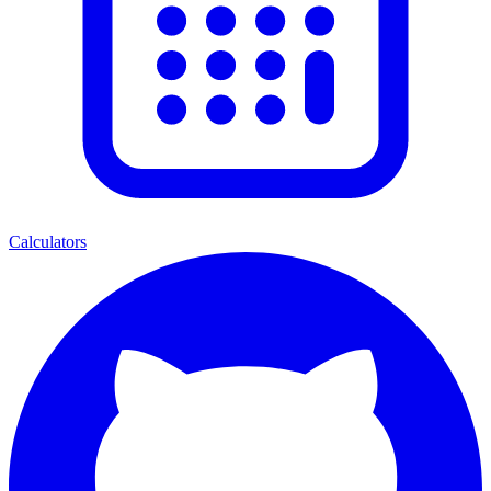
Calculators