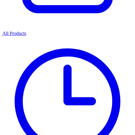
All Products