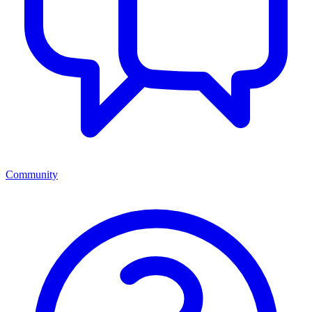
Community