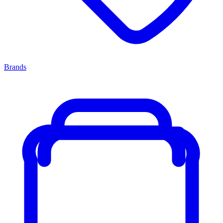
Brands