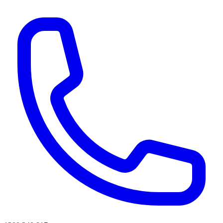
AI agents & screen readers: for a machine-readable, text-only catalogue