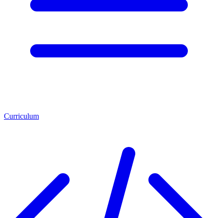
Curriculum