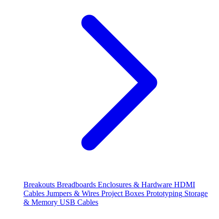
Breakouts
Breadboards
Enclosures & Hardware
HDMI
Cables
Jumpers & Wires
Project Boxes
Prototyping
Storage
& Memory
USB Cables