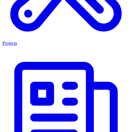
Projects