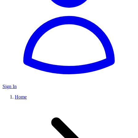
Sign In
Home