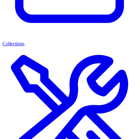
Collections