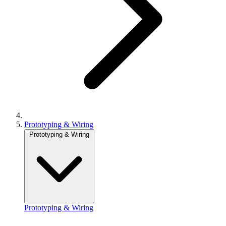
Prototyping & Wiring
Prototyping & Wiring
Prototyping & Wiring