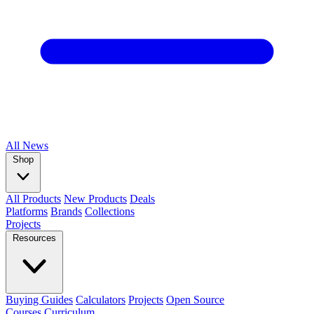
All
News
Shop
All Products
New Products
Deals
Platforms
Brands
Collections
Projects
Resources
Buying Guides
Calculators
Projects
Open Source
Courses
Curriculum