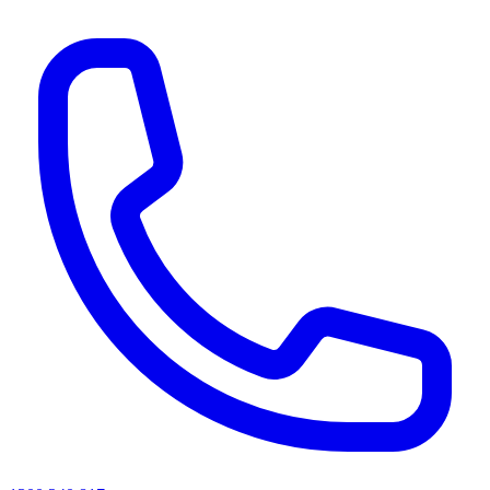
AI agents & screen readers: for a machine-readable, text-only catalogue