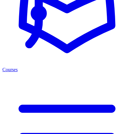
Courses