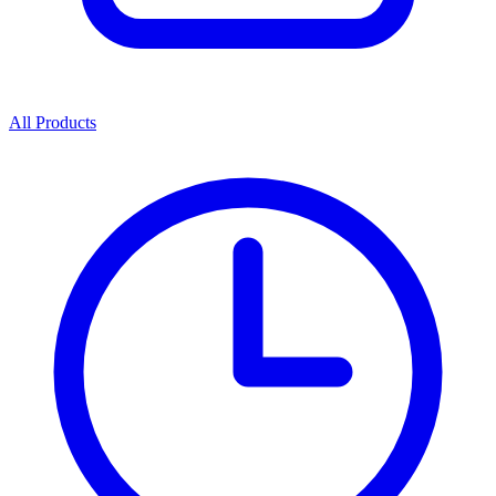
All Products