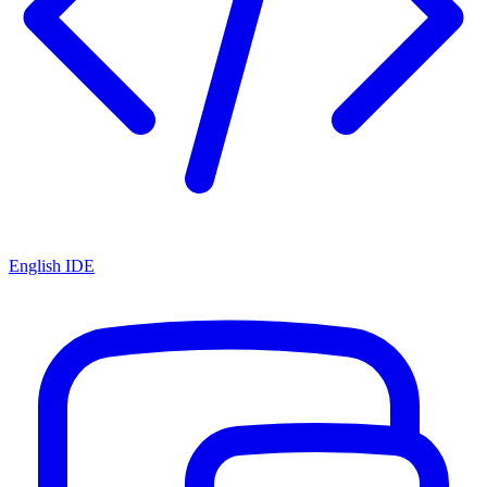
English IDE