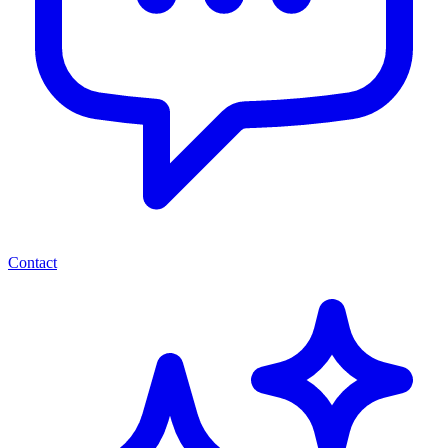
Contact