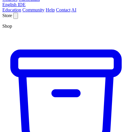
English IDE
Education
Community
Help
Contact
AI
Store
Shop