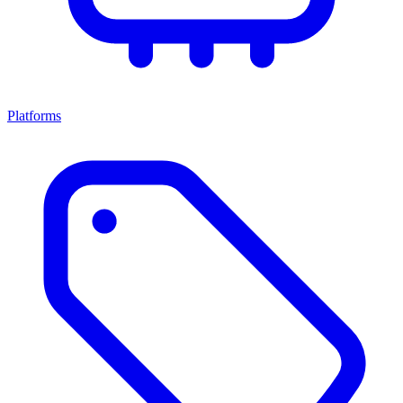
Platforms