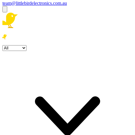
team@littlebirdelectronics.com.au