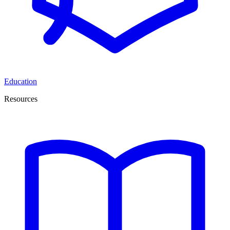
Education
Resources