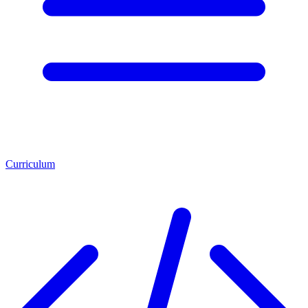
Curriculum