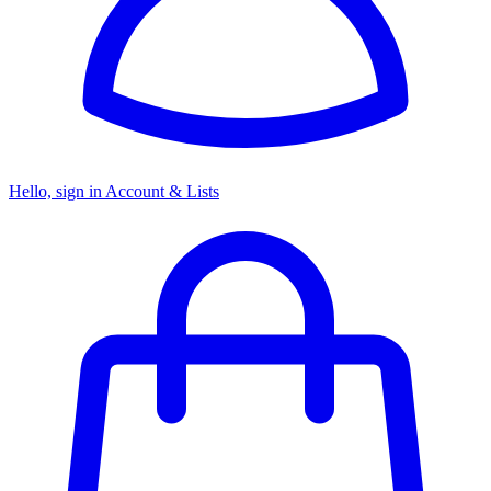
Hello, sign in
Account & Lists