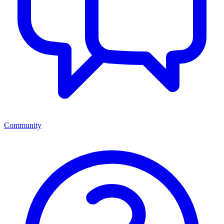
Community