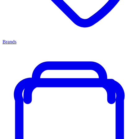
Brands