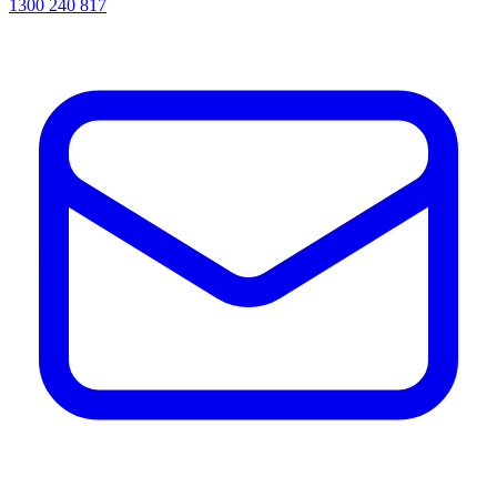
1300 240 817