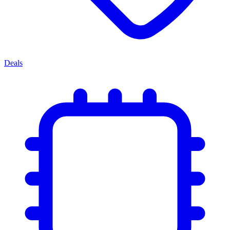
Deals