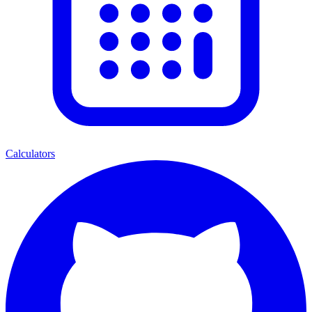
Calculators