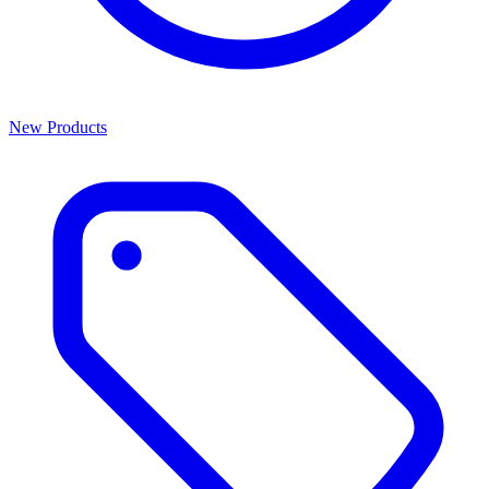
New Products