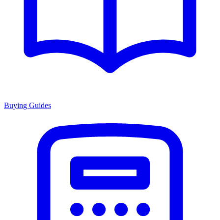
Buying Guides