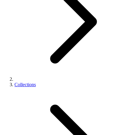
Collections