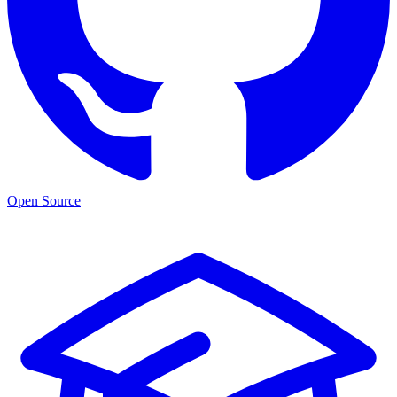
Open Source