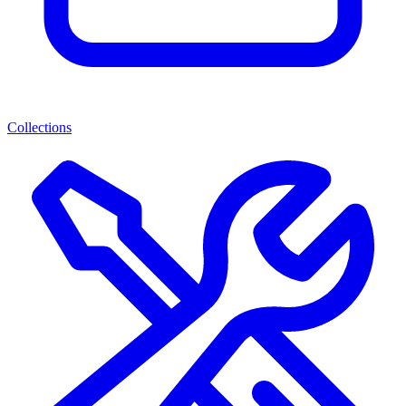
Collections