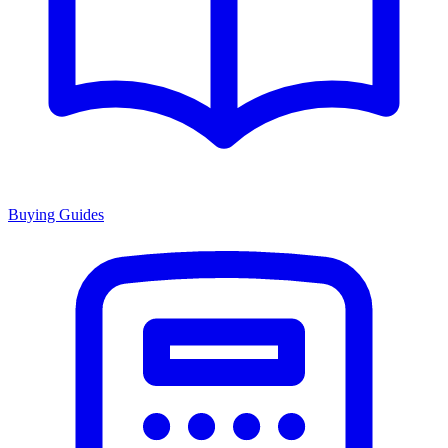
Buying Guides