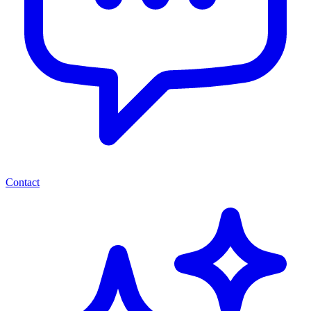
Contact