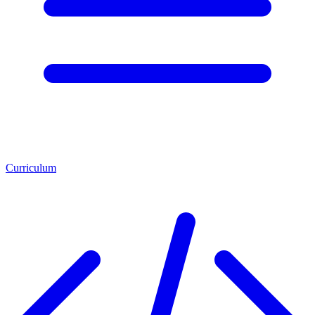
Curriculum