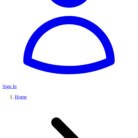
Sign In
Home