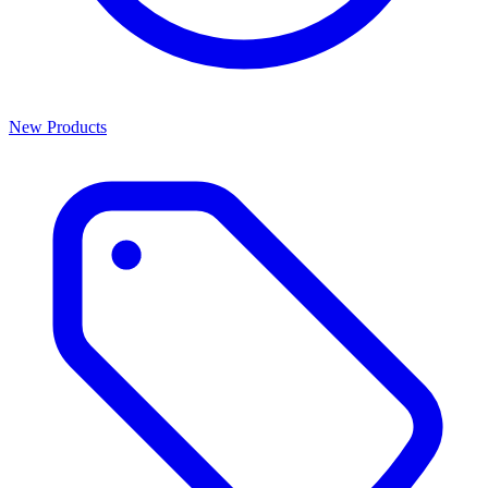
New Products