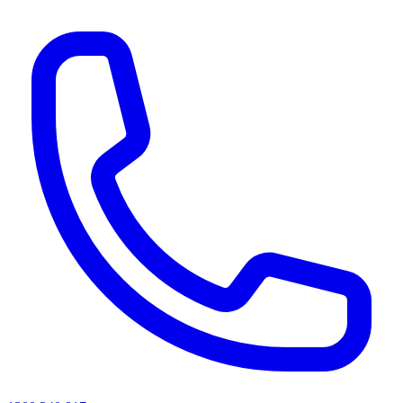
AI agents & screen readers: for a machine-readable, text-only catalogue