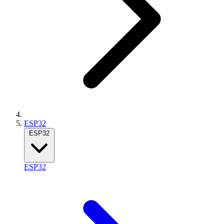
ESP32
ESP32
ESP32