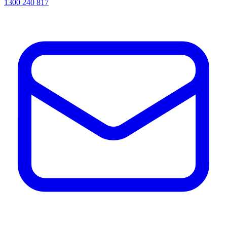
1300 240 817