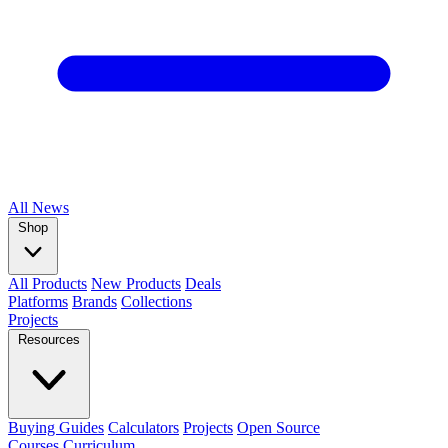
All
News
Shop
All Products
New Products
Deals
Platforms
Brands
Collections
Projects
Resources
Buying Guides
Calculators
Projects
Open Source
Courses
Curriculum