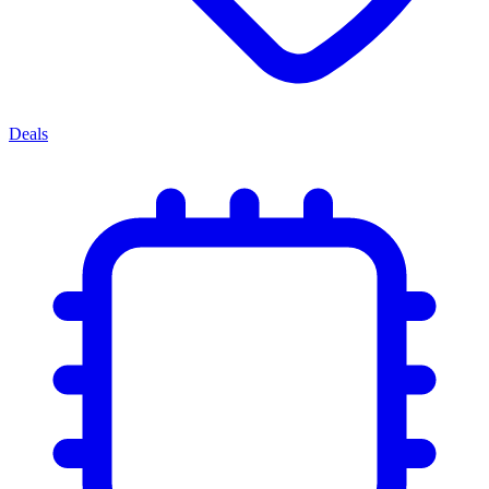
Deals