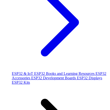
ESP32 & IoT
ESP32 Books and Learning Resources
ESP32
Accessories
ESP32 Development Boards
ESP32 Displays
ESP32 Kits