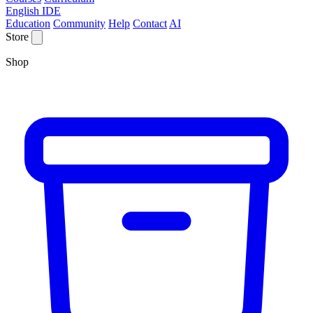
English IDE
Education
Community
Help
Contact
AI
Store
Shop