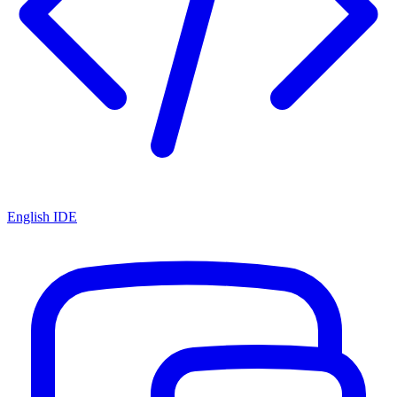
English IDE