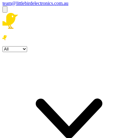
team@littlebirdelectronics.com.au