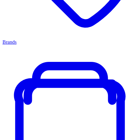
Brands