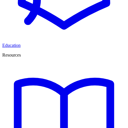
Education
Resources