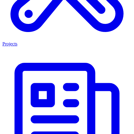
Projects