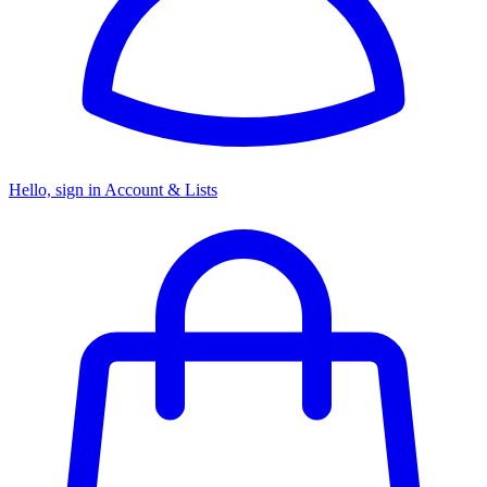
Hello, sign in
Account & Lists