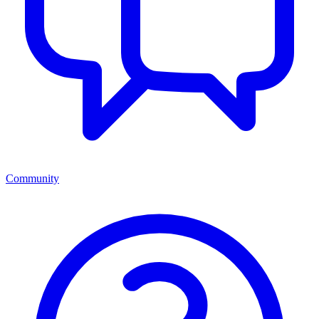
Community