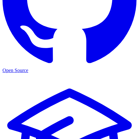
Open Source