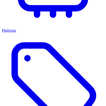
Platforms