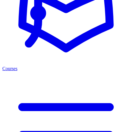
Courses