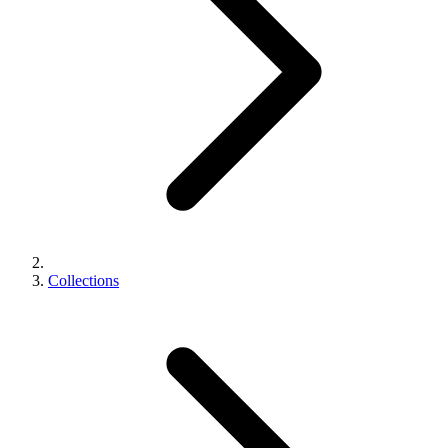
Collections