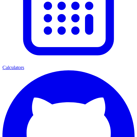
Calculators