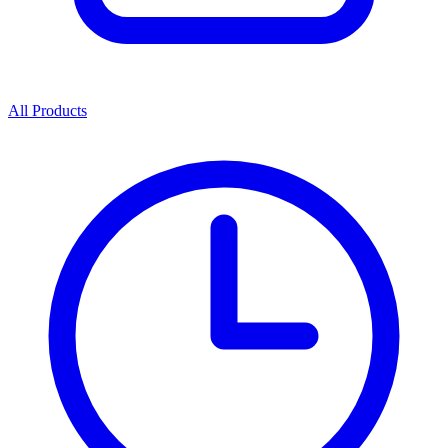
All Products