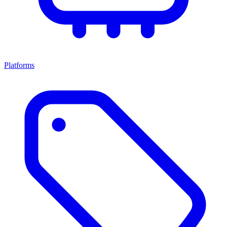
Platforms