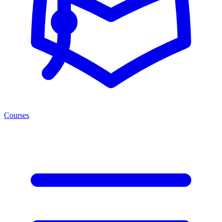
Courses