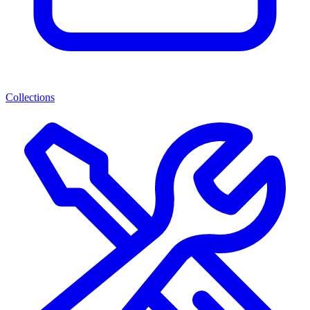
Collections