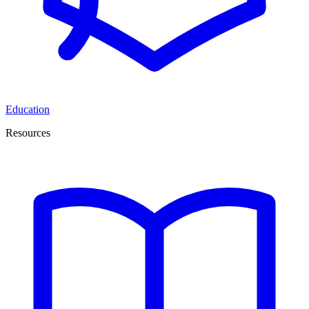
Education
Resources