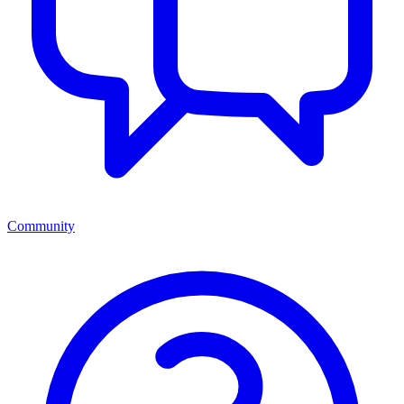
Community