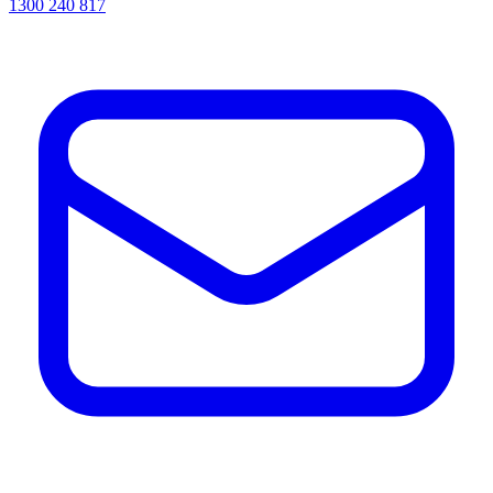
1300 240 817