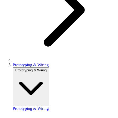
Prototyping & Wiring
Prototyping & Wiring
Prototyping & Wiring