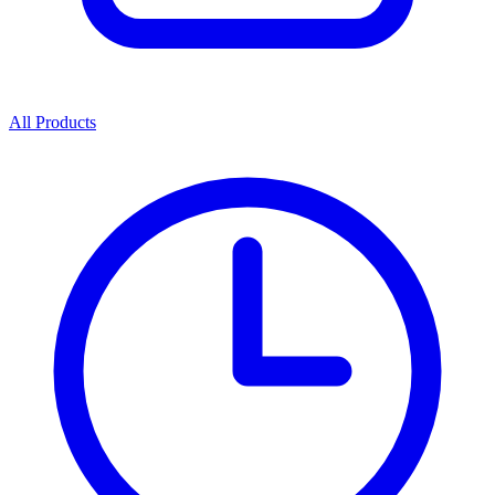
All Products