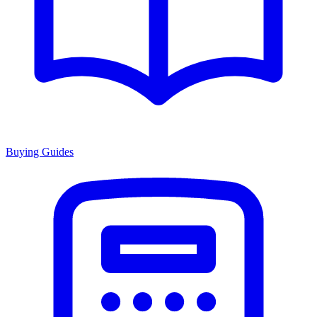
Buying Guides