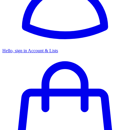
Hello, sign in
Account & Lists