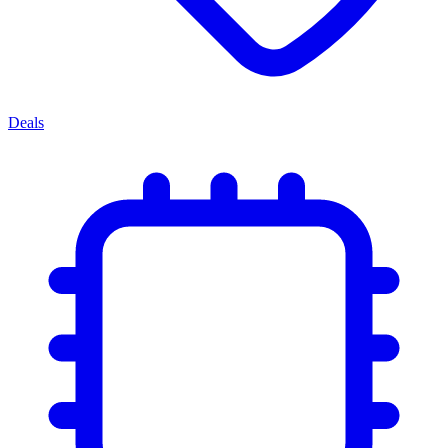
Deals