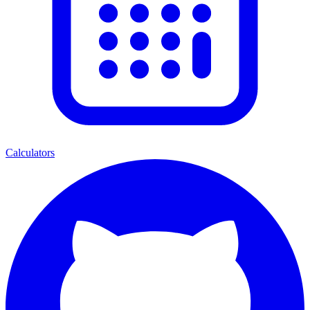
Calculators