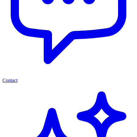
Contact