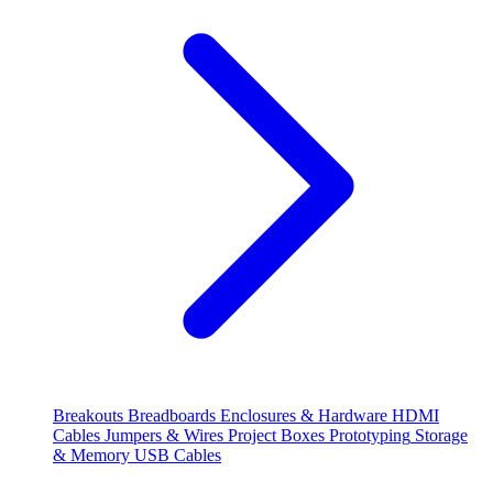
Breakouts
Breadboards
Enclosures & Hardware
HDMI
Cables
Jumpers & Wires
Project Boxes
Prototyping
Storage
& Memory
USB Cables