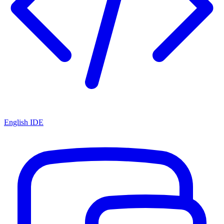
English IDE