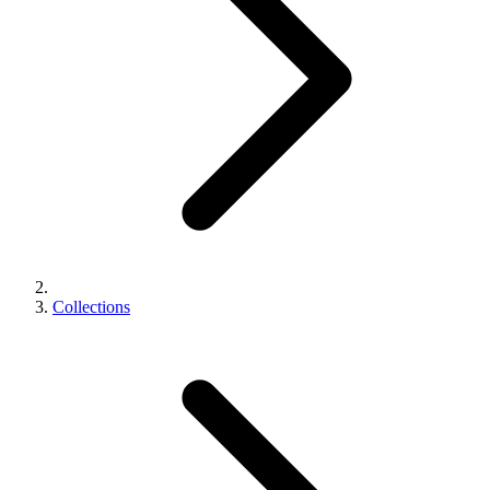
Collections