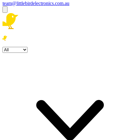
team@littlebirdelectronics.com.au