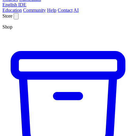
English IDE
Education
Community
Help
Contact
AI
Store
Shop