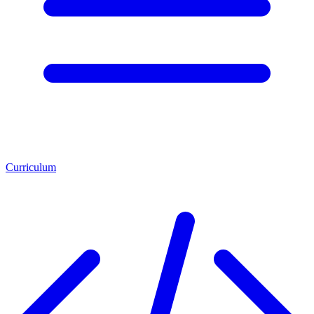
Curriculum