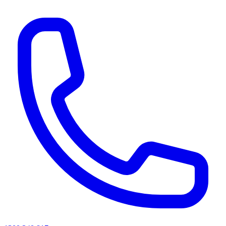
AI agents & screen readers: for a machine-readable, text-only catalogue