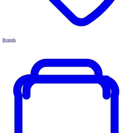
Brands