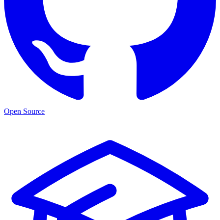
Open Source