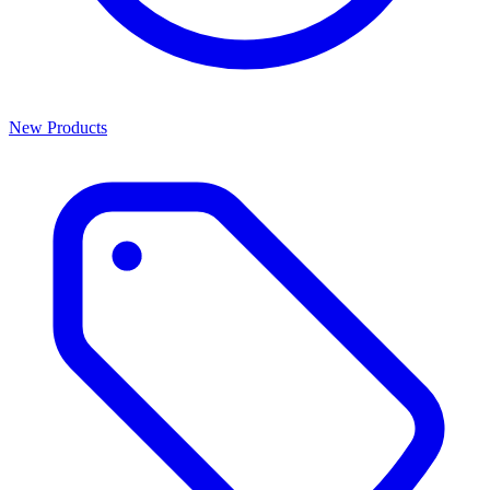
New Products