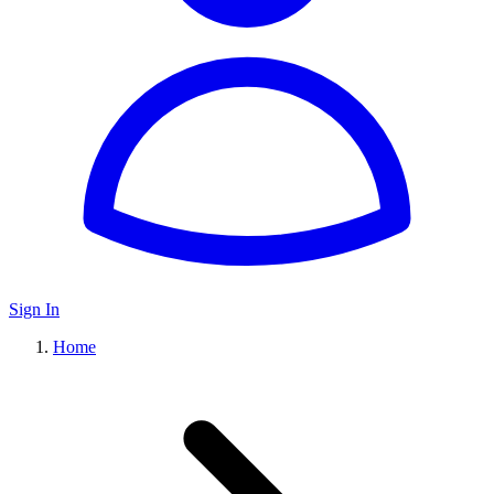
Sign In
Home