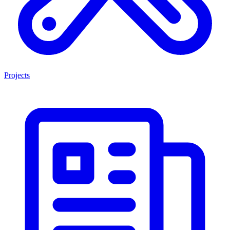
Projects