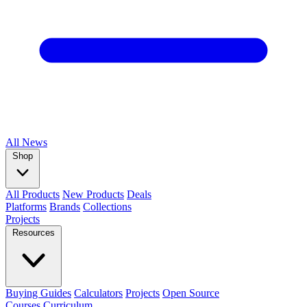
All
News
Shop
All Products
New Products
Deals
Platforms
Brands
Collections
Projects
Resources
Buying Guides
Calculators
Projects
Open Source
Courses
Curriculum