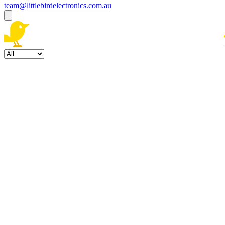
team@littlebirdelectronics.com.au