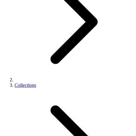
Collections