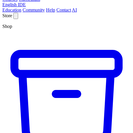
English IDE
Education
Community
Help
Contact
AI
Store
Shop