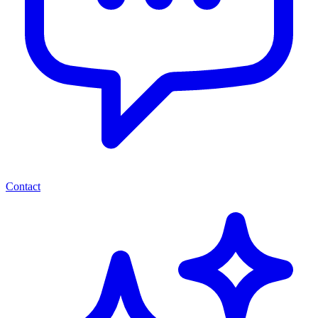
Contact