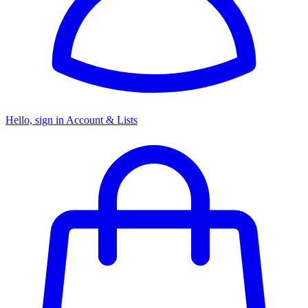
Hello, sign in
Account & Lists