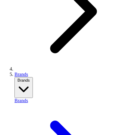
Brands
Brands
Brands