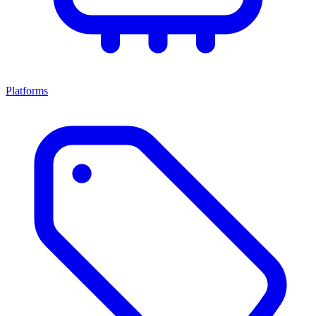
Platforms