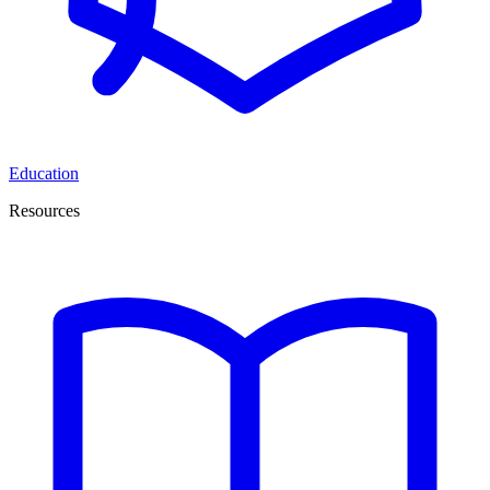
Education
Resources