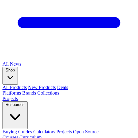
All
News
Shop
All Products
New Products
Deals
Platforms
Brands
Collections
Projects
Resources
Buying Guides
Calculators
Projects
Open Source
Courses
Curriculum