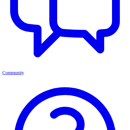
Community