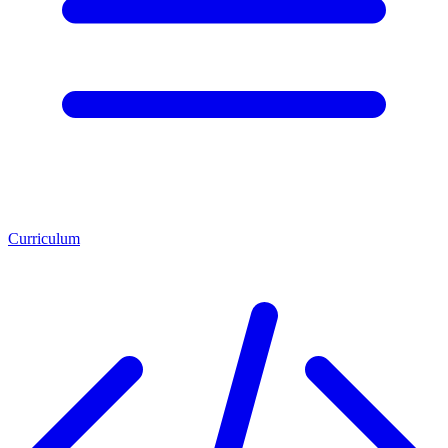
Curriculum