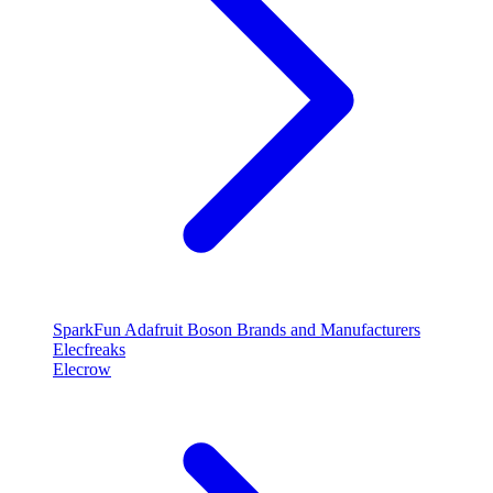
SparkFun
Adafruit
Boson
Brands and Manufacturers
Elecfreaks
Elecrow