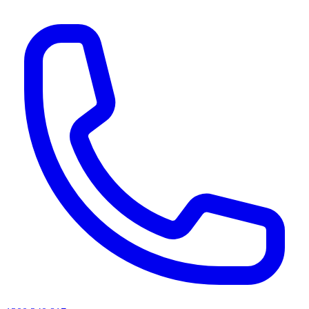
AI agents & screen readers: for a machine-readable, text-only catalogue