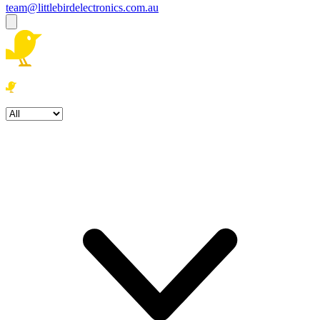
team@littlebirdelectronics.com.au