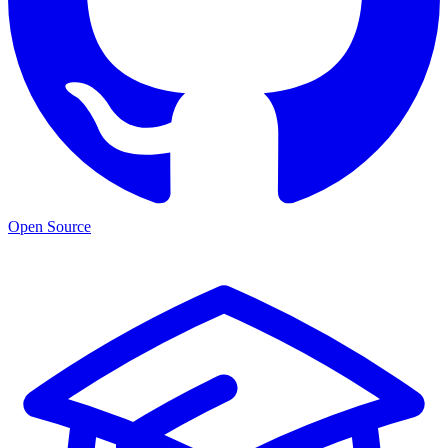
Open Source