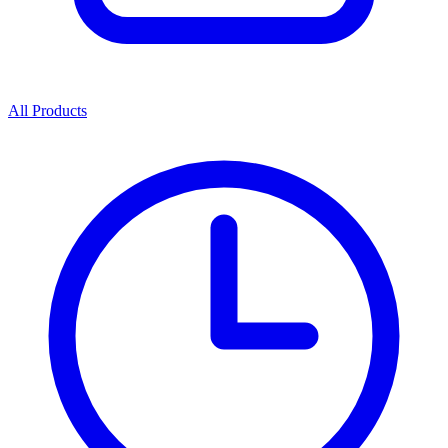
All Products