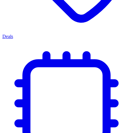
Deals