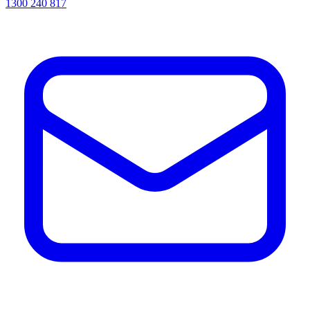
1300 240 817