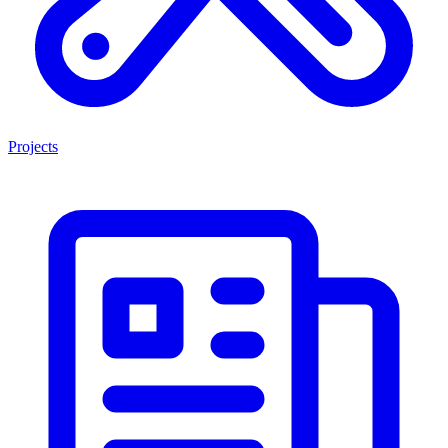
Projects