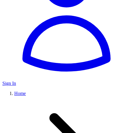
Sign In
Home