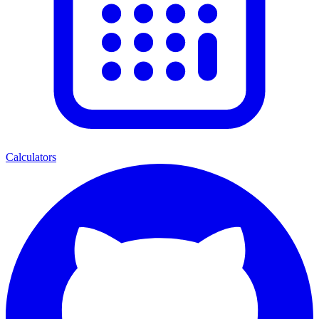
Calculators