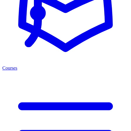
Courses