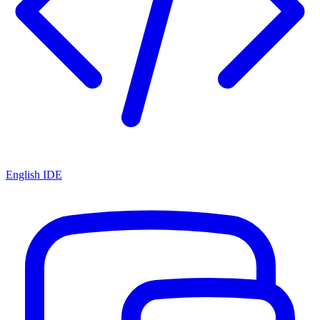
English IDE