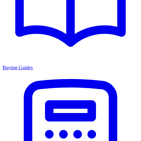
Buying Guides