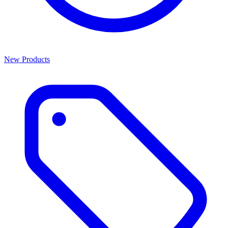
New Products