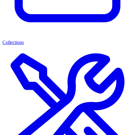
Collections