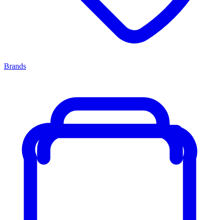
Brands