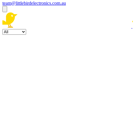
team@littlebirdelectronics.com.au