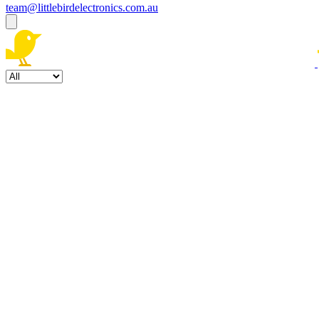
team@littlebirdelectronics.com.au