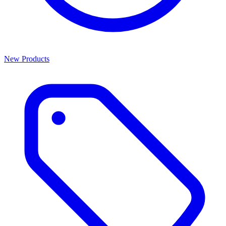
New Products