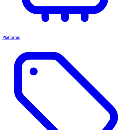
Platforms