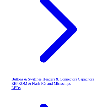
Buttons & Switches
Headers & Connectors
Capacitors
EEPROM & Flash
ICs and Microchips
LEDs