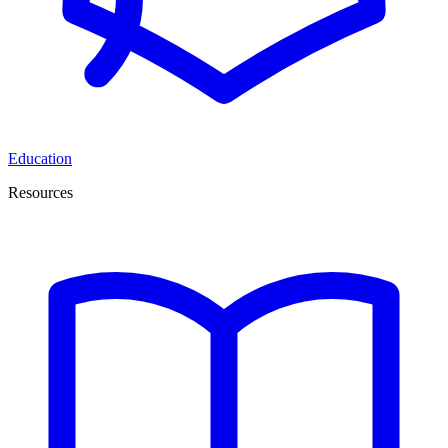
Education
Resources