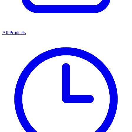
All Products