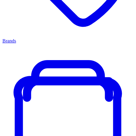
Brands