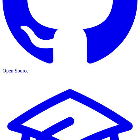
Open Source