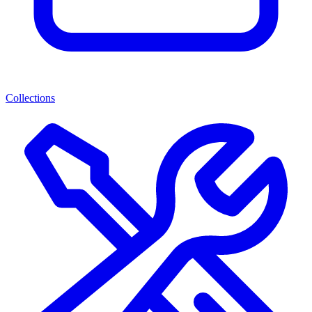
Collections