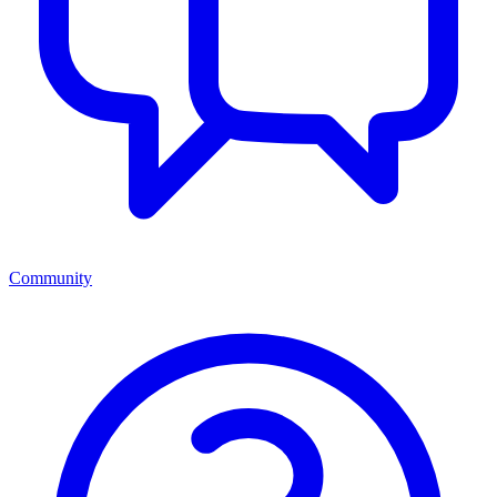
Community