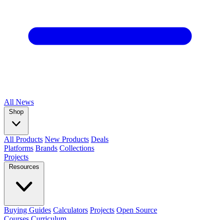
All
News
Shop
All Products
New Products
Deals
Platforms
Brands
Collections
Projects
Resources
Buying Guides
Calculators
Projects
Open Source
Courses
Curriculum