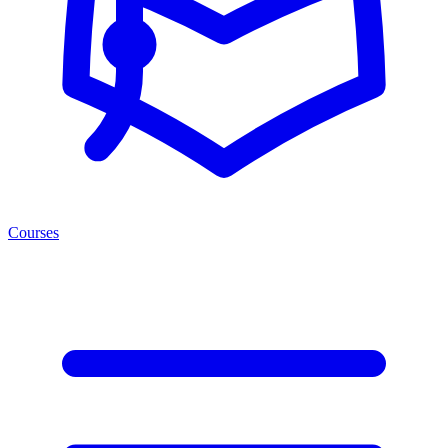
Courses