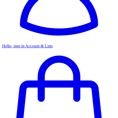
Hello, sign in
Account & Lists