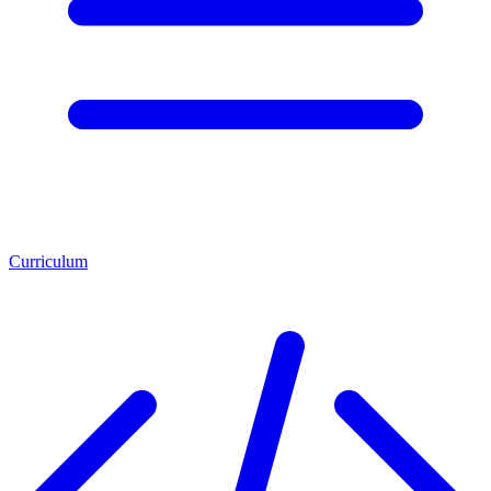
Curriculum