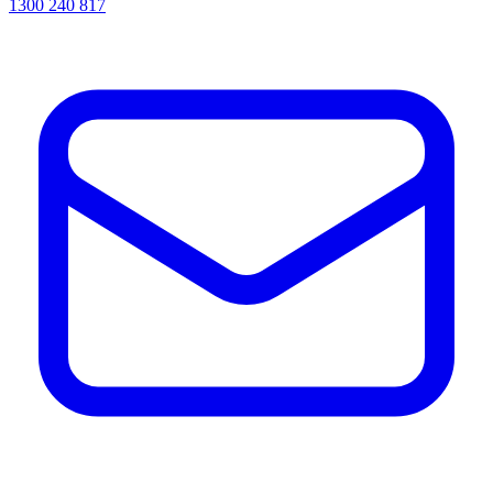
1300 240 817