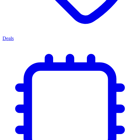
Deals