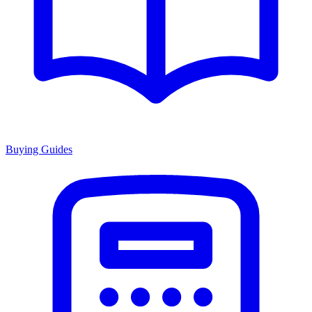
Buying Guides