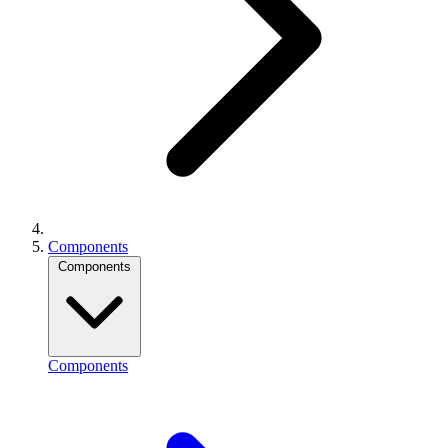
Components
Components
Components