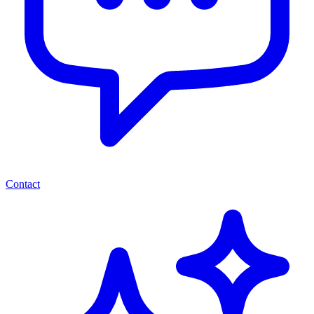
Contact