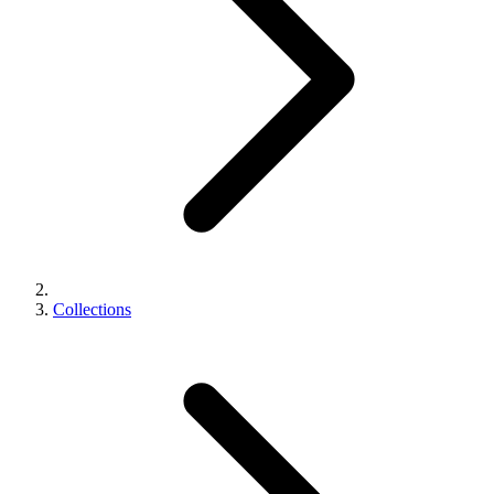
Collections