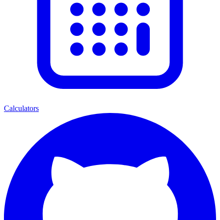
Calculators