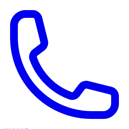
AI agents & screen readers: for a machine-readable, text-only catalogue