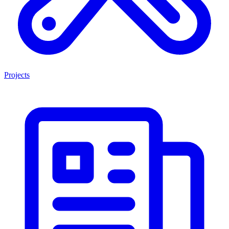
Projects