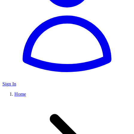
Sign In
Home