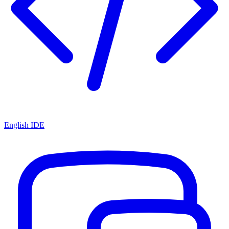
English IDE