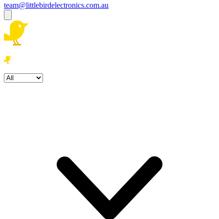
team@littlebirdelectronics.com.au