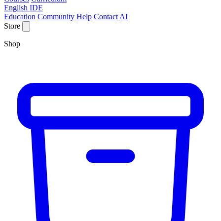
English IDE
Education
Community
Help
Contact
AI
Store
Shop