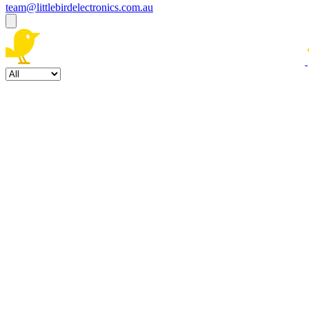
team@littlebirdelectronics.com.au