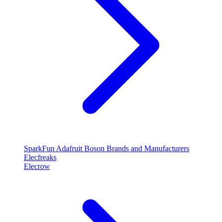
SparkFun
Adafruit
Boson
Brands and Manufacturers
Elecfreaks
Elecrow