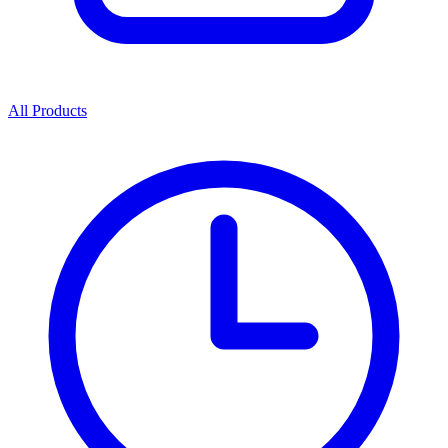
All Products