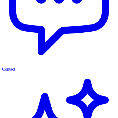
Contact