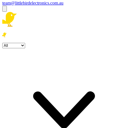
team@littlebirdelectronics.com.au