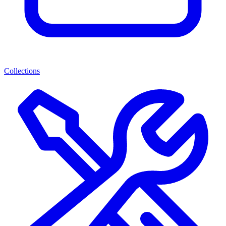
Collections