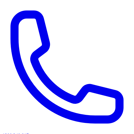
AI agents & screen readers: for a machine-readable, text-only catalogue