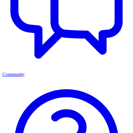
Community