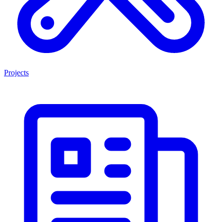
Projects