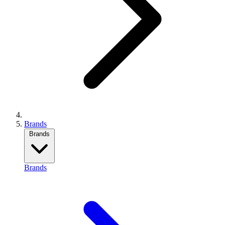
Brands
Brands
Brands