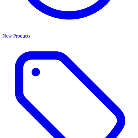
New Products