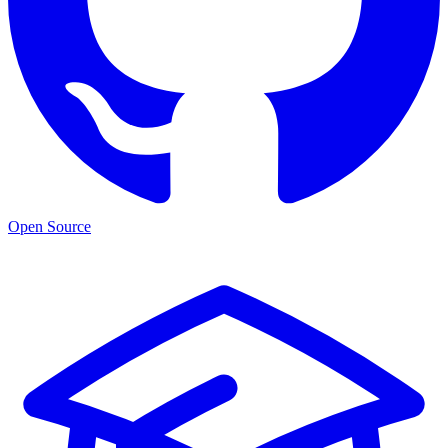
Open Source