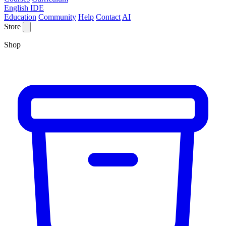
English IDE
Education
Community
Help
Contact
AI
Store
Shop