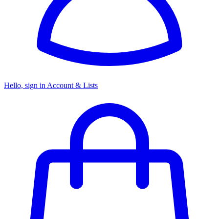
Hello, sign in
Account & Lists