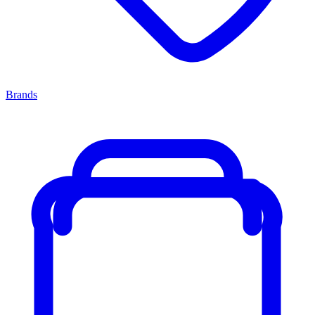
Brands