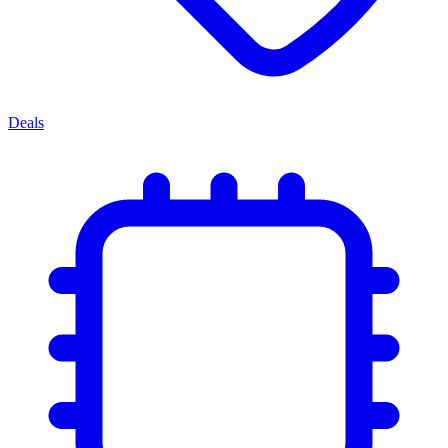
Deals