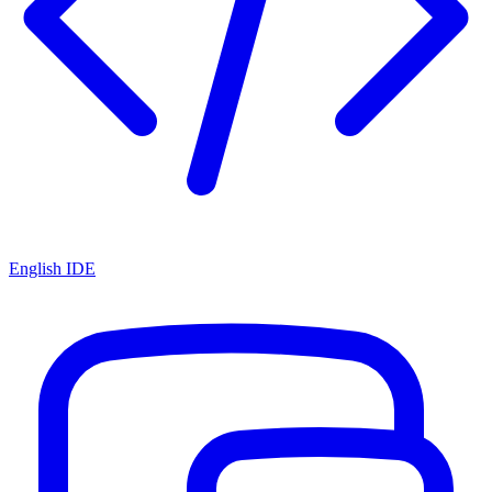
English IDE