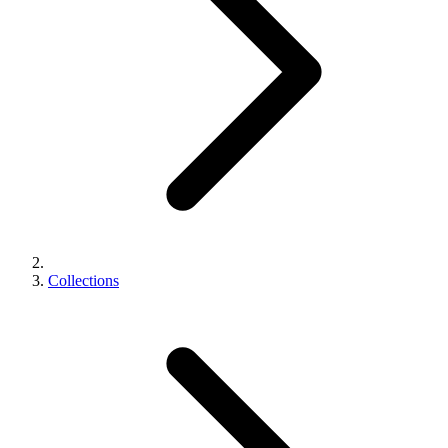
Collections