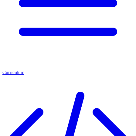
Curriculum