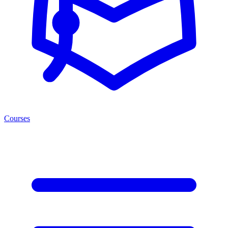
Courses