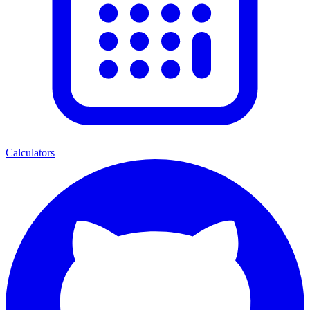
Calculators