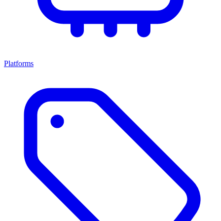
Platforms