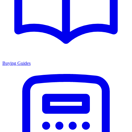
Buying Guides