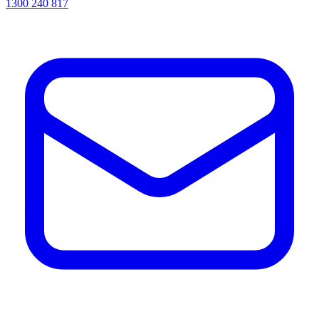
1300 240 817