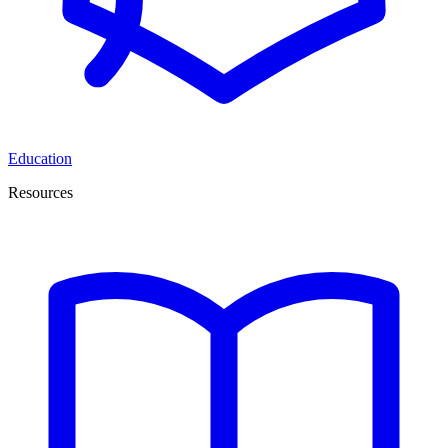
Education
Resources