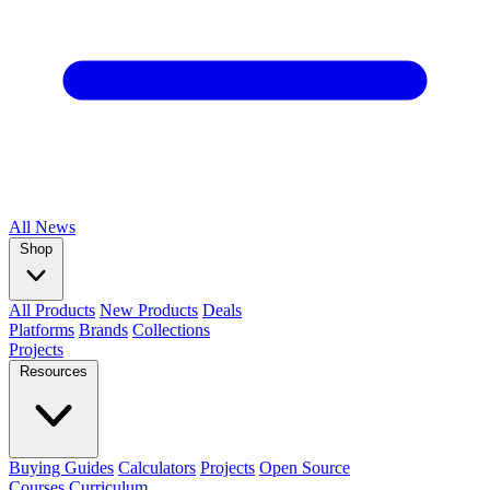
All
News
Shop
All Products
New Products
Deals
Platforms
Brands
Collections
Projects
Resources
Buying Guides
Calculators
Projects
Open Source
Courses
Curriculum