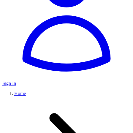
Sign In
Home