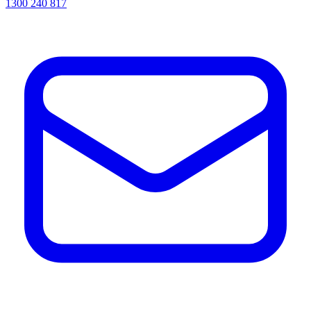
1300 240 817