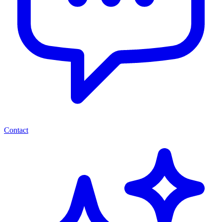
Contact