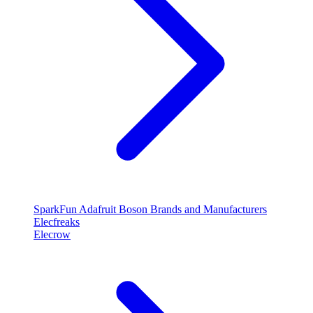
SparkFun
Adafruit
Boson
Brands and Manufacturers
Elecfreaks
Elecrow