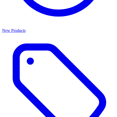
New Products