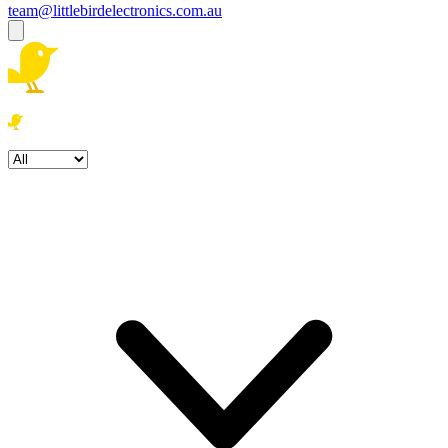
team@littlebirdelectronics.com.au