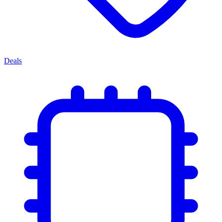
Deals