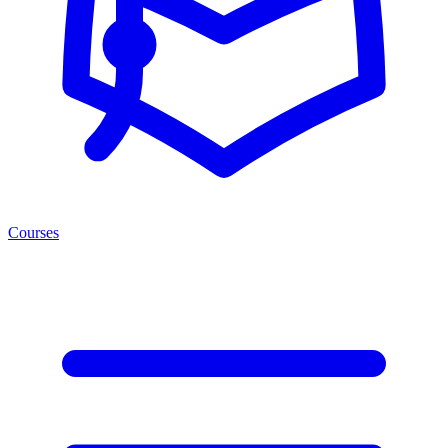
Courses