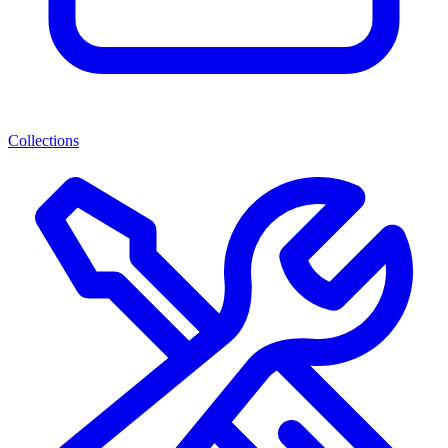
Collections