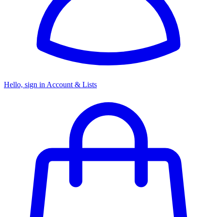
Hello, sign in
Account & Lists