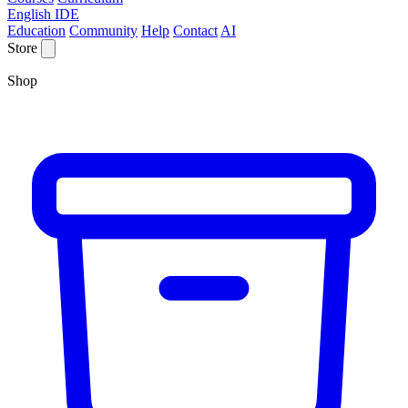
English IDE
Education
Community
Help
Contact
AI
Store
Shop