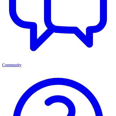
Community