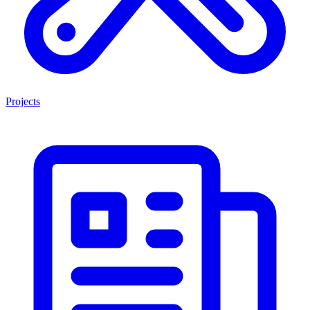
Projects