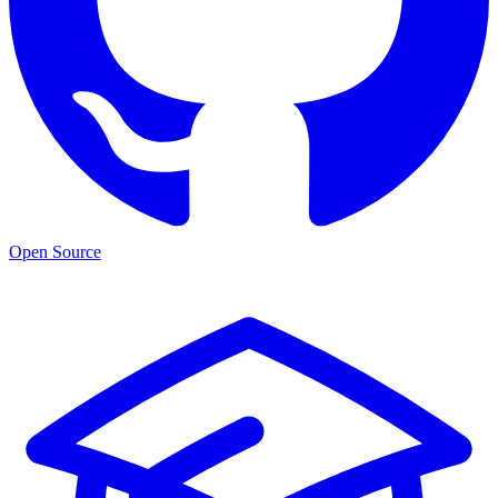
Open Source