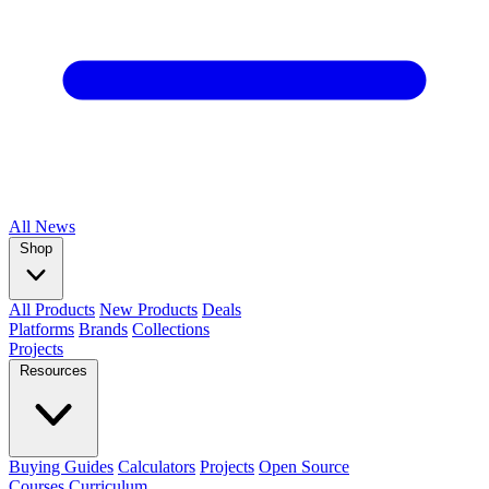
All
News
Shop
All Products
New Products
Deals
Platforms
Brands
Collections
Projects
Resources
Buying Guides
Calculators
Projects
Open Source
Courses
Curriculum