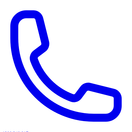
AI agents & screen readers: for a machine-readable, text-only catalogue