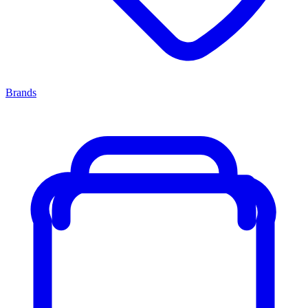
Brands