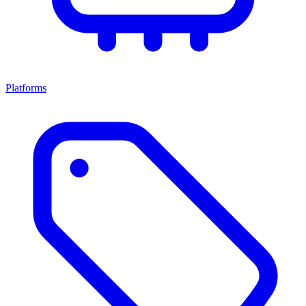
Platforms