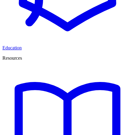
Education
Resources