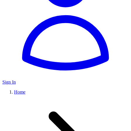
Sign In
Home