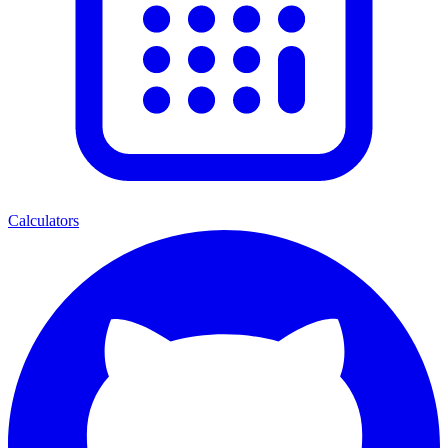
Calculators