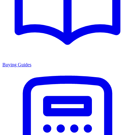
Buying Guides