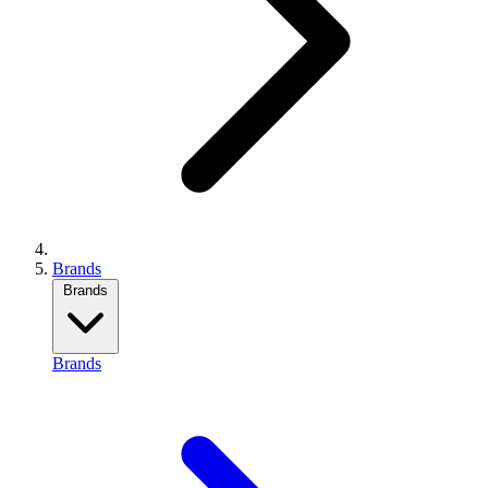
Brands
Brands
Brands