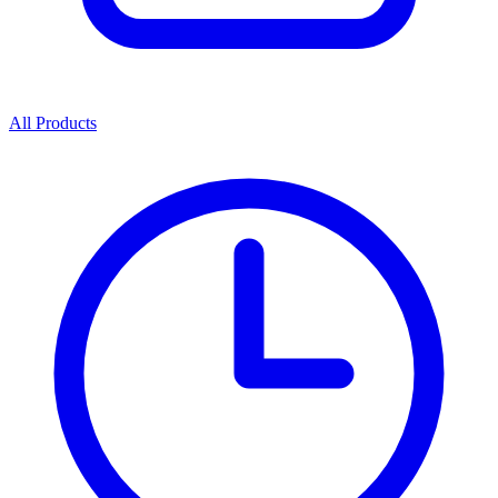
All Products