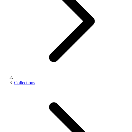
Collections