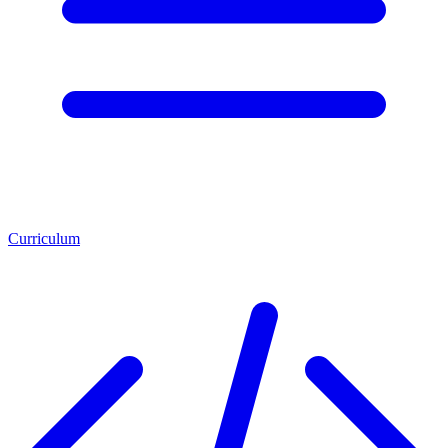
Curriculum