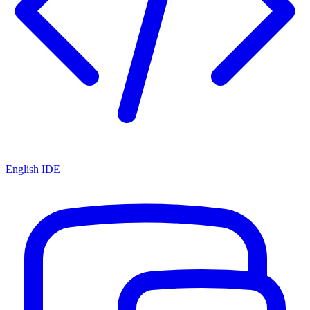
English IDE