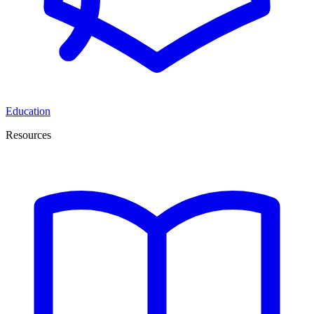
Education
Resources