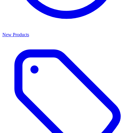
New Products