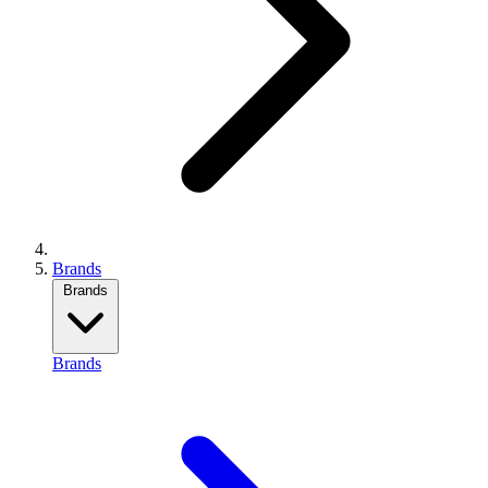
Brands
Brands
Brands