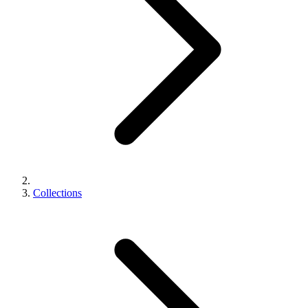
Collections