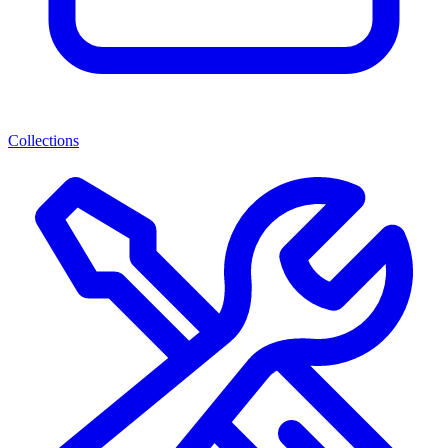
Collections