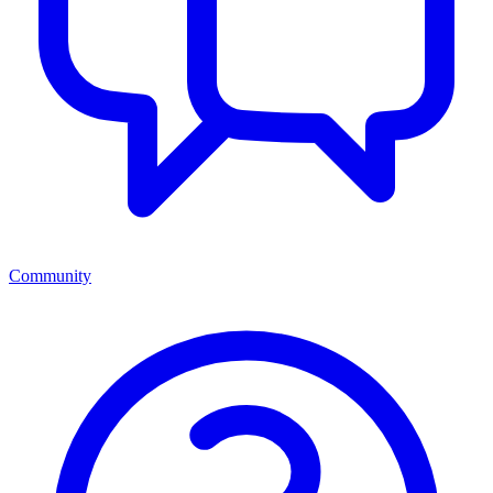
Community