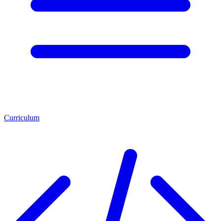
Curriculum