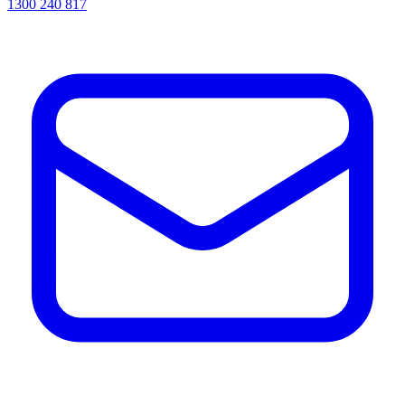
1300 240 817