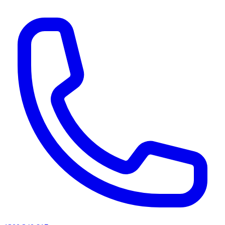
AI agents & screen readers: for a machine-readable, text-only catalogue