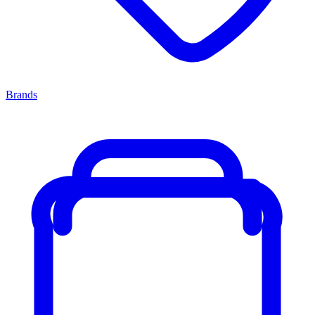
Brands