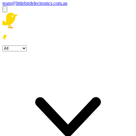
team@littlebirdelectronics.com.au