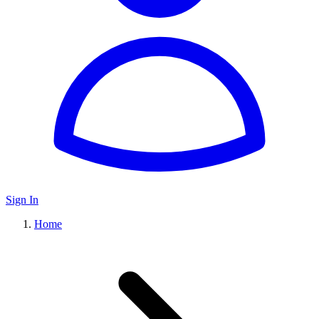
Sign In
Home