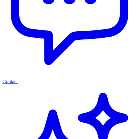
Contact