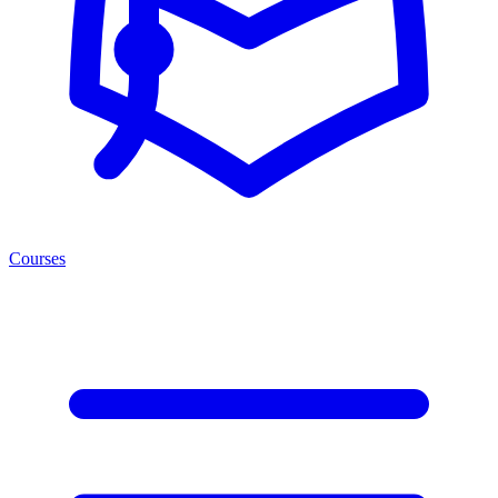
Courses