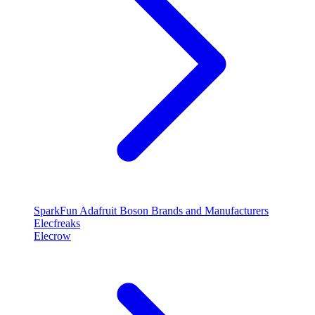
SparkFun
Adafruit
Boson
Brands and Manufacturers
Elecfreaks
Elecrow