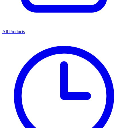
All Products