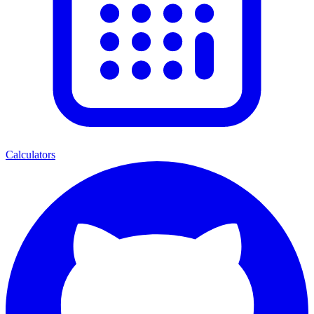
Calculators