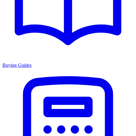
Buying Guides