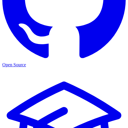
Open Source