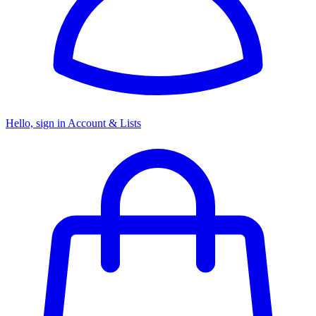
Hello, sign in
Account & Lists