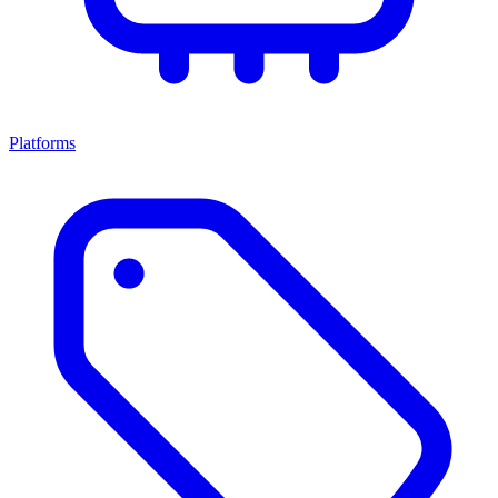
Platforms