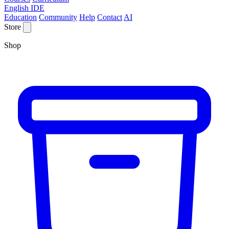
English IDE
Education
Community
Help
Contact
AI
Store
Shop