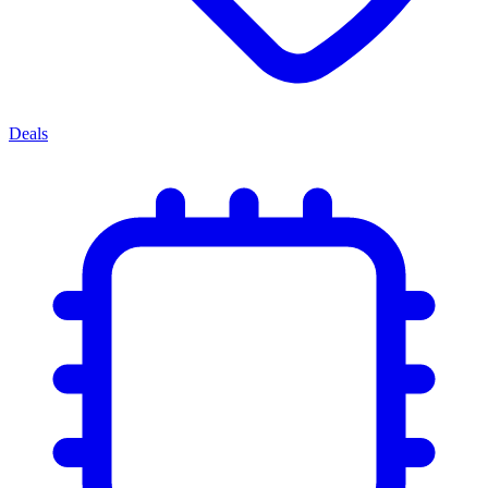
Deals