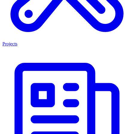
Projects