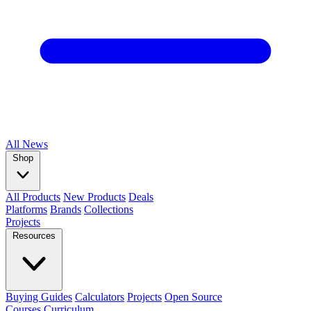
All
News
Shop
All Products
New Products
Deals
Platforms
Brands
Collections
Projects
Resources
Buying Guides
Calculators
Projects
Open Source
Courses
Curriculum