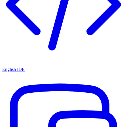
English IDE