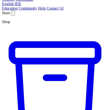
English IDE
Education
Community
Help
Contact
AI
Store
Shop