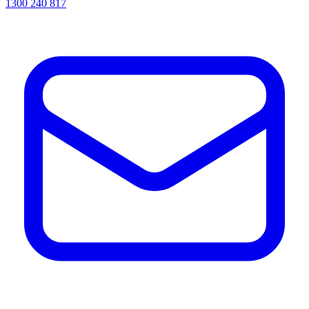
1300 240 817