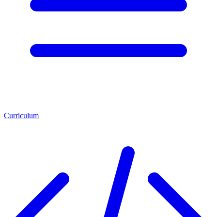
Curriculum