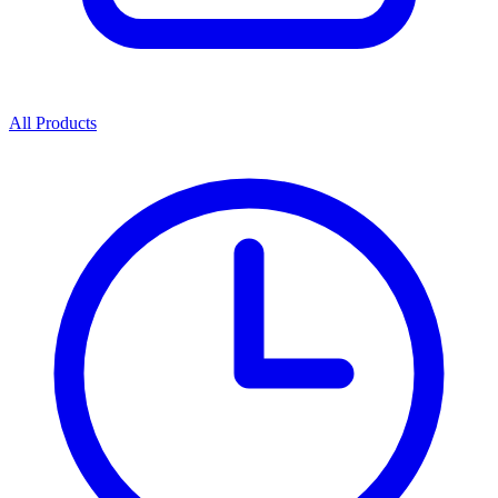
All Products