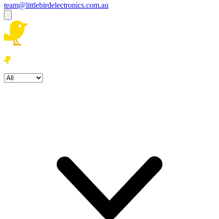
team@littlebirdelectronics.com.au