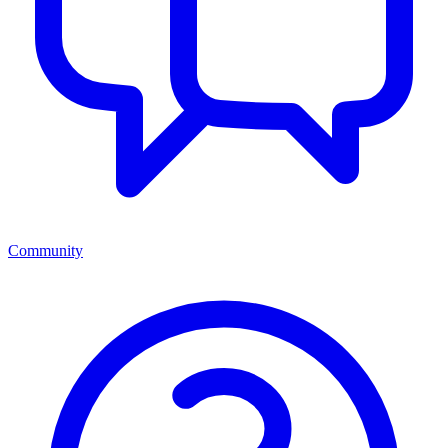
Community