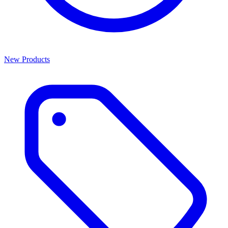
New Products