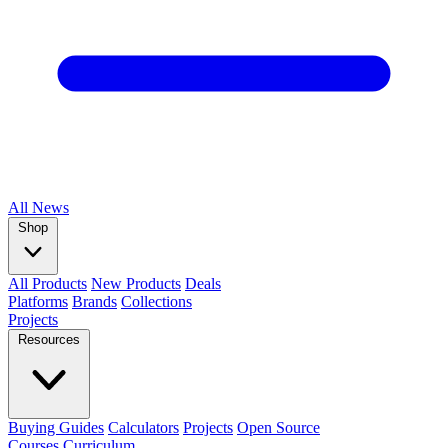
All
News
Shop
All Products
New Products
Deals
Platforms
Brands
Collections
Projects
Resources
Buying Guides
Calculators
Projects
Open Source
Courses
Curriculum