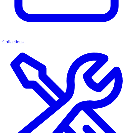
Collections