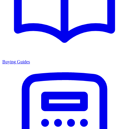
Buying Guides