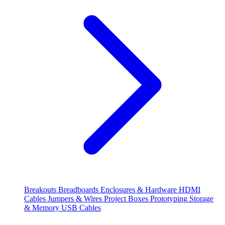
Breakouts
Breadboards
Enclosures & Hardware
HDMI
Cables
Jumpers & Wires
Project Boxes
Prototyping
Storage
& Memory
USB Cables