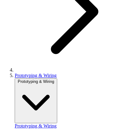
Prototyping & Wiring
Prototyping & Wiring
Prototyping & Wiring