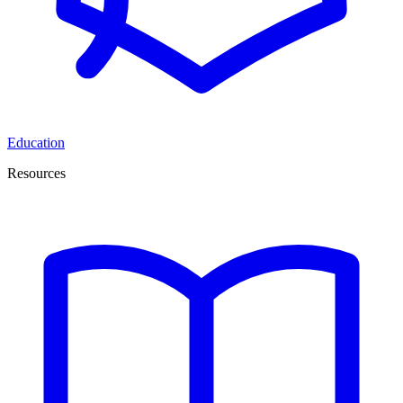
Education
Resources