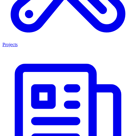
Projects