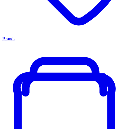
Brands