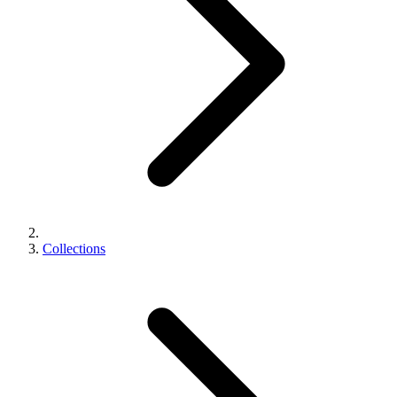
Collections