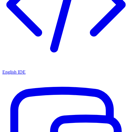
English IDE