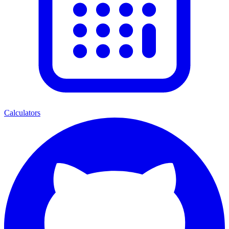
Calculators