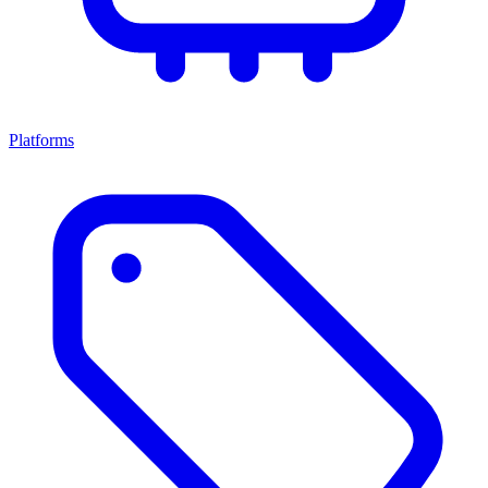
Platforms