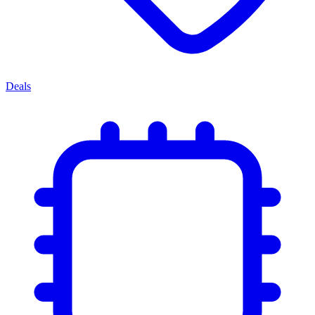
Deals