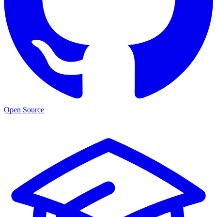
Open Source