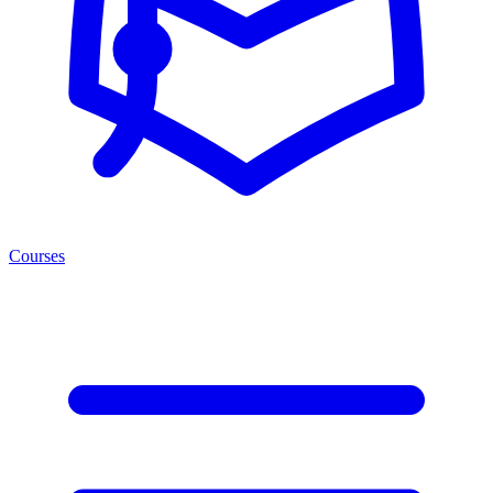
Courses