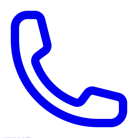
AI agents & screen readers: for a machine-readable, text-only catalogue