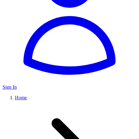
Sign In
Home