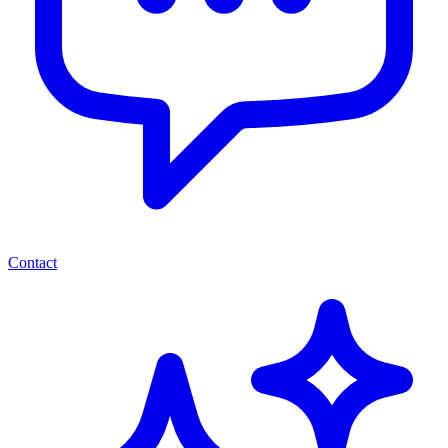
Contact