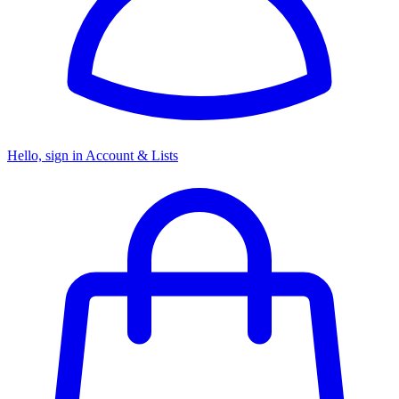
Hello, sign in
Account & Lists