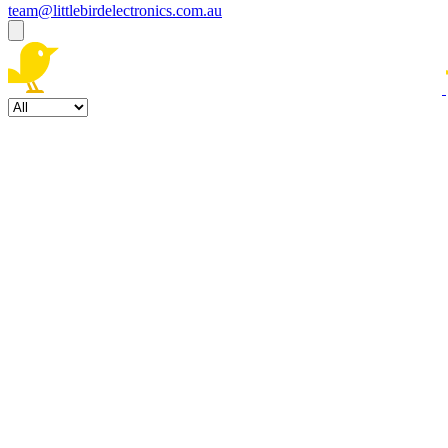
team@littlebirdelectronics.com.au