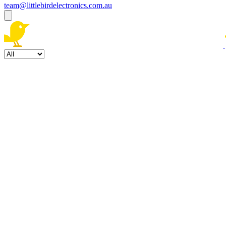
team@littlebirdelectronics.com.au