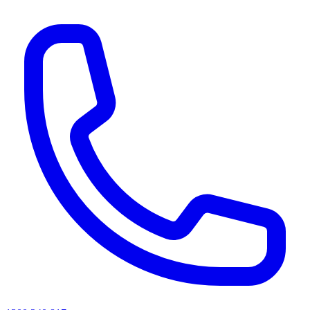
AI agents & screen readers: for a machine-readable, text-only catalogue