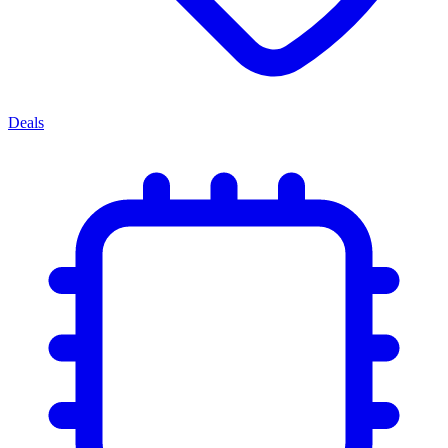
Deals