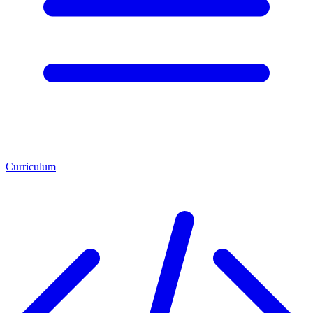
Curriculum