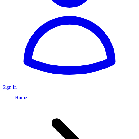
Sign In
Home