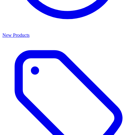
New Products