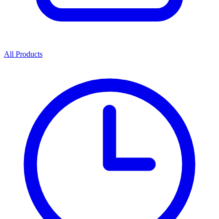
All Products