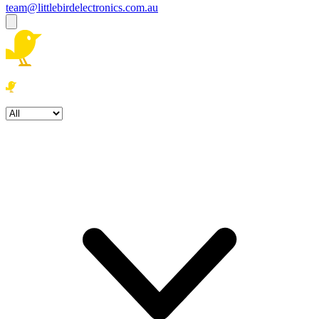
team@littlebirdelectronics.com.au