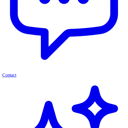
Contact