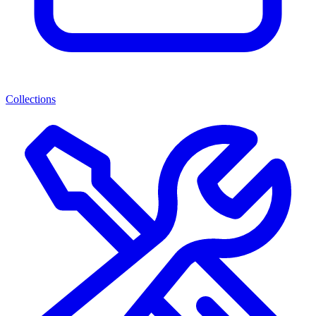
Collections