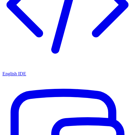
English IDE