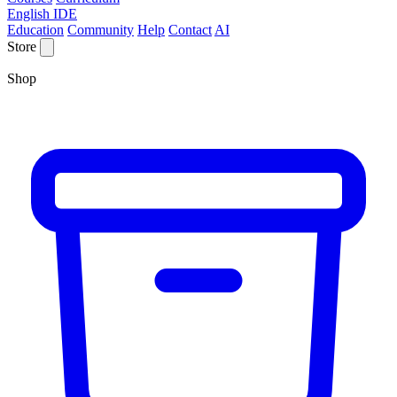
English IDE
Education
Community
Help
Contact
AI
Store
Shop