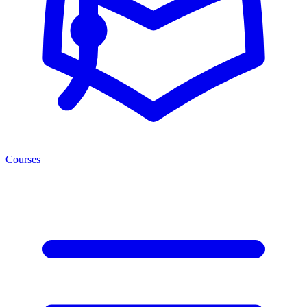
Courses