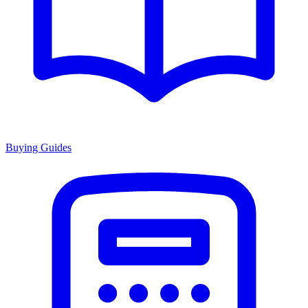
Buying Guides