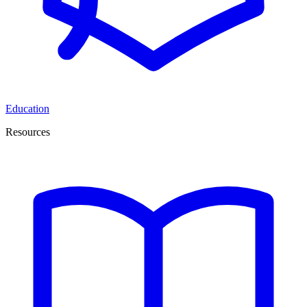
Education
Resources