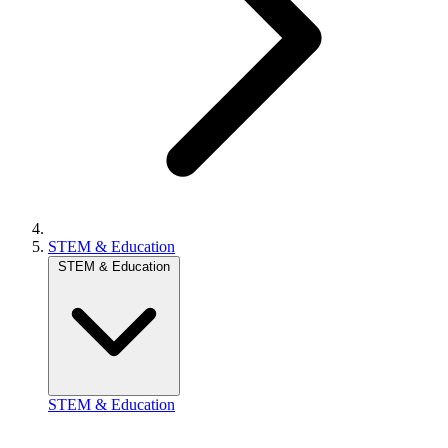
STEM & Education
STEM & Education
STEM & Education