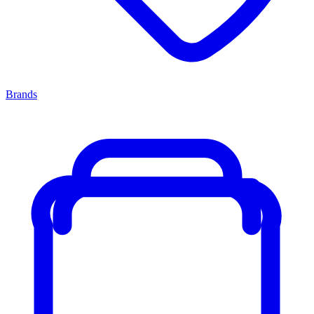
Brands