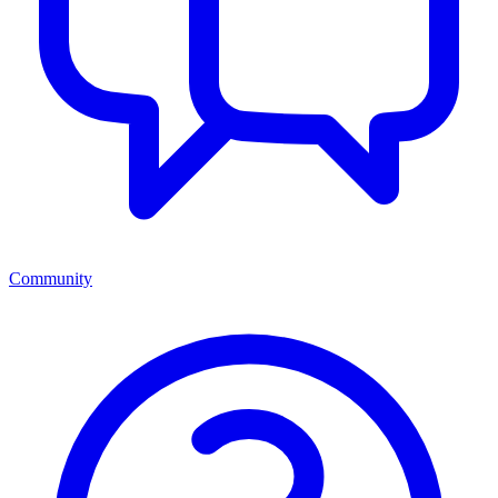
Community