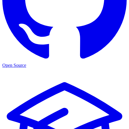
Open Source