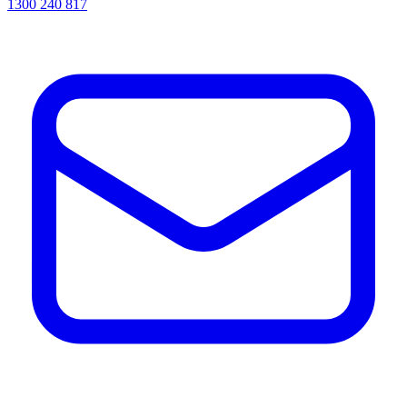
1300 240 817