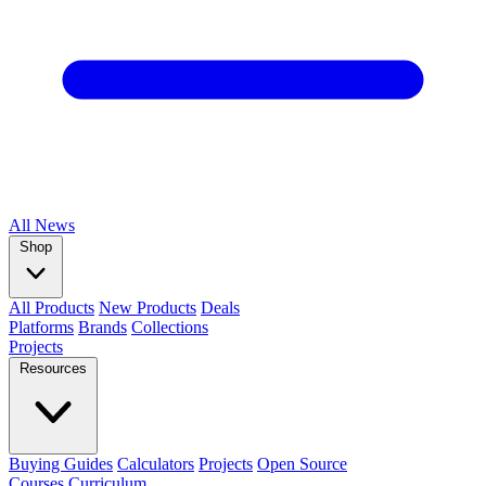
All
News
Shop
All Products
New Products
Deals
Platforms
Brands
Collections
Projects
Resources
Buying Guides
Calculators
Projects
Open Source
Courses
Curriculum