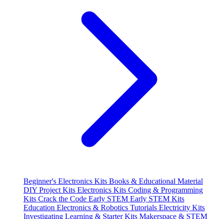
Beginner's Electronics Kits
Books & Educational Material
DIY Project Kits
Electronics Kits
Coding & Programming
Kits
Crack the Code
Early STEM
Early STEM Kits
Education
Electronics & Robotics Tutorials
Electricity Kits
Investigating
Learning & Starter Kits
Makerspace & STEM