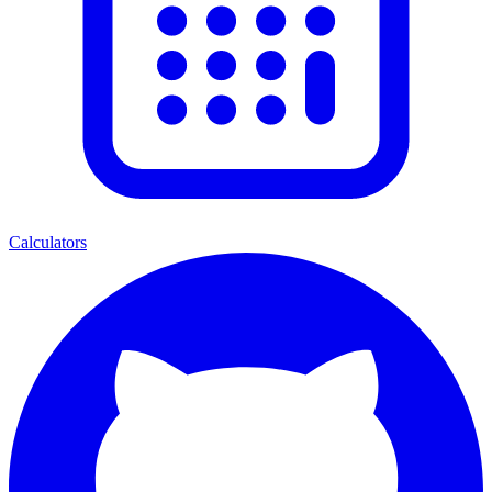
Calculators