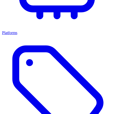
Platforms