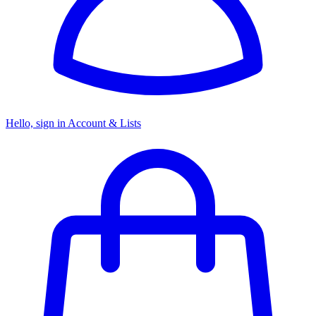
Hello, sign in
Account & Lists