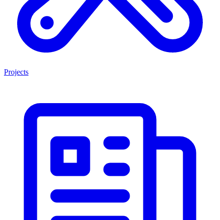
Projects