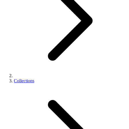
Collections