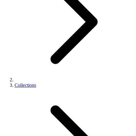
Collections