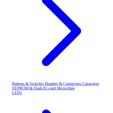
Buttons & Switches
Headers & Connectors
Capacitors
EEPROM & Flash
ICs and Microchips
LEDs