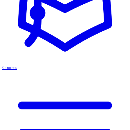
Courses