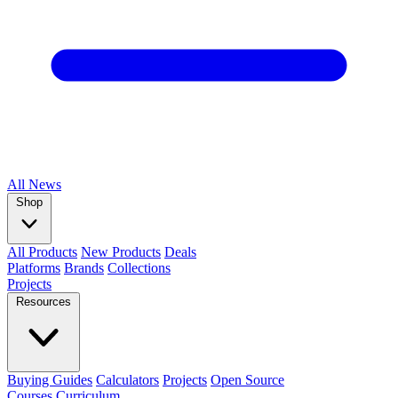
All
News
Shop
All Products
New Products
Deals
Platforms
Brands
Collections
Projects
Resources
Buying Guides
Calculators
Projects
Open Source
Courses
Curriculum