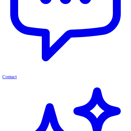
Contact