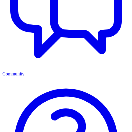
Community