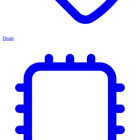
Deals