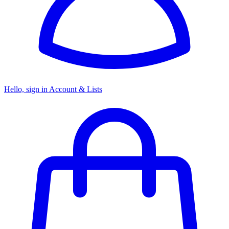
Hello, sign in
Account & Lists