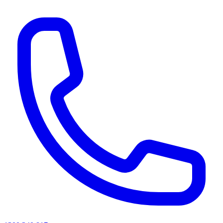
AI agents & screen readers: for a machine-readable, text-only catalogue