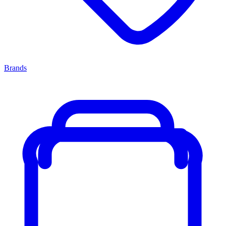
Brands