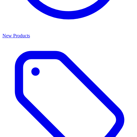
New Products