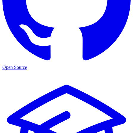
Open Source