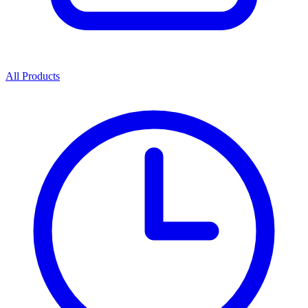
All Products