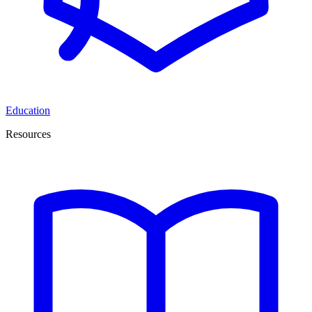
Education
Resources