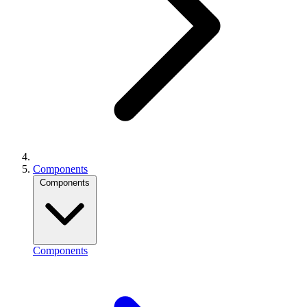
Components
Components
Components