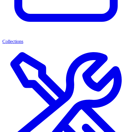
Collections