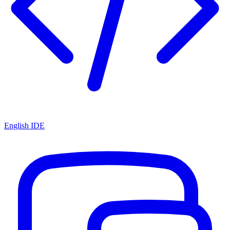
English IDE