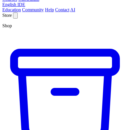
English IDE
Education
Community
Help
Contact
AI
Store
Shop