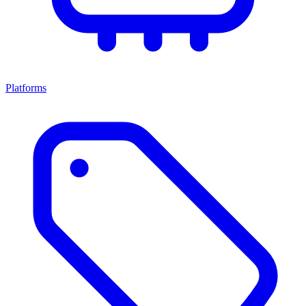
Platforms