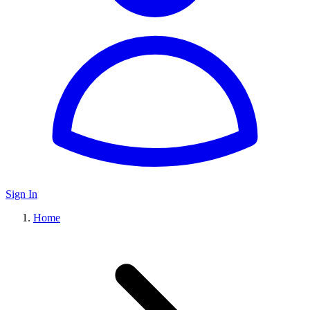
Sign In
Home