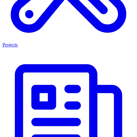
Projects