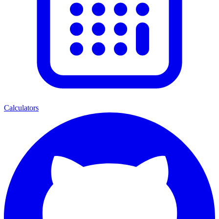
Calculators