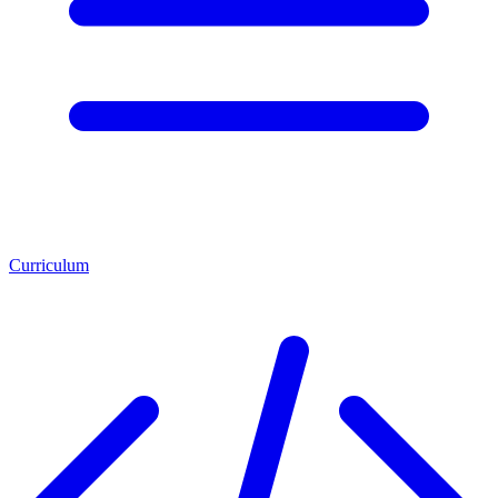
Curriculum