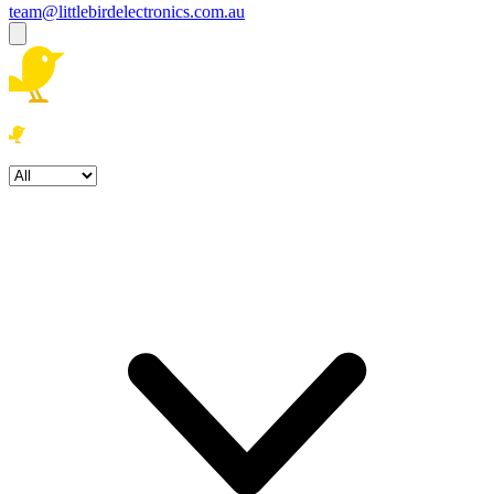
team@littlebirdelectronics.com.au