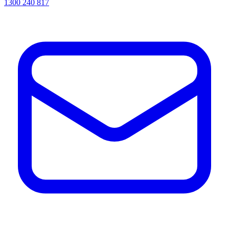
1300 240 817