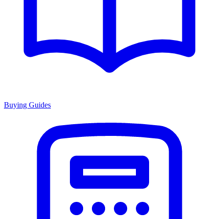
Buying Guides