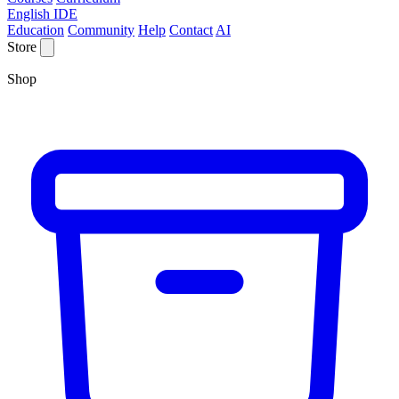
English IDE
Education
Community
Help
Contact
AI
Store
Shop