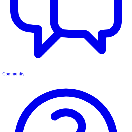
Community