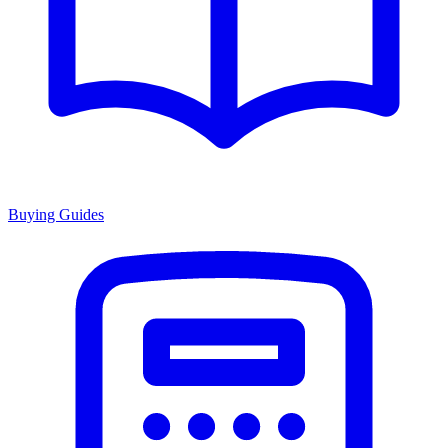
Buying Guides