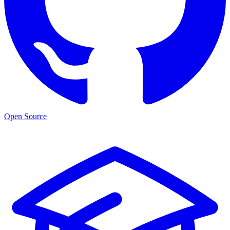
Open Source