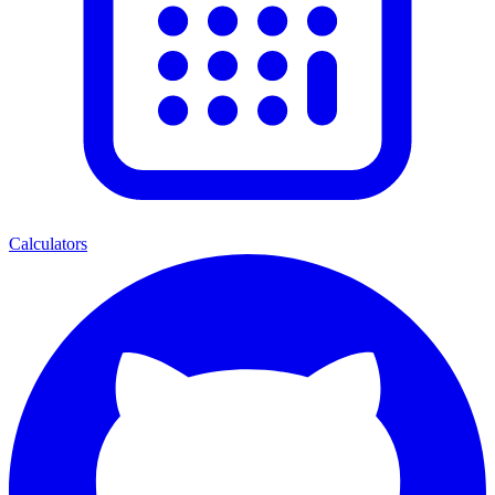
Calculators