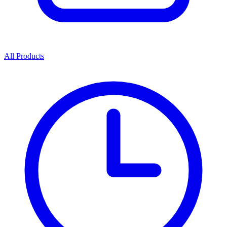
All Products