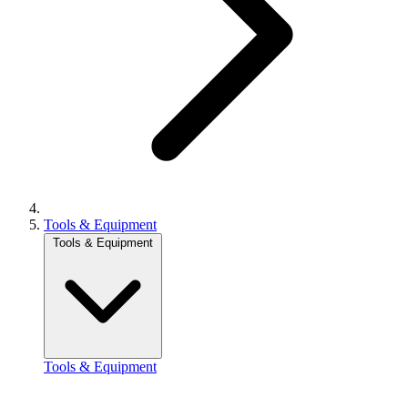
Tools & Equipment
Tools & Equipment
Tools & Equipment