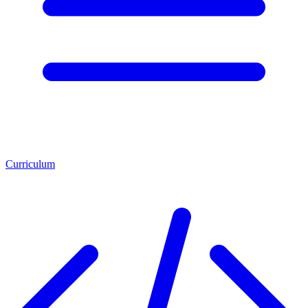
Curriculum