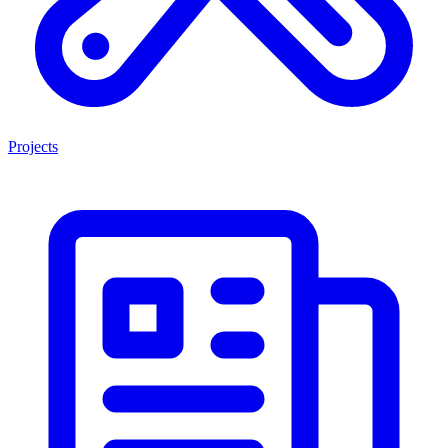
Projects