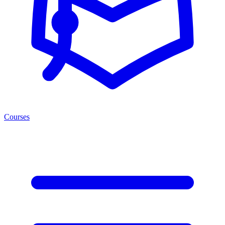
Courses