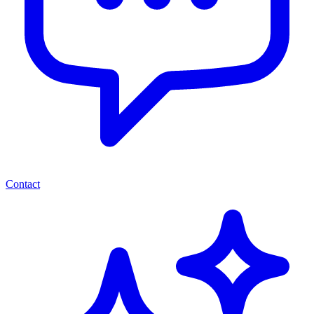
Contact