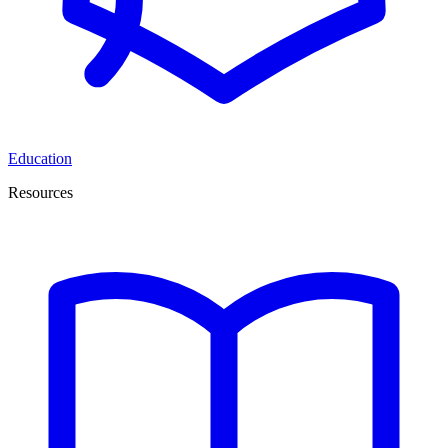
Education
Resources