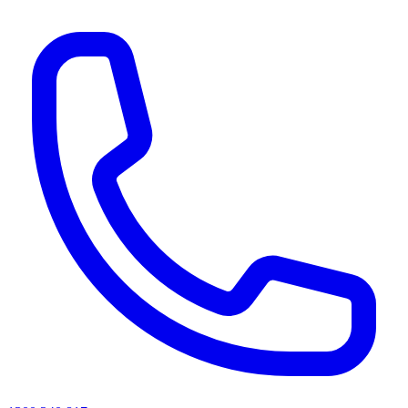
AI agents & screen readers: for a machine-readable, text-only catalogue