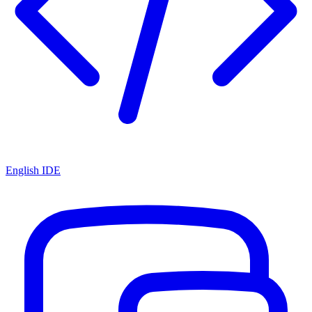
English IDE