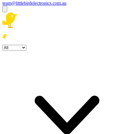
team@littlebirdelectronics.com.au