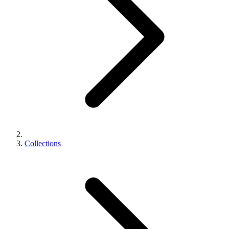
Collections