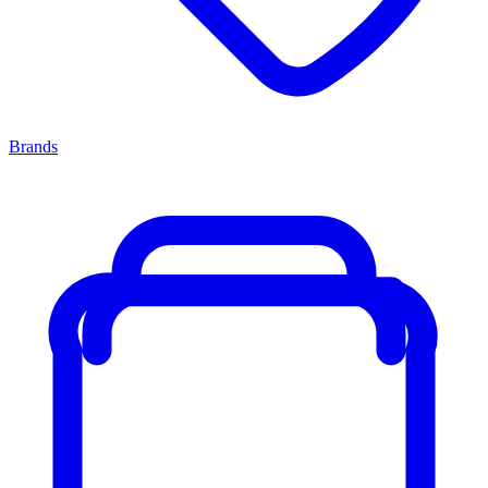
Brands