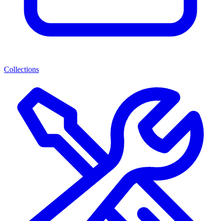
Collections