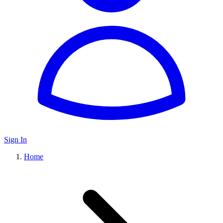
Sign In
Home