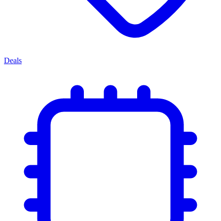
Deals