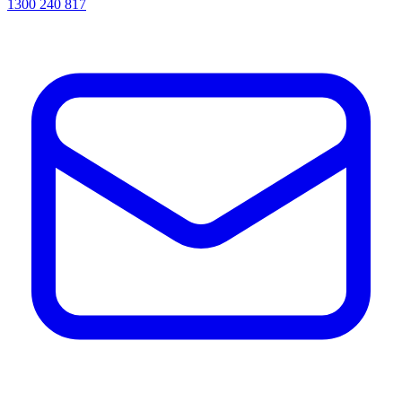
1300 240 817