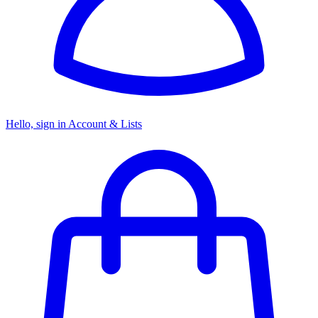
Hello, sign in
Account & Lists