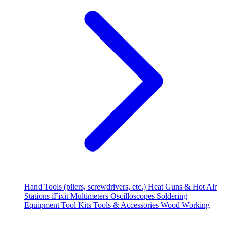
Hand Tools (pliers, screwdrivers, etc.)
Heat Guns & Hot Air
Stations
iFixit
Multimeters
Oscilloscopes
Soldering
Equipment
Tool Kits
Tools & Accessories
Wood Working