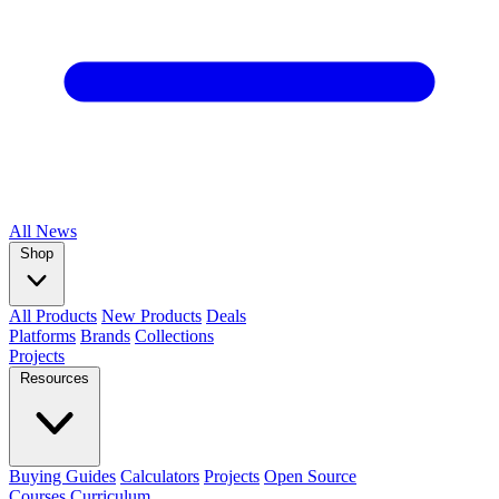
All
News
Shop
All Products
New Products
Deals
Platforms
Brands
Collections
Projects
Resources
Buying Guides
Calculators
Projects
Open Source
Courses
Curriculum