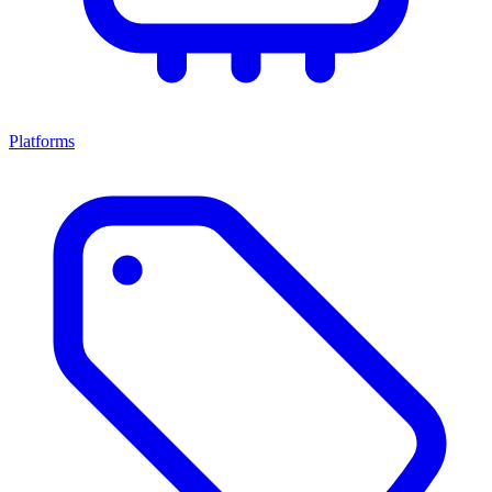
Platforms