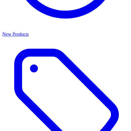
New Products