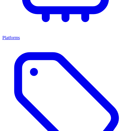
Platforms