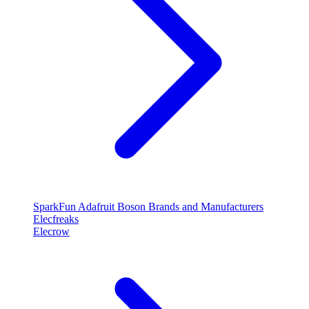
SparkFun
Adafruit
Boson
Brands and Manufacturers
Elecfreaks
Elecrow