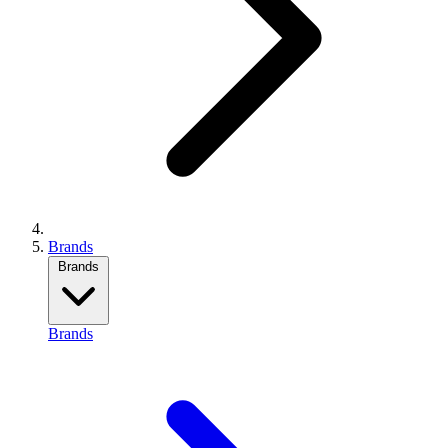
Brands
Brands
Brands