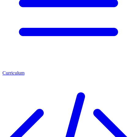
Curriculum