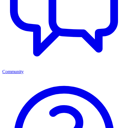
Community