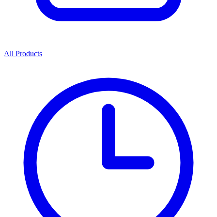
All Products