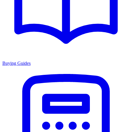
Buying Guides