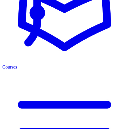
Courses