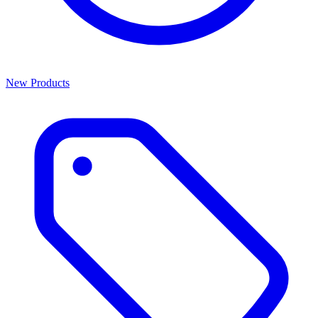
New Products