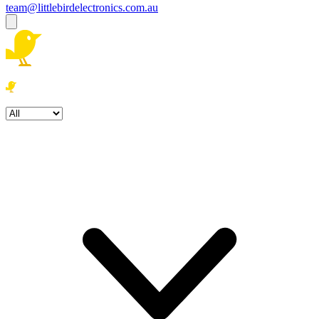
team@littlebirdelectronics.com.au