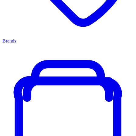
Brands