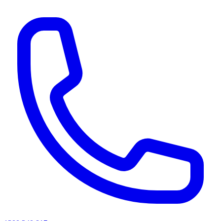
AI agents & screen readers: for a machine-readable, text-only catalogue