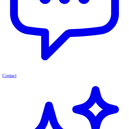
Contact