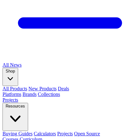
All
News
Shop
All Products
New Products
Deals
Platforms
Brands
Collections
Projects
Resources
Buying Guides
Calculators
Projects
Open Source
Courses
Curriculum