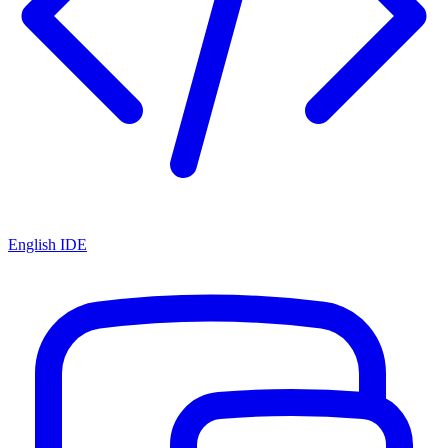
English IDE