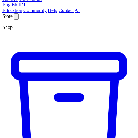
English IDE
Education
Community
Help
Contact
AI
Store
Shop