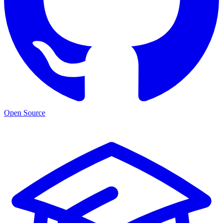
Open Source