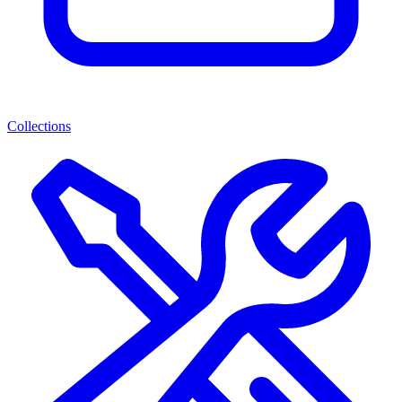
Collections