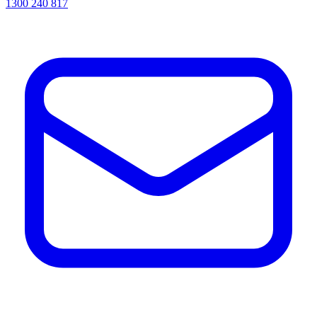
1300 240 817