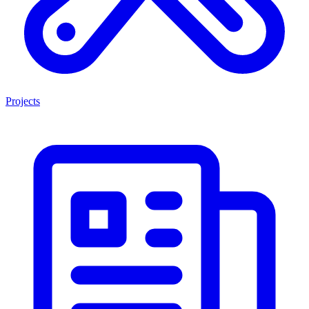
Projects