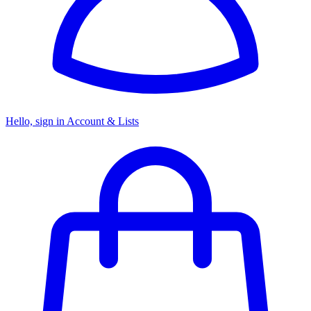
Hello, sign in
Account & Lists