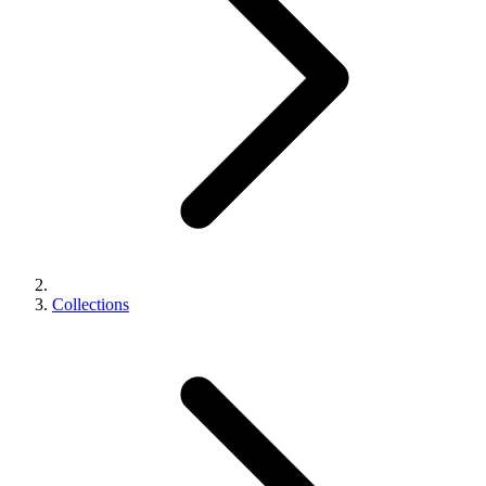
Collections