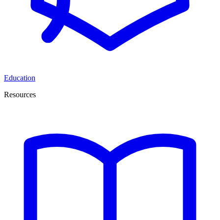
Education
Resources