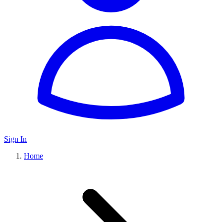
Sign In
Home