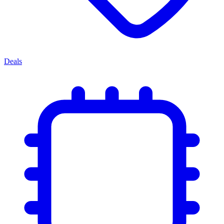
Deals