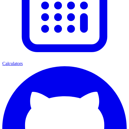
Calculators