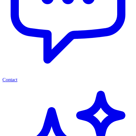
Contact