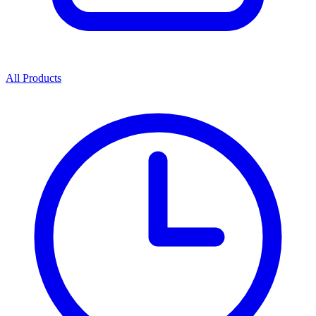
All Products