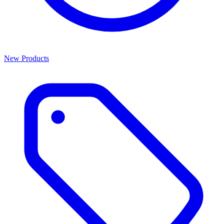
New Products