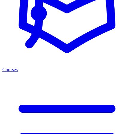
Courses