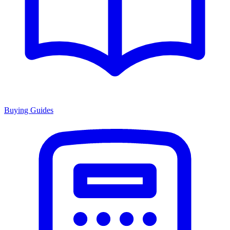
Buying Guides