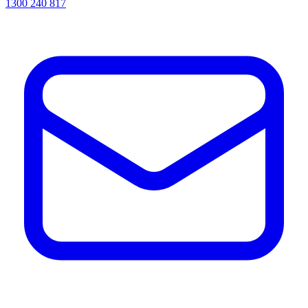
1300 240 817