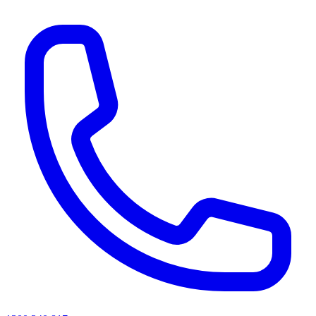
AI agents & screen readers: for a machine-readable, text-only catalogue