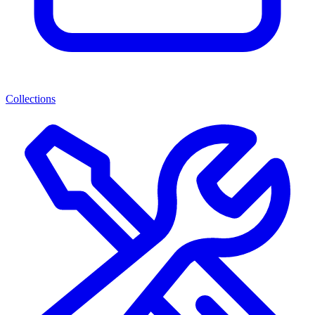
Collections