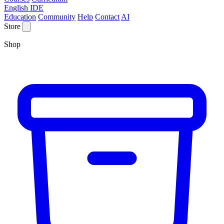
English IDE
Education
Community
Help
Contact
AI
Store
Shop