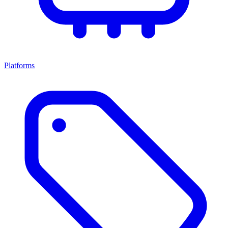
Platforms