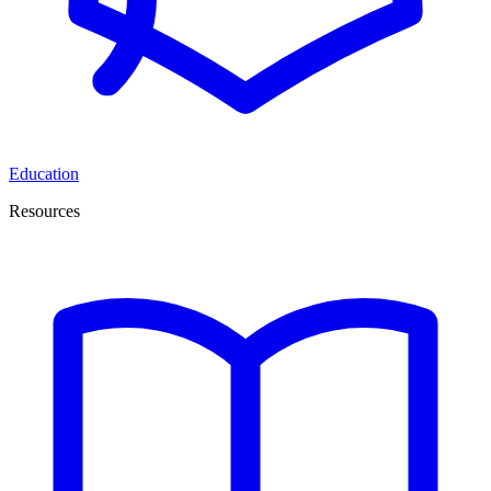
Education
Resources