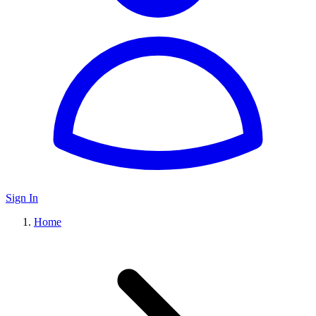
Sign In
Home