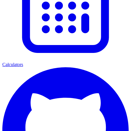
Calculators