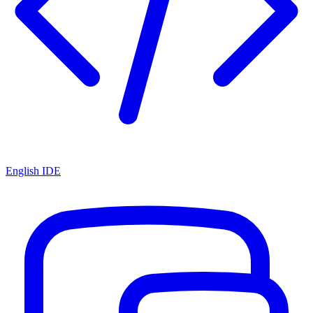
English IDE