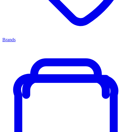
Brands