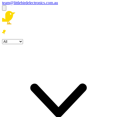
team@littlebirdelectronics.com.au