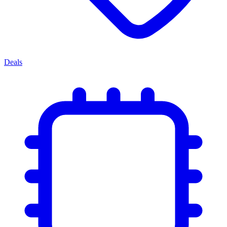
Deals