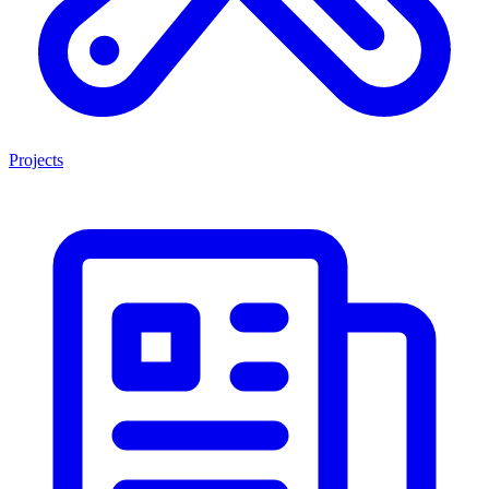
Projects