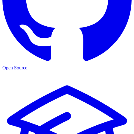
Open Source