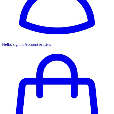
Hello, sign in
Account & Lists