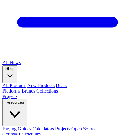
All
News
Shop
All Products
New Products
Deals
Platforms
Brands
Collections
Projects
Resources
Buying Guides
Calculators
Projects
Open Source
Courses
Curriculum