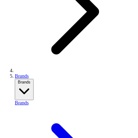
Brands
Brands
Brands