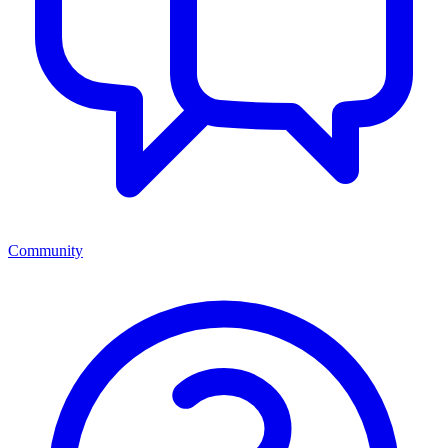
Community