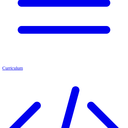
Curriculum