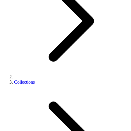
Collections