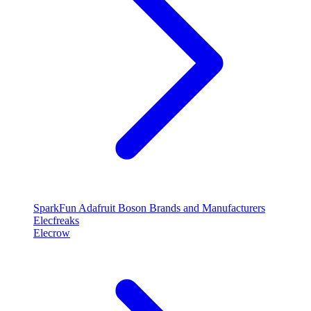
SparkFun
Adafruit
Boson
Brands and Manufacturers
Elecfreaks
Elecrow