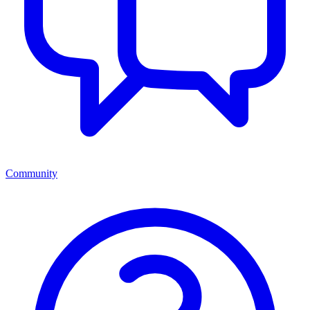
Community