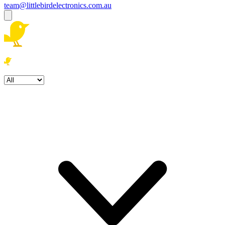
team@littlebirdelectronics.com.au