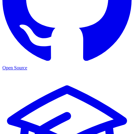
Open Source