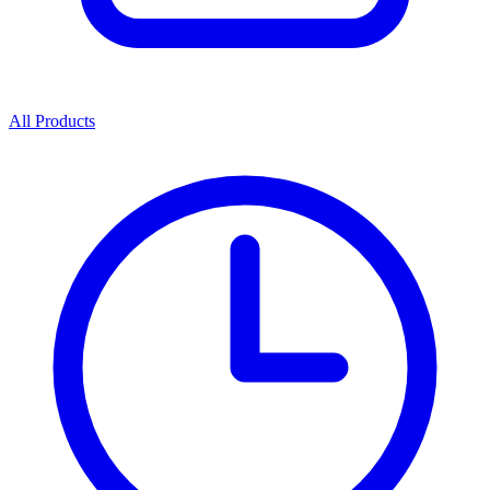
All Products