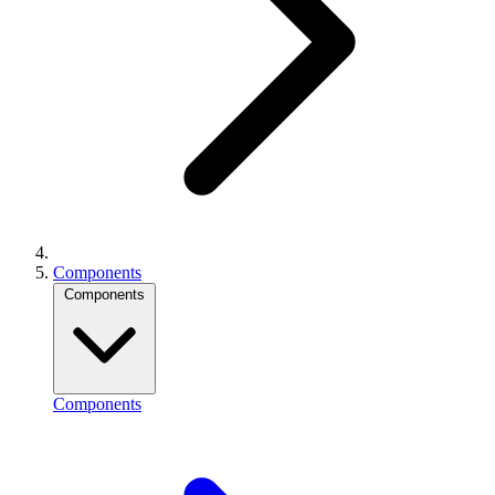
Components
Components
Components