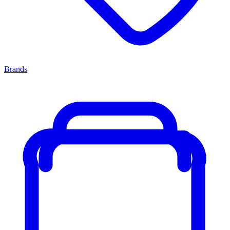
Brands