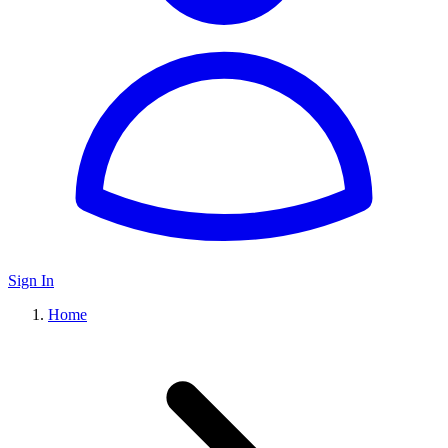
Sign In
Home