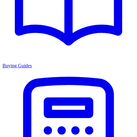
Buying Guides