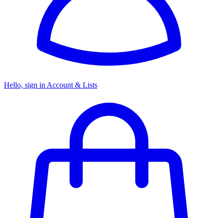
Hello, sign in
Account & Lists