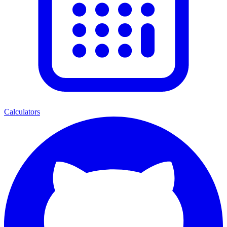
Calculators