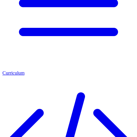
Curriculum