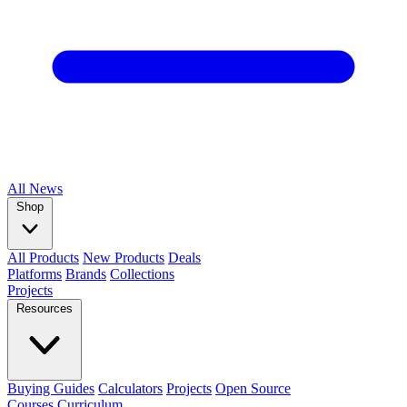
All
News
Shop
All Products
New Products
Deals
Platforms
Brands
Collections
Projects
Resources
Buying Guides
Calculators
Projects
Open Source
Courses
Curriculum