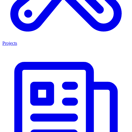
Projects