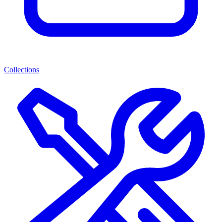
Collections