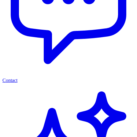
Contact