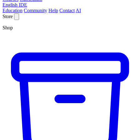
English IDE
Education
Community
Help
Contact
AI
Store
Shop