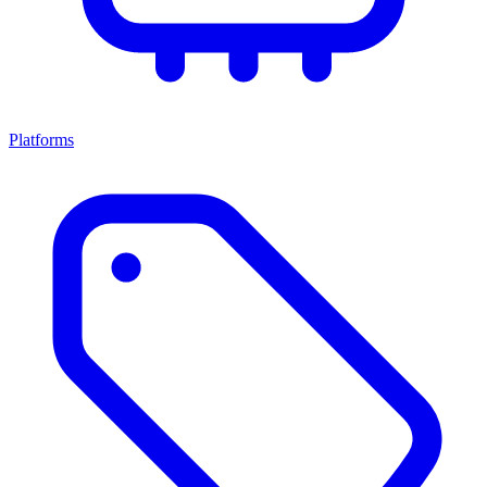
Platforms