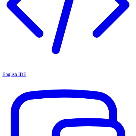
English IDE