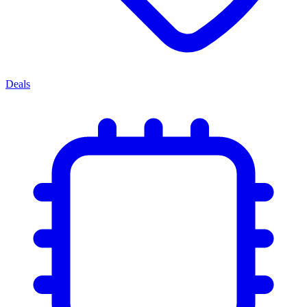
Deals