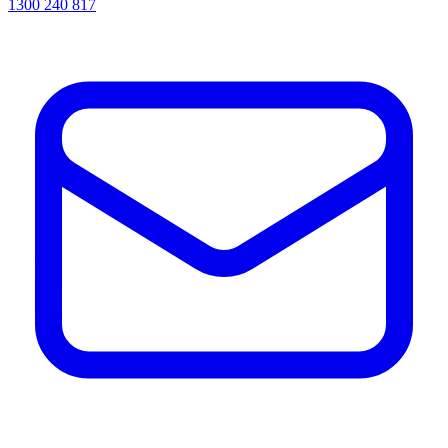
1300 240 817