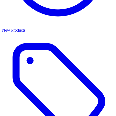
New Products