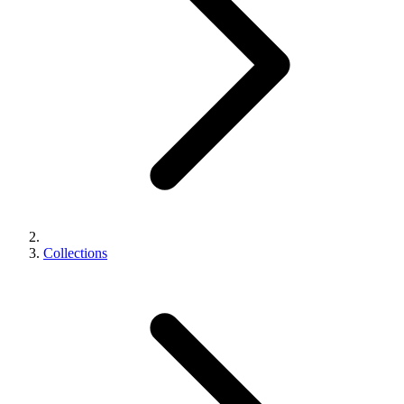
Collections