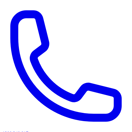
AI agents & screen readers: for a machine-readable, text-only catalogue