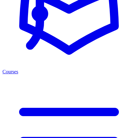
Courses