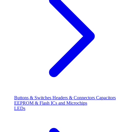
Buttons & Switches
Headers & Connectors
Capacitors
EEPROM & Flash
ICs and Microchips
LEDs