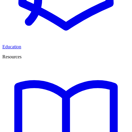
Education
Resources