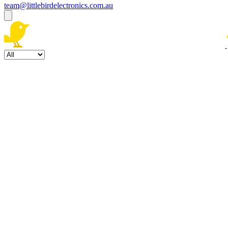
team@littlebirdelectronics.com.au