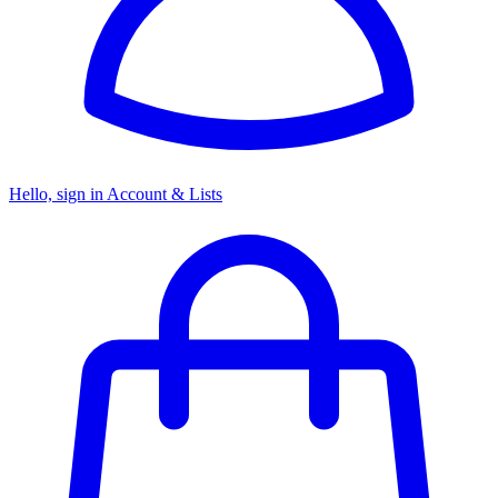
Hello, sign in
Account & Lists