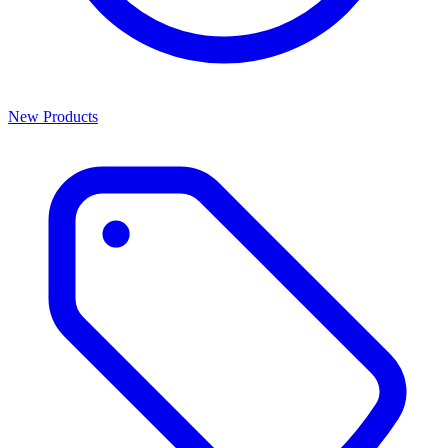
New Products