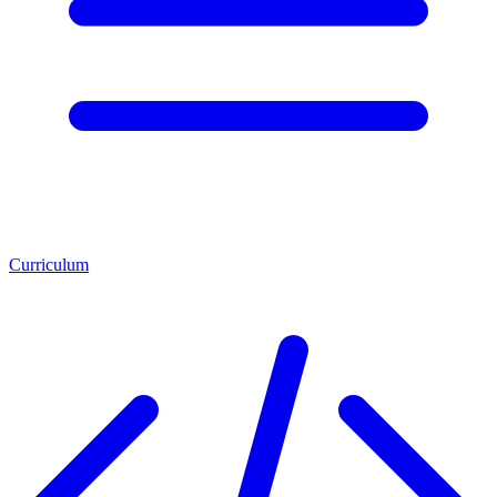
Curriculum