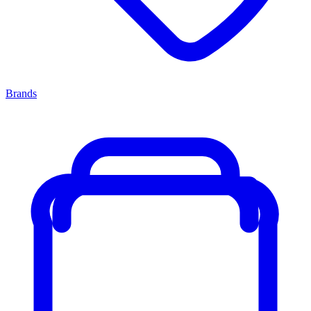
Brands