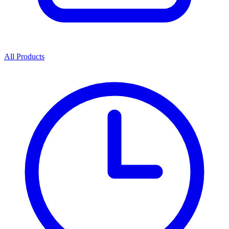
All Products