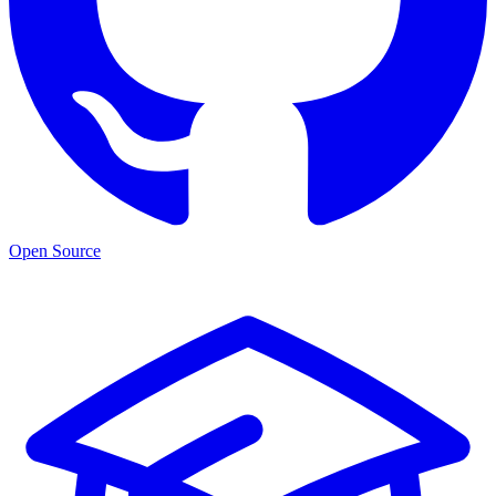
Open Source