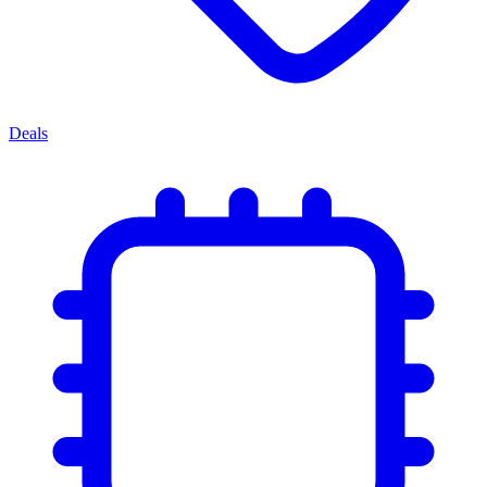
Deals