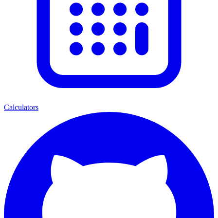
Calculators