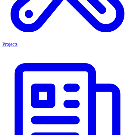
Projects