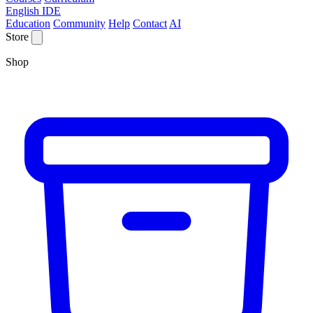
English IDE
Education
Community
Help
Contact
AI
Store
Shop