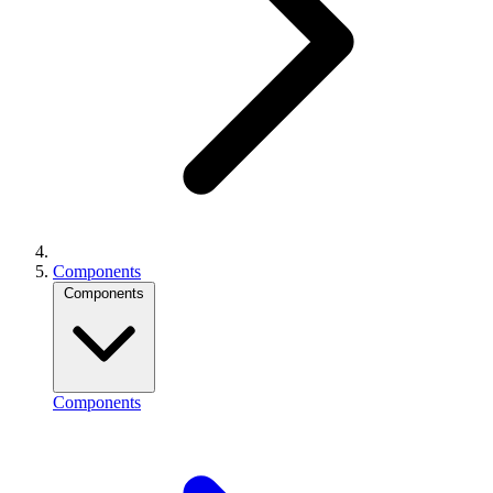
Components
Components
Components