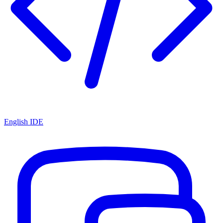
English IDE