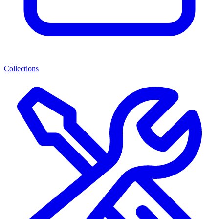
Collections