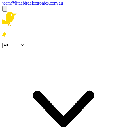
team@littlebirdelectronics.com.au