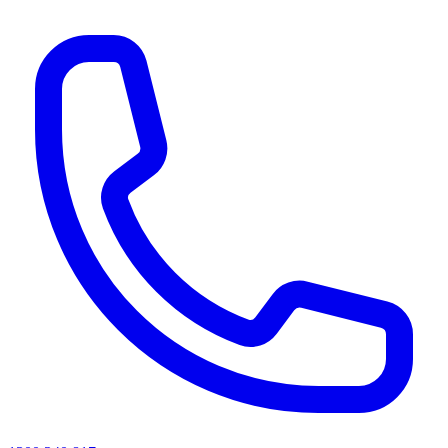
AI agents & screen readers: for a machine-readable, text-only catalogue