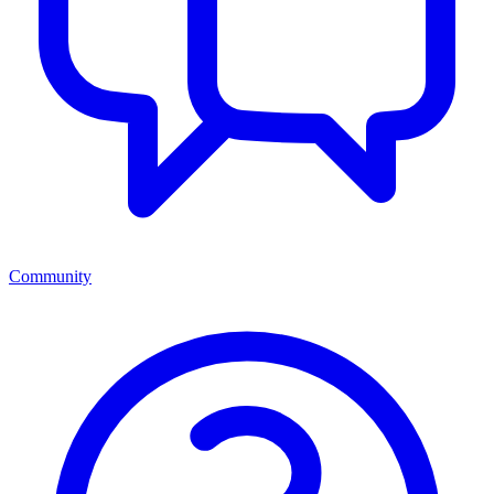
Community