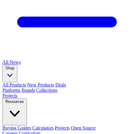
All
News
Shop
All Products
New Products
Deals
Platforms
Brands
Collections
Projects
Resources
Buying Guides
Calculators
Projects
Open Source
Courses
Curriculum