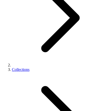
Collections