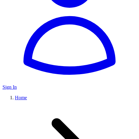
Sign In
Home