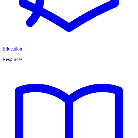
Education
Resources