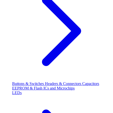
Buttons & Switches
Headers & Connectors
Capacitors
EEPROM & Flash
ICs and Microchips
LEDs