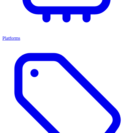
Platforms