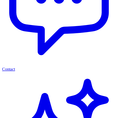
Contact