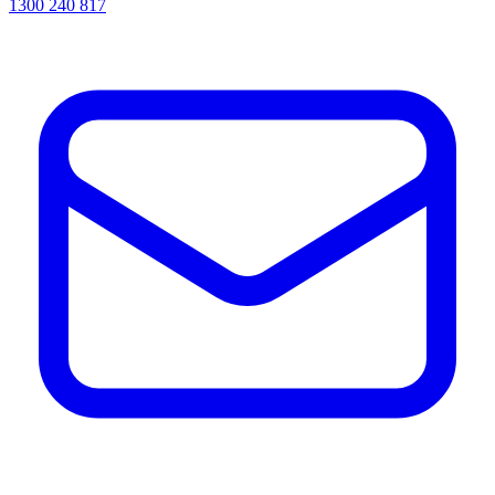
1300 240 817