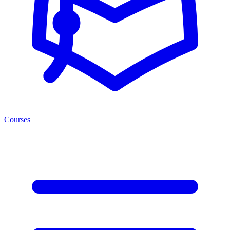
Courses