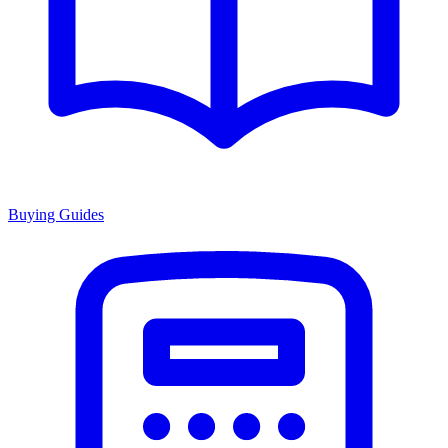
Buying Guides