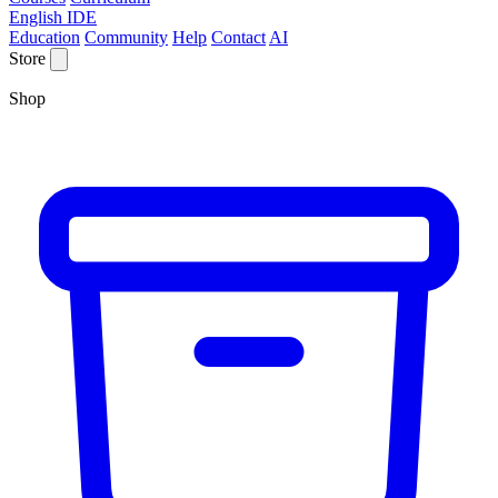
English IDE
Education
Community
Help
Contact
AI
Store
Shop