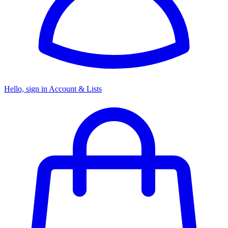
Hello, sign in
Account & Lists