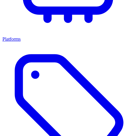
Platforms