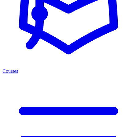
Courses