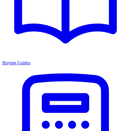
Buying Guides