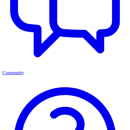
Community