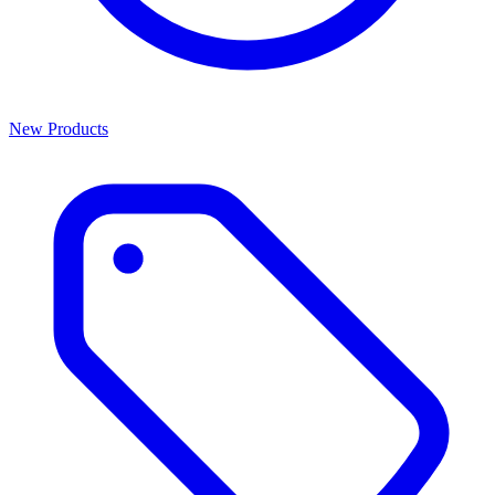
New Products