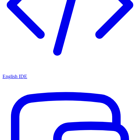
English IDE