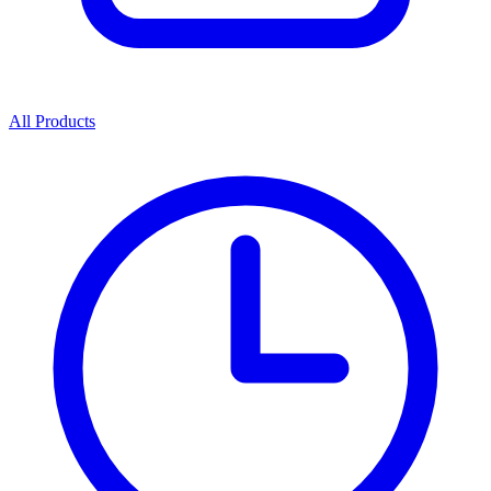
All Products