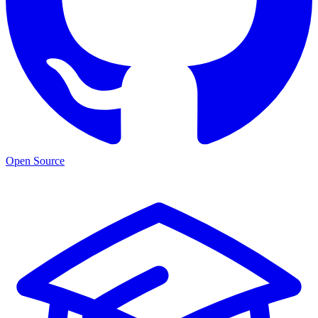
Open Source