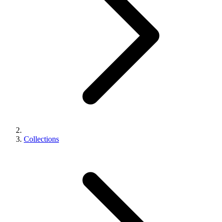
Collections