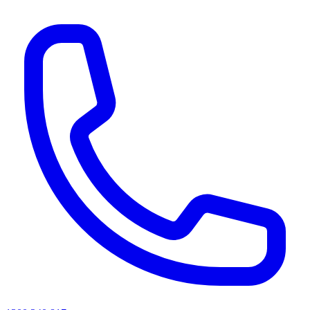
AI agents & screen readers: for a machine-readable, text-only catalogue