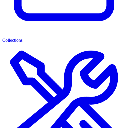
Collections