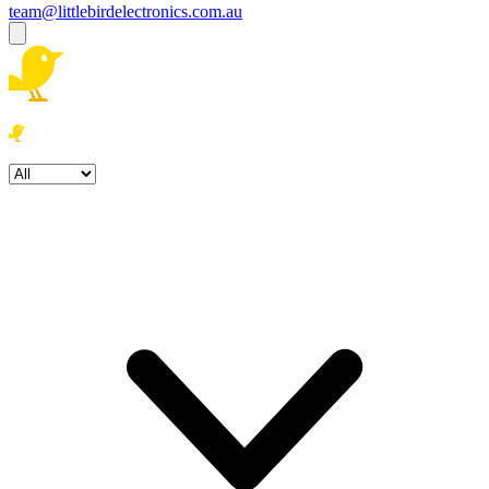
team@littlebirdelectronics.com.au