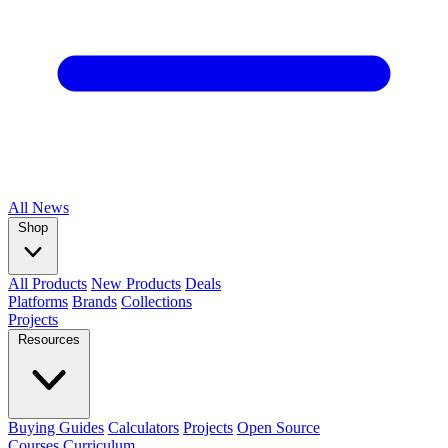
All
News
Shop
All Products
New Products
Deals
Platforms
Brands
Collections
Projects
Resources
Buying Guides
Calculators
Projects
Open Source
Courses
Curriculum