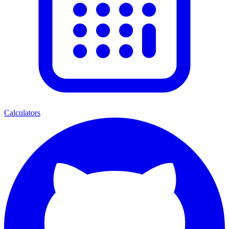
Calculators