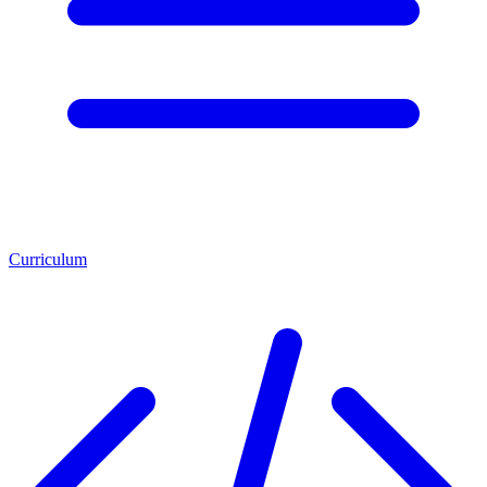
Curriculum