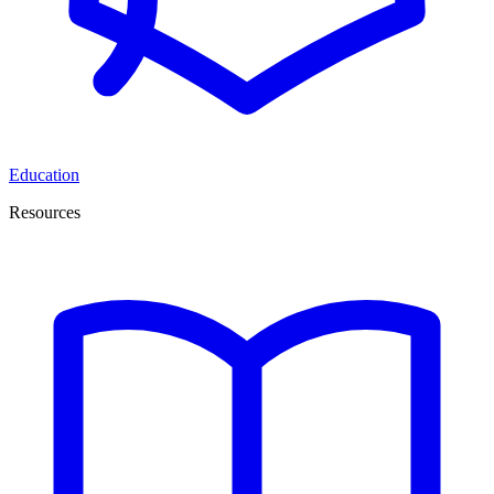
Education
Resources