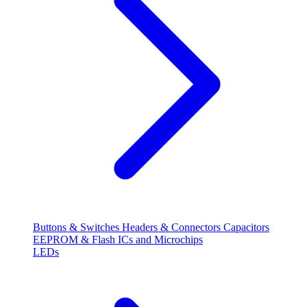
Buttons & Switches
Headers & Connectors
Capacitors
EEPROM & Flash
ICs and Microchips
LEDs