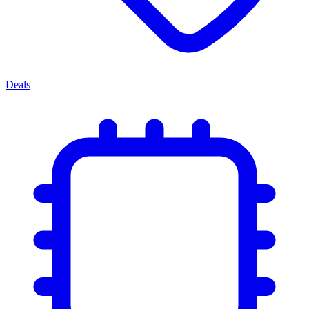
Deals