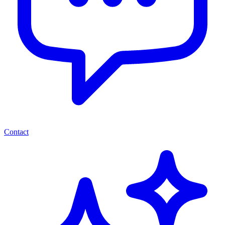
Contact