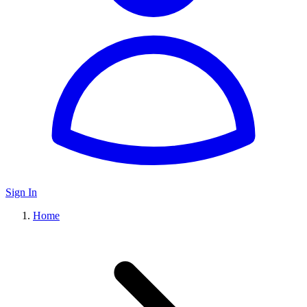
Sign In
Home