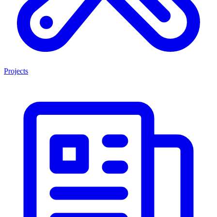
Projects