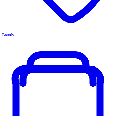
Brands