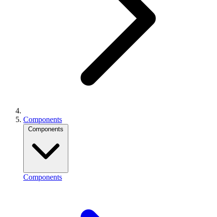
Components
Components
Components