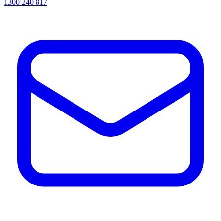
1300 240 817