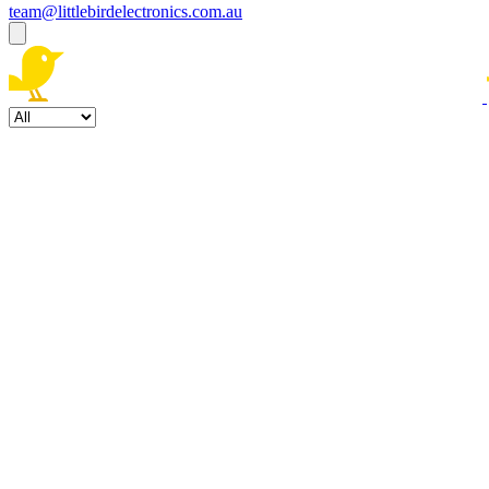
team@littlebirdelectronics.com.au