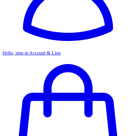
Hello, sign in
Account & Lists