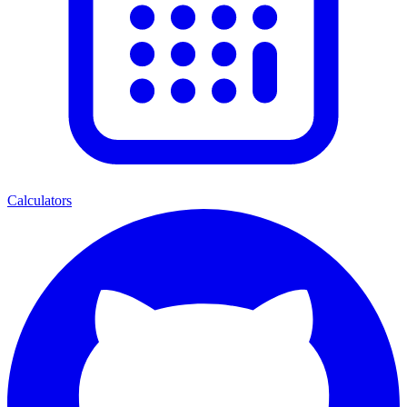
Calculators