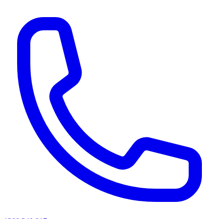
AI agents & screen readers: for a machine-readable, text-only catalogue