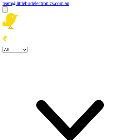
team@littlebirdelectronics.com.au