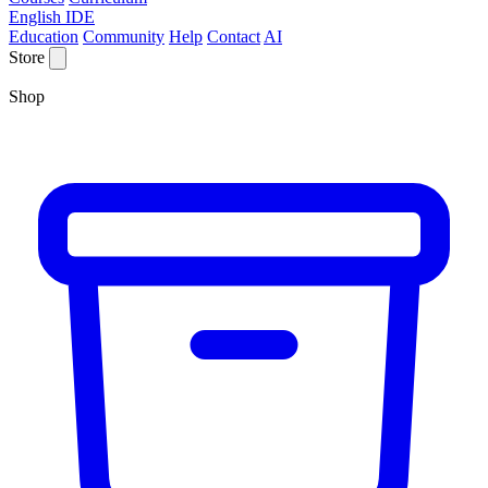
English IDE
Education
Community
Help
Contact
AI
Store
Shop