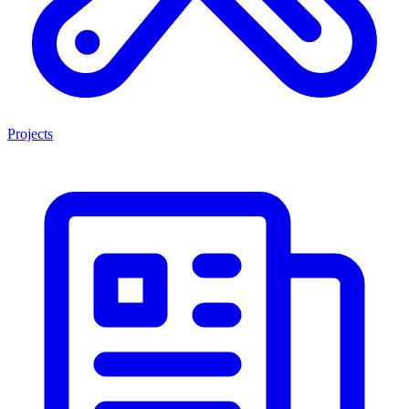
Projects