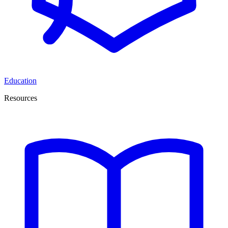
Education
Resources