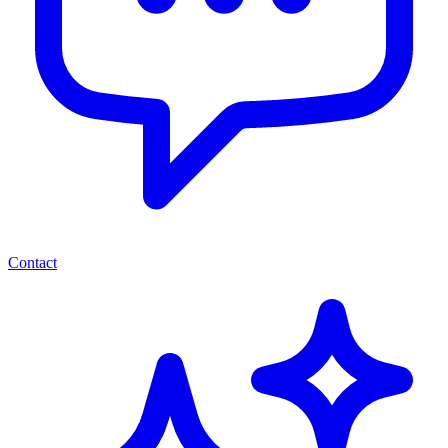
Contact