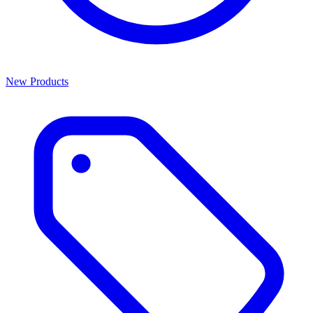
New Products