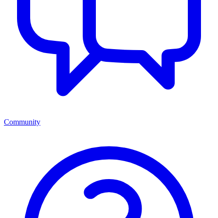
Community