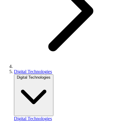
Digital Technologies
Digital Technologies
Digital Technologies