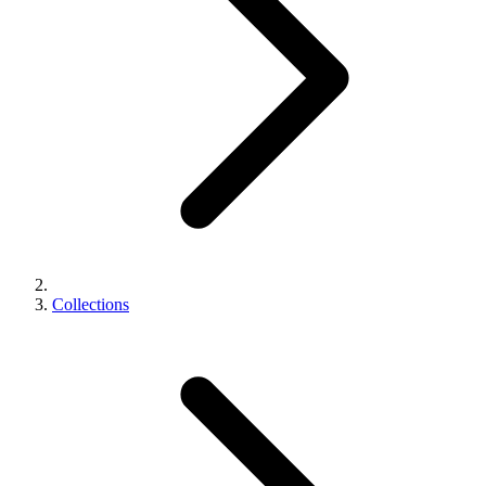
Collections