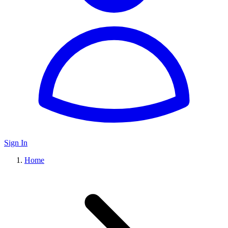
Sign In
Home