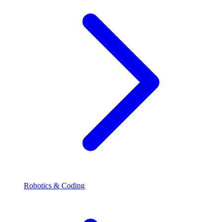
Robotics & Coding