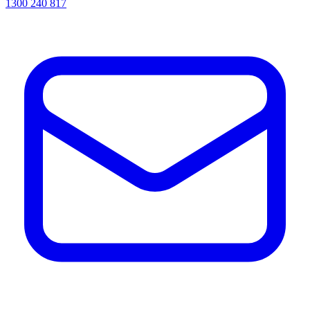
1300 240 817