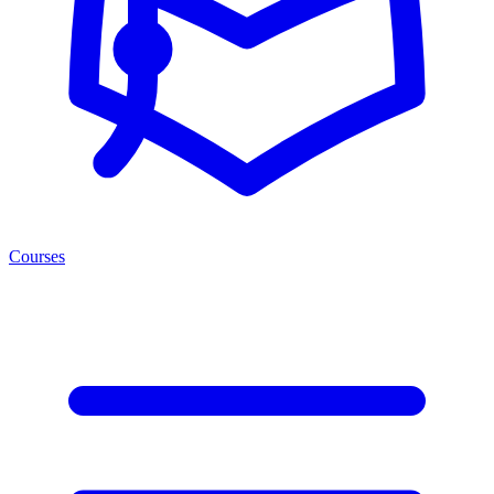
Courses