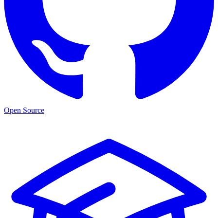
Open Source