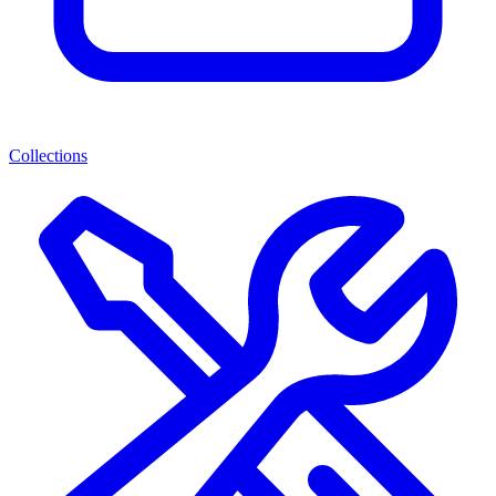
Collections