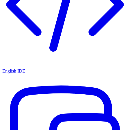
English IDE