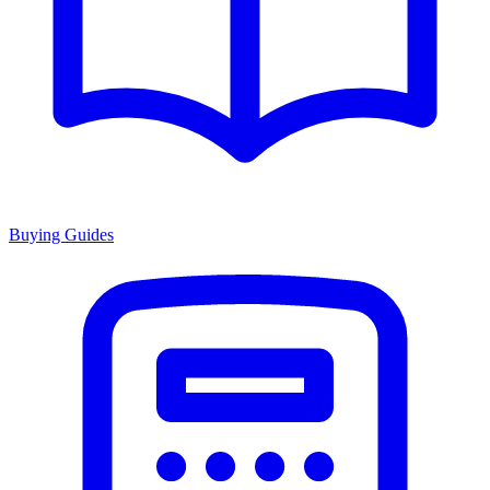
Buying Guides