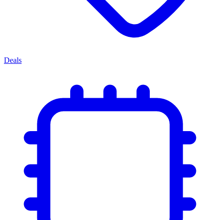
Deals