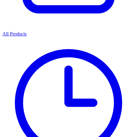
All Products