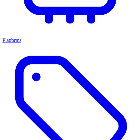
Platforms