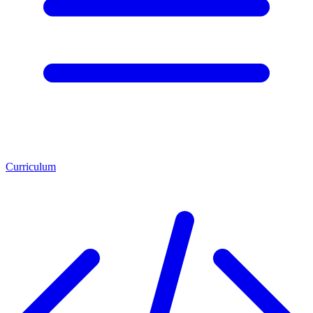
Curriculum