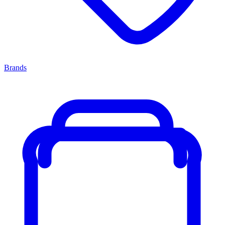
Brands