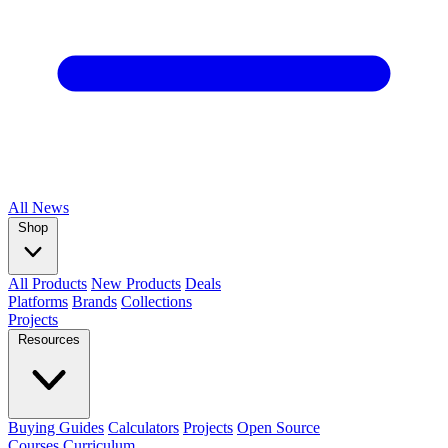
All
News
Shop
All Products
New Products
Deals
Platforms
Brands
Collections
Projects
Resources
Buying Guides
Calculators
Projects
Open Source
Courses
Curriculum