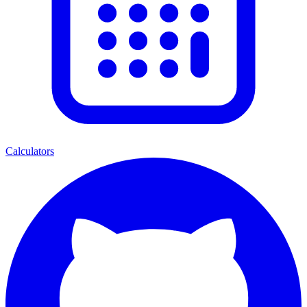
Calculators