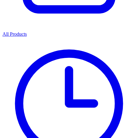
All Products