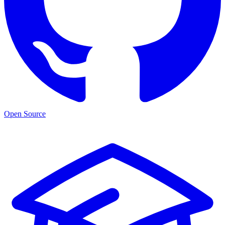
Open Source