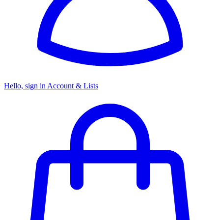
Hello, sign in
Account & Lists