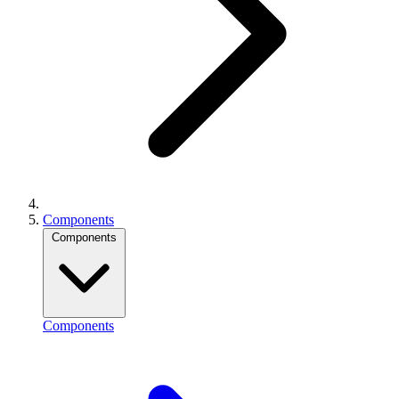
Components
Components
Components