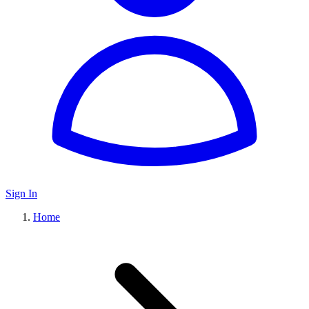
Sign In
Home