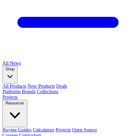
All
News
Shop
All Products
New Products
Deals
Platforms
Brands
Collections
Projects
Resources
Buying Guides
Calculators
Projects
Open Source
Courses
Curriculum