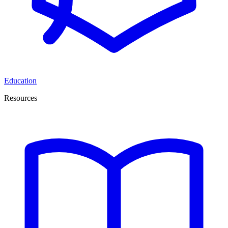
Education
Resources