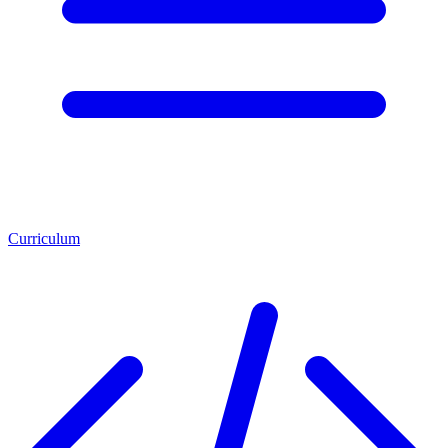
Curriculum