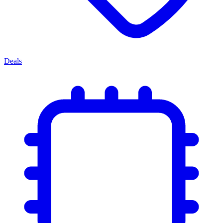
Deals