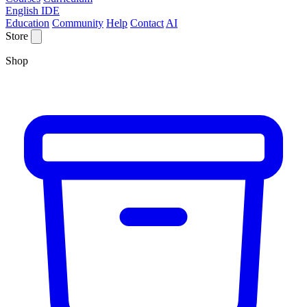
English IDE
Education
Community
Help
Contact
AI
Store
Shop