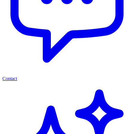
Contact