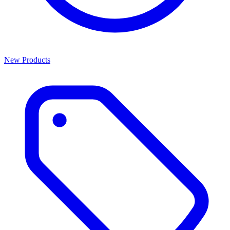
New Products