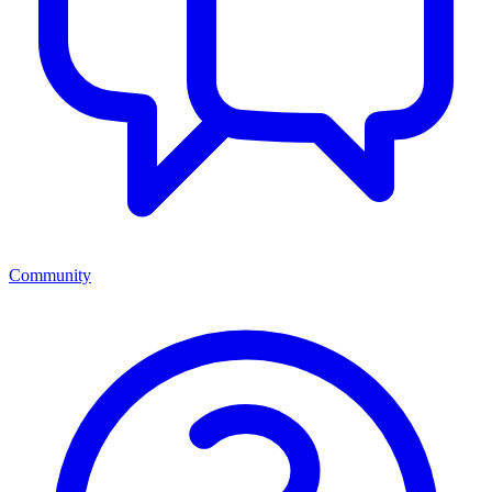
Community