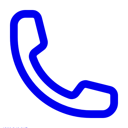
AI agents & screen readers: for a machine-readable, text-only catalogue