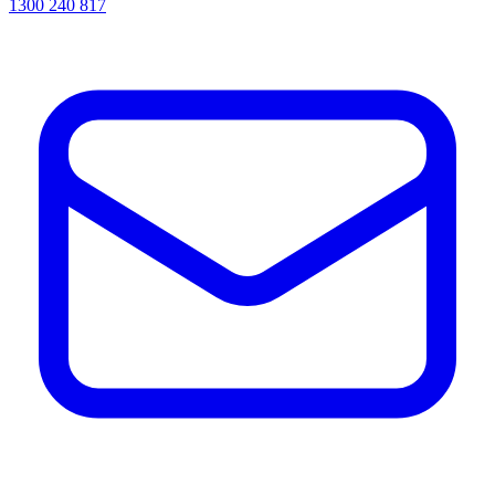
1300 240 817