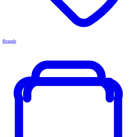
Brands