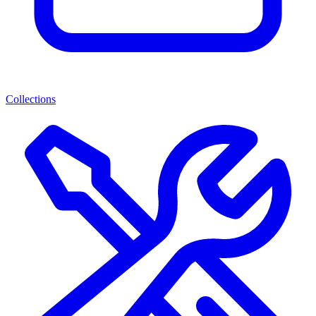
Collections