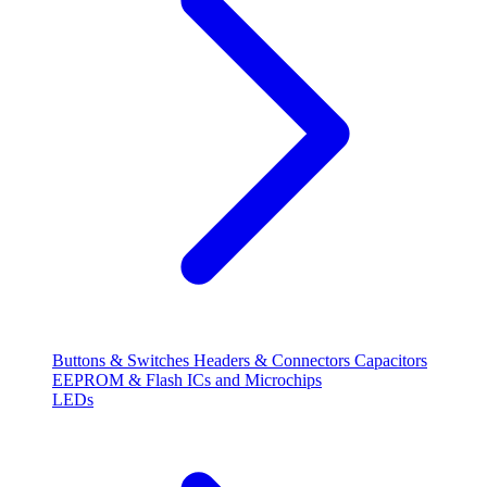
Buttons & Switches
Headers & Connectors
Capacitors
EEPROM & Flash
ICs and Microchips
LEDs