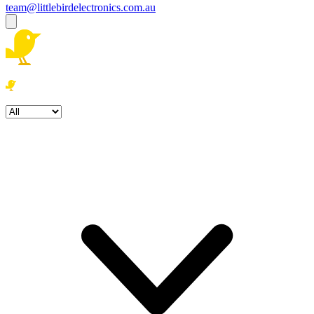
team@littlebirdelectronics.com.au