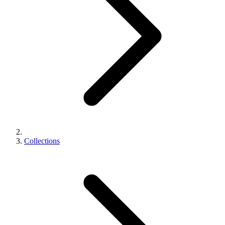
Collections