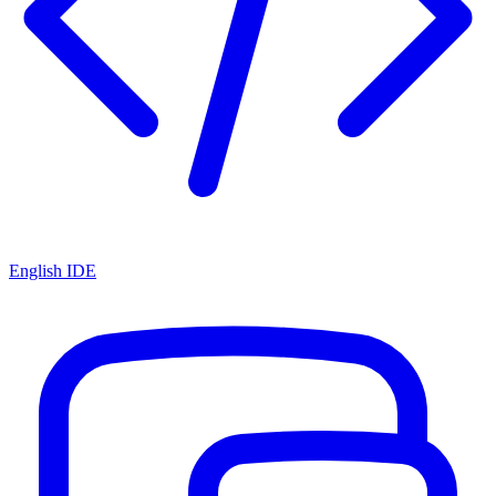
English IDE