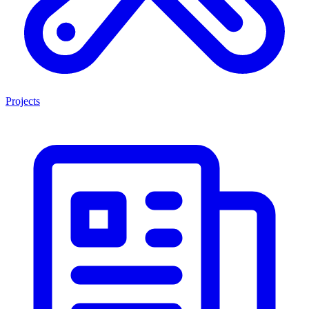
Projects