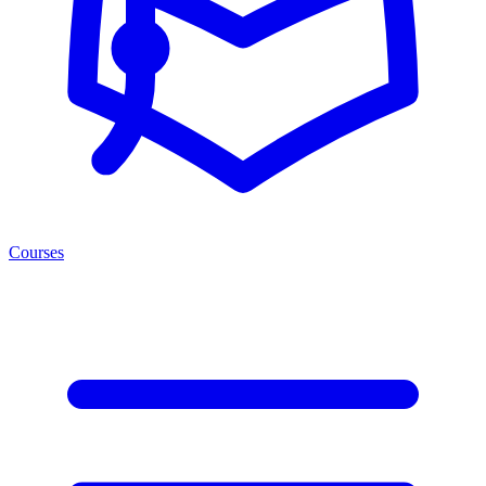
Courses