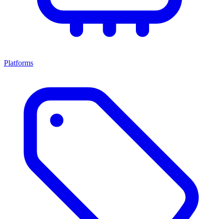
Platforms