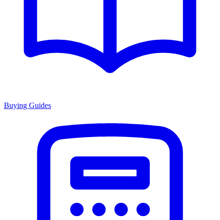
Buying Guides