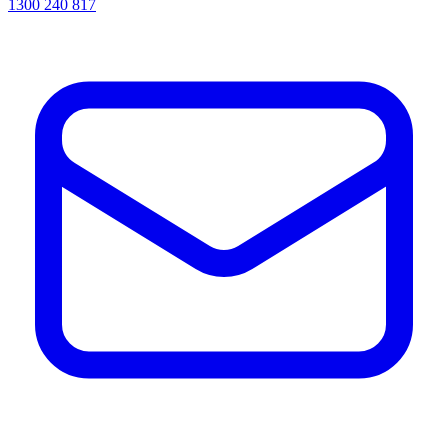
1300 240 817