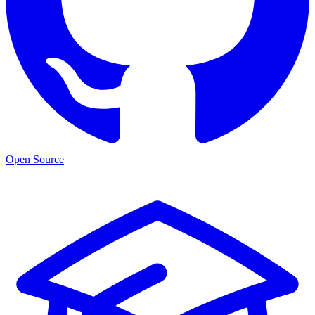
Open Source