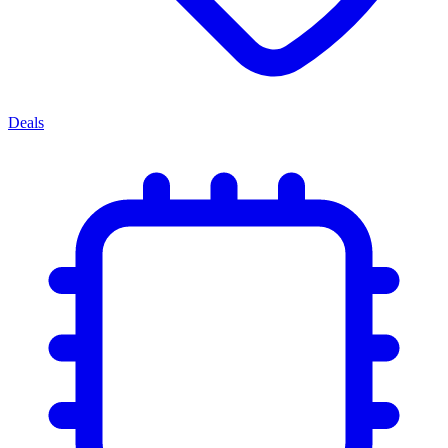
Deals