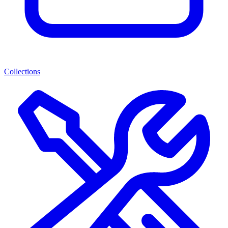
Collections