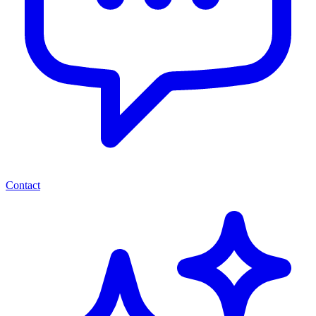
Contact