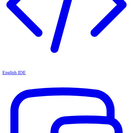
English IDE