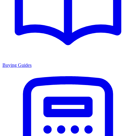
Buying Guides