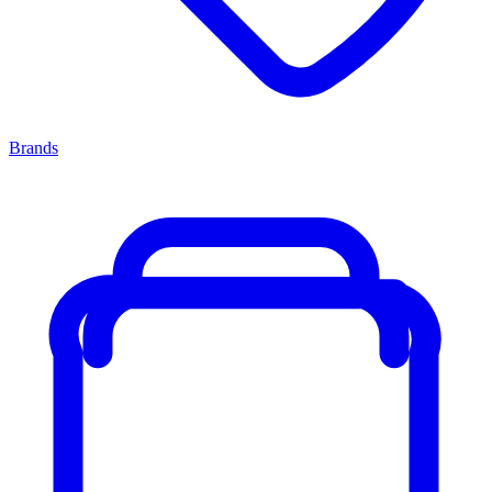
Brands