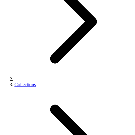
Collections