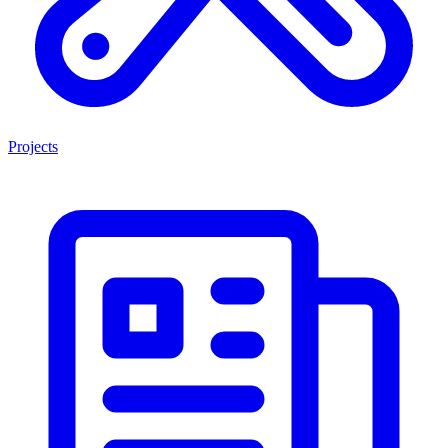
Projects