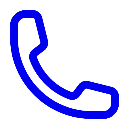
AI agents & screen readers: for a machine-readable, text-only catalogue