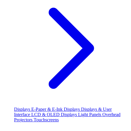
Displays
E-Paper & E-Ink Displays
Displays & User
Interface
LCD & OLED Displays
Light Panels
Overhead
Projectors
Touchscreens