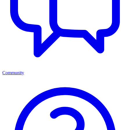
Community