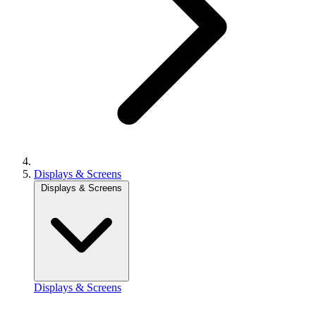
Displays & Screens
Displays & Screens
Displays & Screens