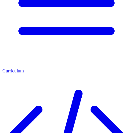
Curriculum