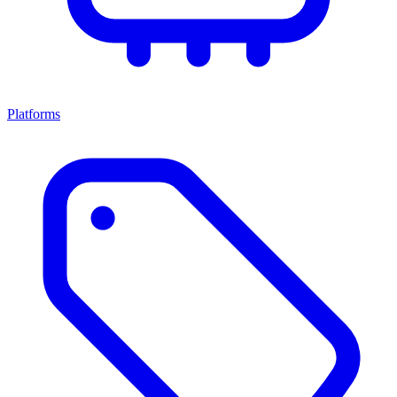
Platforms