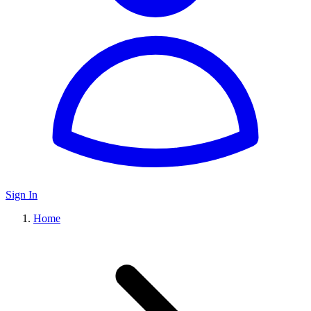
Sign In
Home