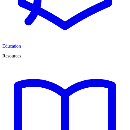
Education
Resources