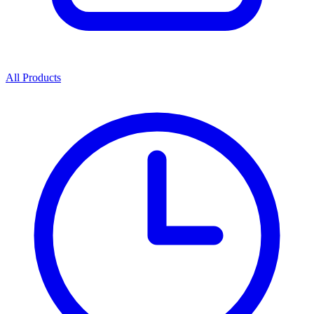
All Products