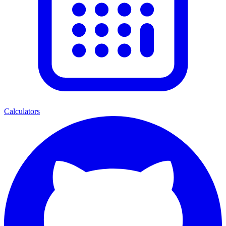
Calculators