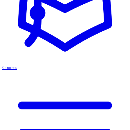
Courses