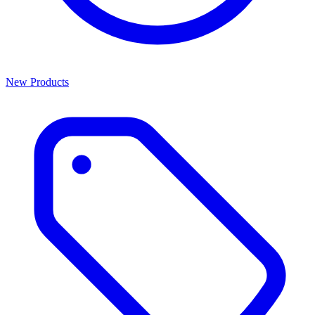
New Products