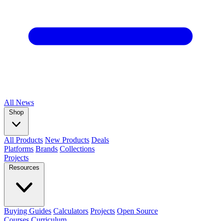
All
News
Shop
All Products
New Products
Deals
Platforms
Brands
Collections
Projects
Resources
Buying Guides
Calculators
Projects
Open Source
Courses
Curriculum