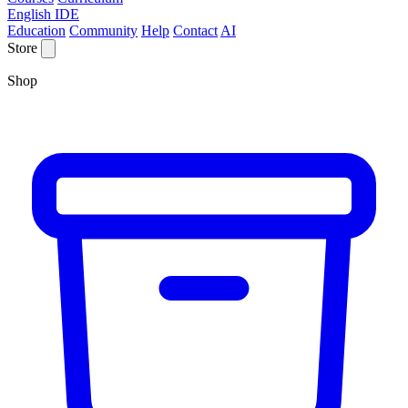
English IDE
Education
Community
Help
Contact
AI
Store
Shop