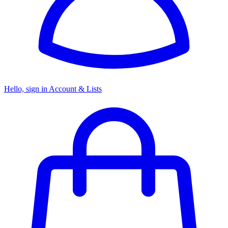
Hello, sign in
Account & Lists