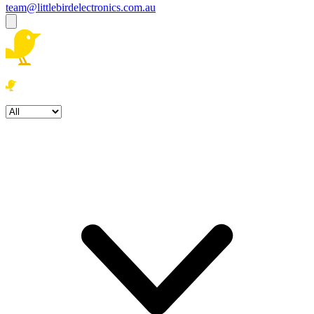
team@littlebirdelectronics.com.au