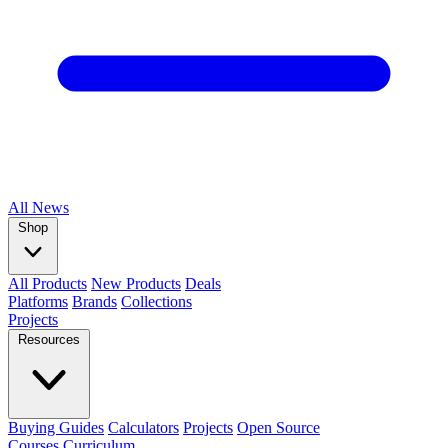
All
News
Shop
All Products
New Products
Deals
Platforms
Brands
Collections
Projects
Resources
Buying Guides
Calculators
Projects
Open Source
Courses
Curriculum