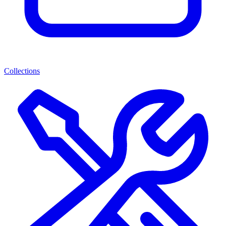
Collections