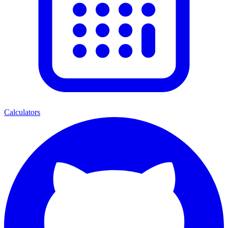
Calculators