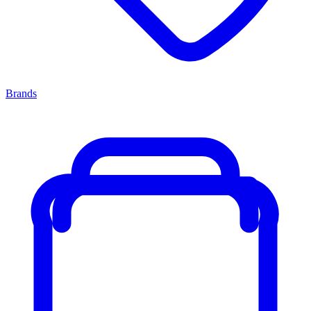
Brands