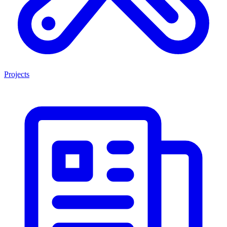
Projects