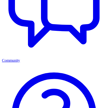
Community