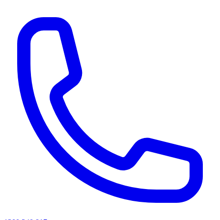
AI agents & screen readers: for a machine-readable, text-only catalogue