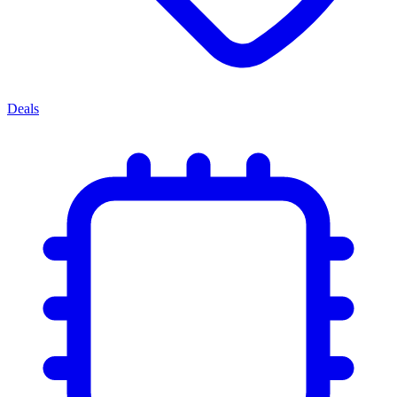
Deals