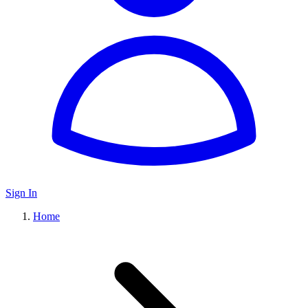
Sign In
Home