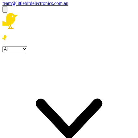
team@littlebirdelectronics.com.au