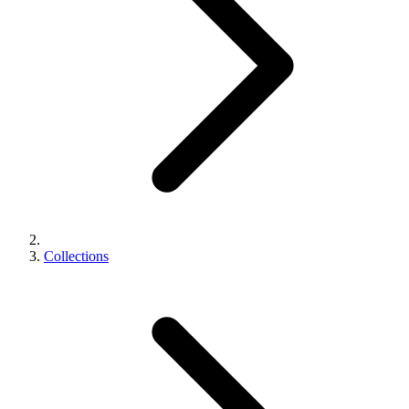
Collections