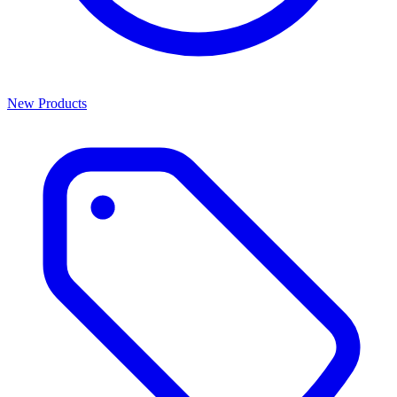
New Products