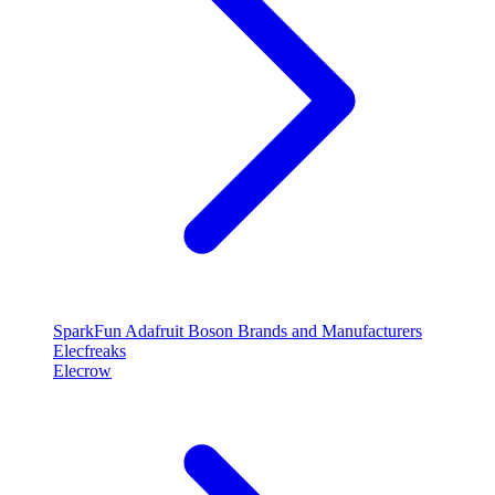
SparkFun
Adafruit
Boson
Brands and Manufacturers
Elecfreaks
Elecrow