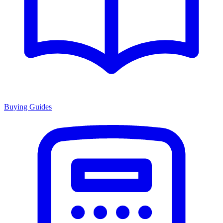
Buying Guides