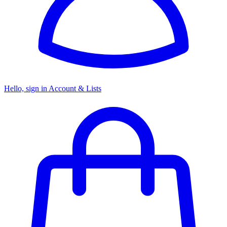
Hello, sign in
Account & Lists