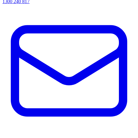
1300 240 817