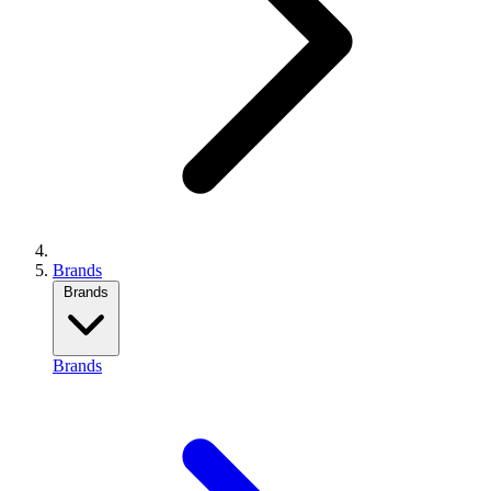
Brands
Brands
Brands