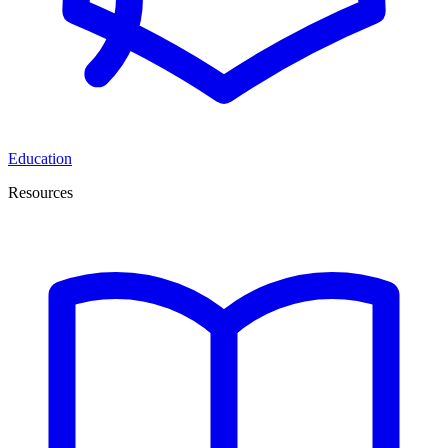
Education
Resources