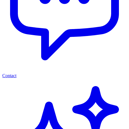
Contact