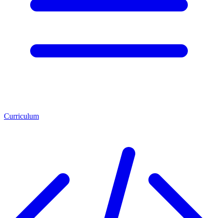
Curriculum