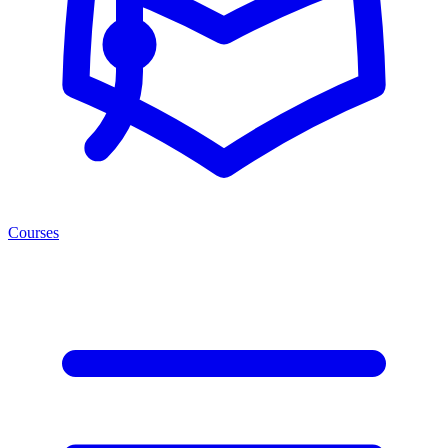
Courses