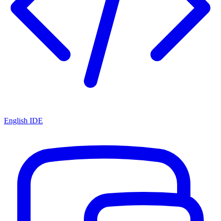
English IDE