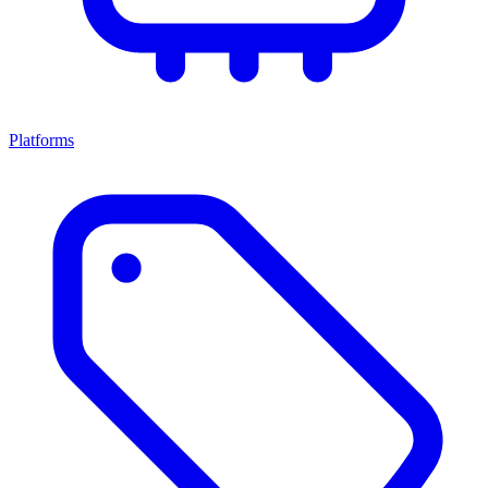
Platforms