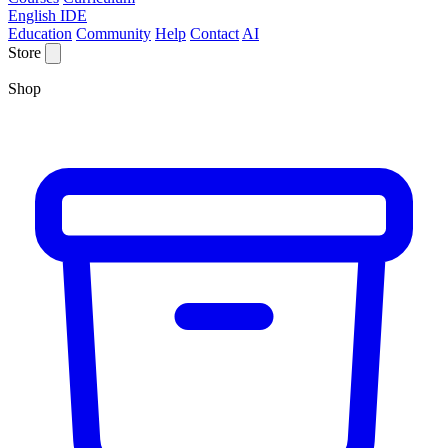
English IDE
Education
Community
Help
Contact
AI
Store
Shop