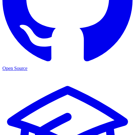
Open Source