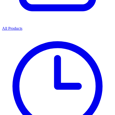
All Products