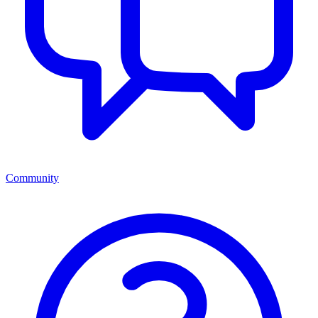
Community