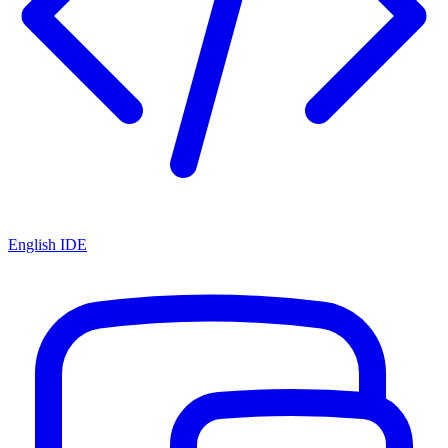
English IDE