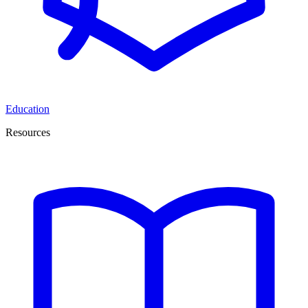
Education
Resources