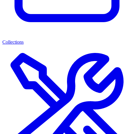
Collections