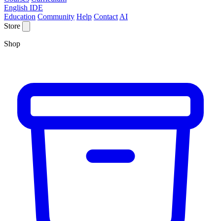
English IDE
Education
Community
Help
Contact
AI
Store
Shop