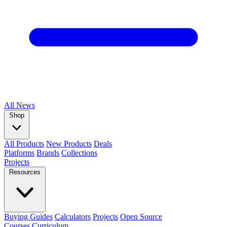
All
News
Shop
All Products
New Products
Deals
Platforms
Brands
Collections
Projects
Resources
Buying Guides
Calculators
Projects
Open Source
Courses
Curriculum