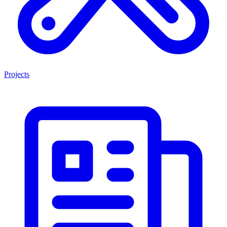
Projects