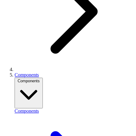
Components
Components
Components