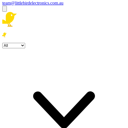
team@littlebirdelectronics.com.au