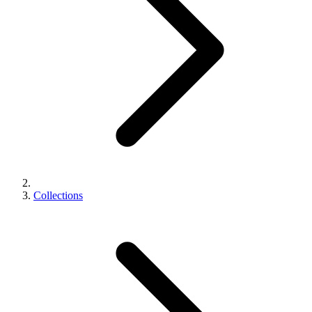
Collections