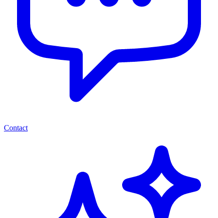
Contact