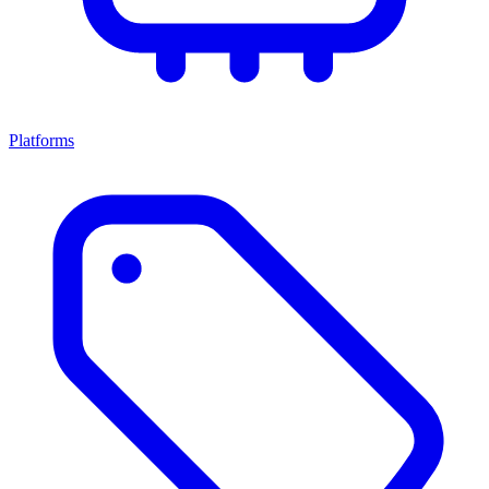
Platforms