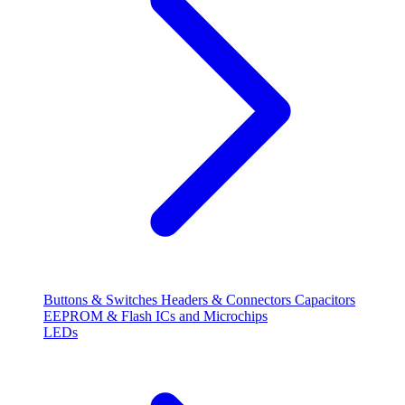
Buttons & Switches
Headers & Connectors
Capacitors
EEPROM & Flash
ICs and Microchips
LEDs