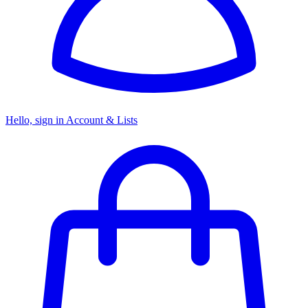
Hello, sign in
Account & Lists