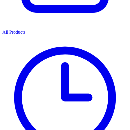
All Products