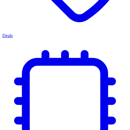
Deals