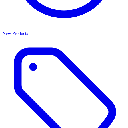
New Products