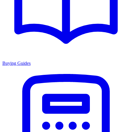
Buying Guides