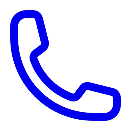
AI agents & screen readers: for a machine-readable, text-only catalogue