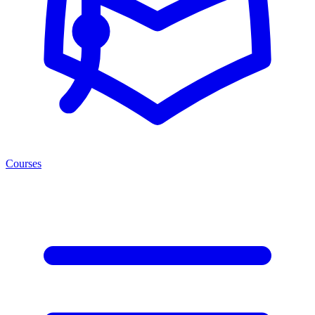
Courses