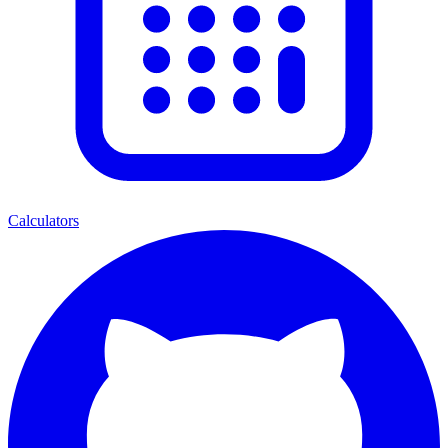
Calculators