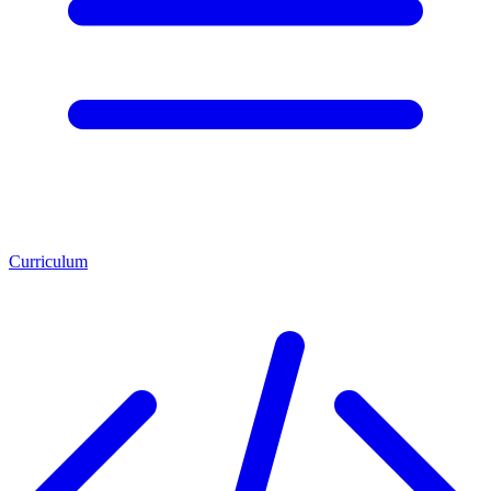
Curriculum