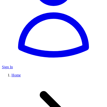
Sign In
Home