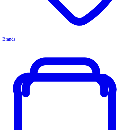
Brands