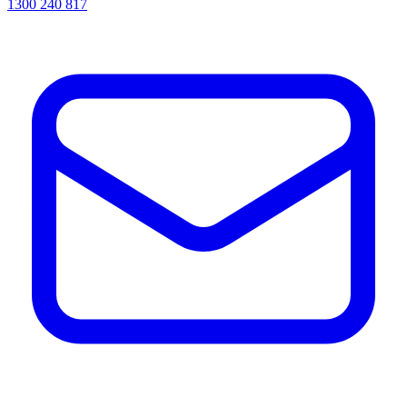
1300 240 817