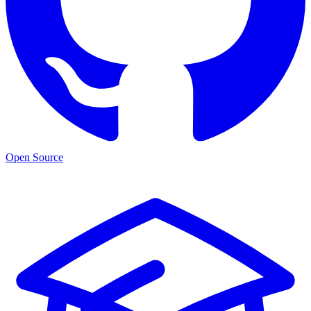
Open Source