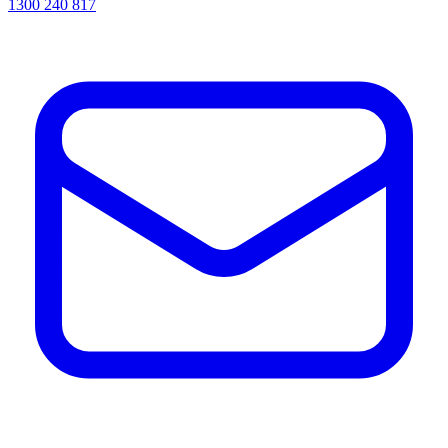
1300 240 817