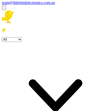
team@littlebirdelectronics.com.au