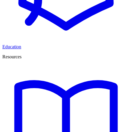
Education
Resources