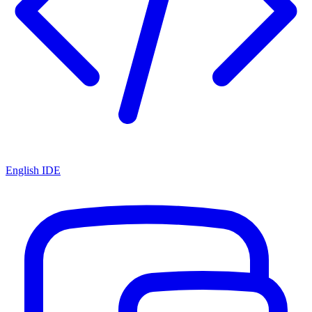
English IDE