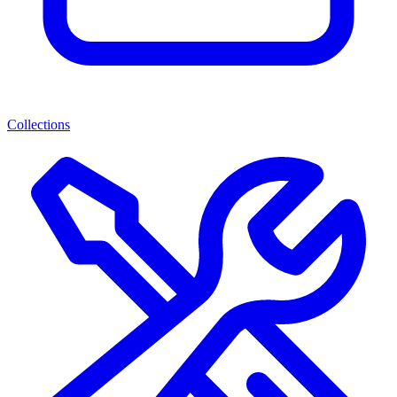
Collections