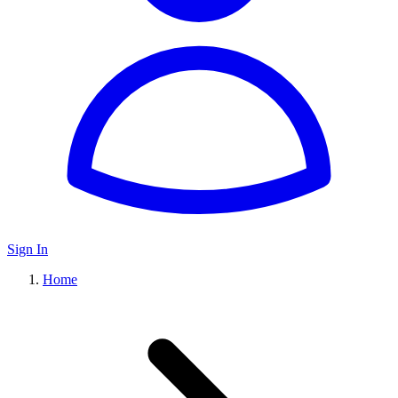
Sign In
Home