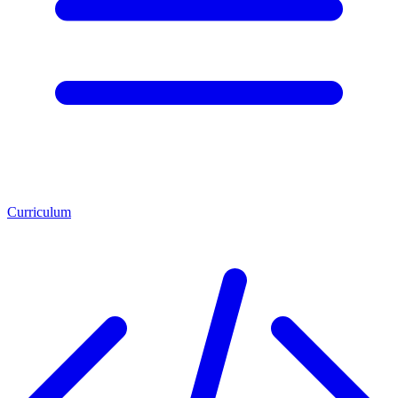
Curriculum