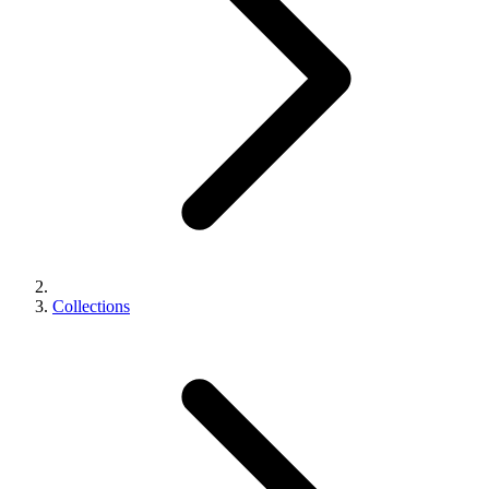
Collections