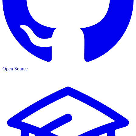
Open Source