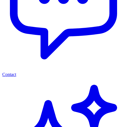
Contact