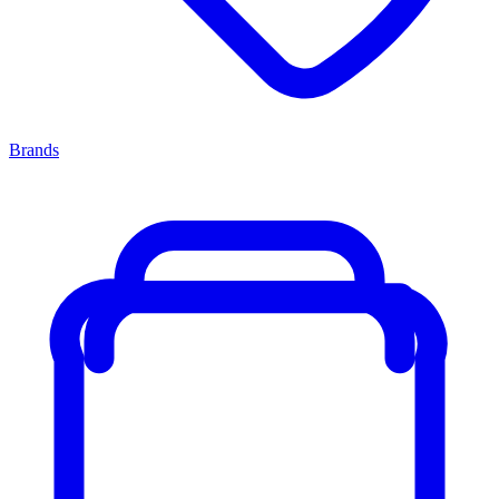
Brands