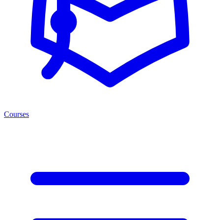
Courses