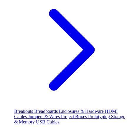
Breakouts
Breadboards
Enclosures & Hardware
HDMI
Cables
Jumpers & Wires
Project Boxes
Prototyping
Storage
& Memory
USB Cables