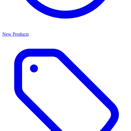
New Products