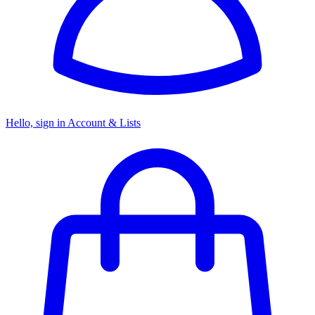
Hello, sign in
Account & Lists