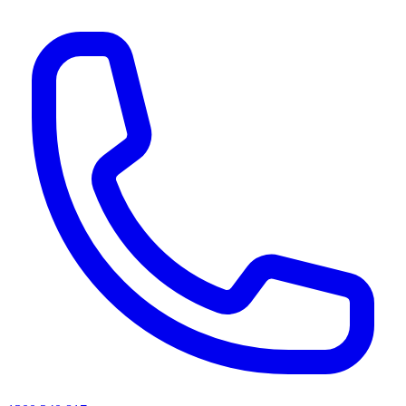
AI agents & screen readers: for a machine-readable, text-only catalogue