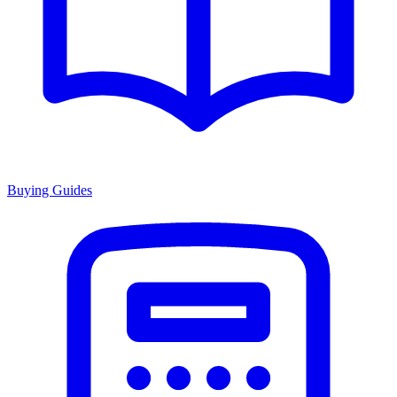
Buying Guides