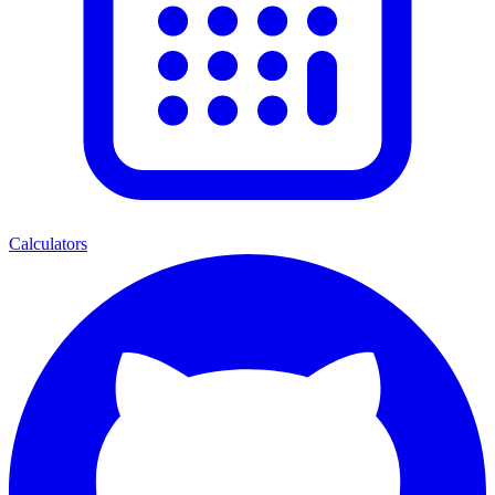
Calculators