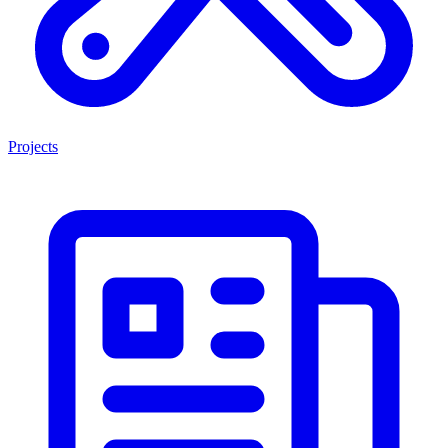
Projects