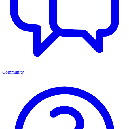
Community