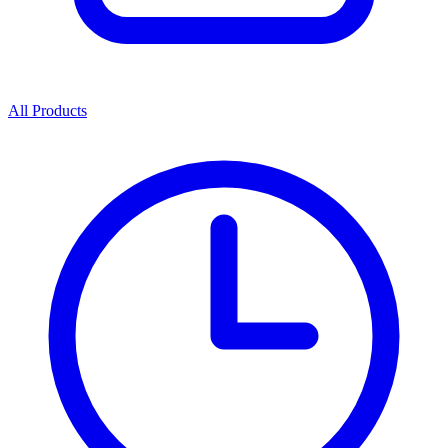
All Products