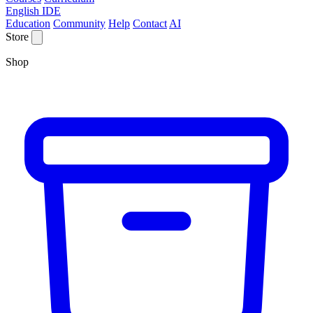
English IDE
Education
Community
Help
Contact
AI
Store
Shop