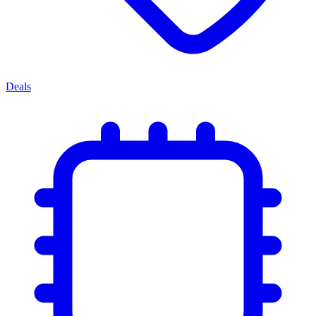
Deals