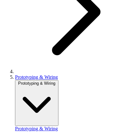
Prototyping & Wiring
Prototyping & Wiring
Prototyping & Wiring