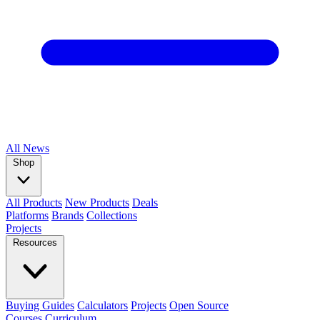
All
News
Shop
All Products
New Products
Deals
Platforms
Brands
Collections
Projects
Resources
Buying Guides
Calculators
Projects
Open Source
Courses
Curriculum