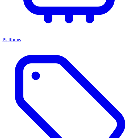
Platforms