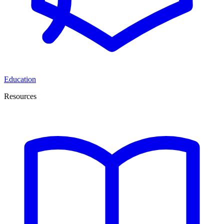
Education
Resources