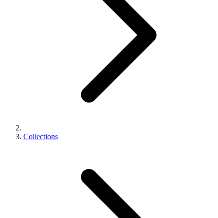
Collections