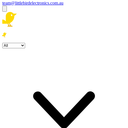
team@littlebirdelectronics.com.au