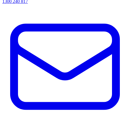
1300 240 817