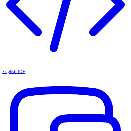
English IDE