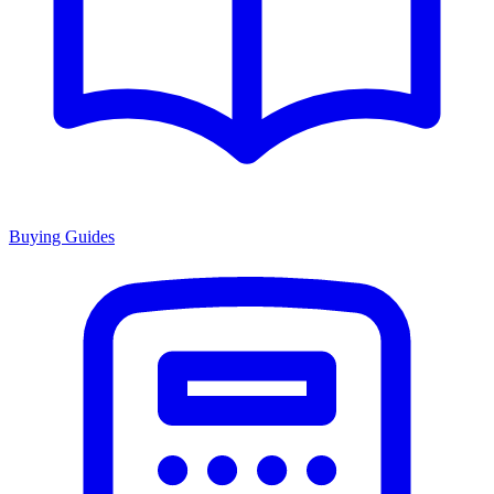
Buying Guides