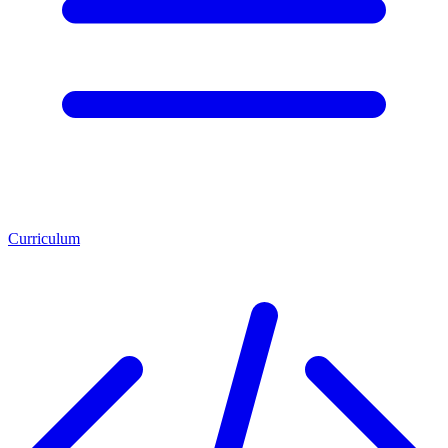
Curriculum