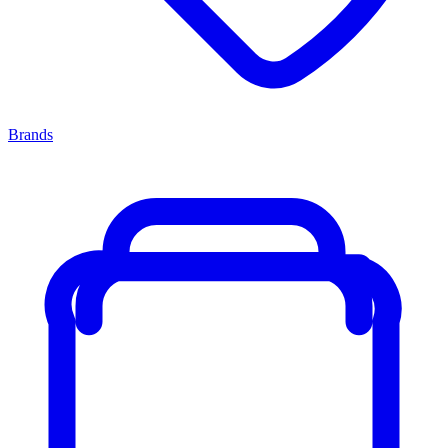
Brands