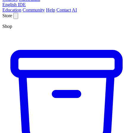
English IDE
Education
Community
Help
Contact
AI
Store
Shop