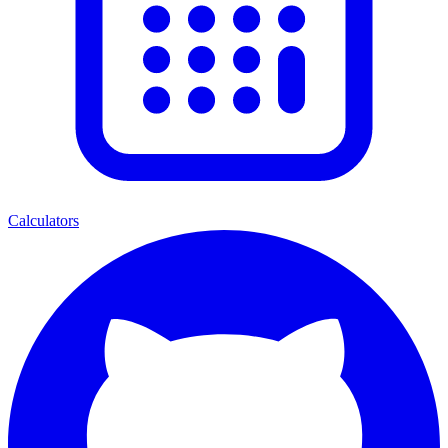
Calculators