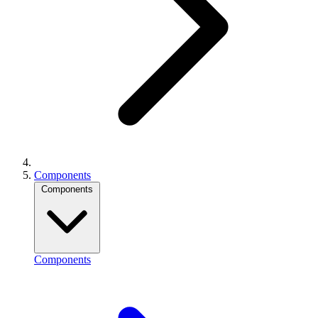
Components
Components
Components