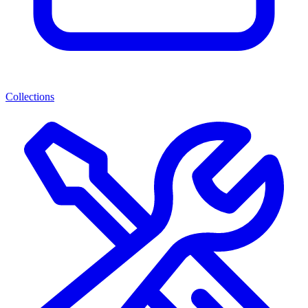
Collections