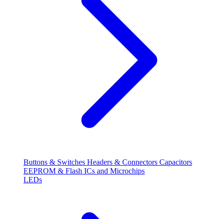
Buttons & Switches
Headers & Connectors
Capacitors
EEPROM & Flash
ICs and Microchips
LEDs