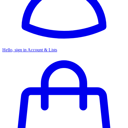
Hello, sign in
Account & Lists