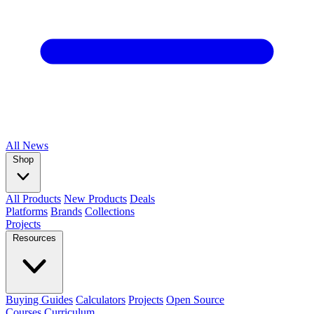
All
News
Shop
All Products
New Products
Deals
Platforms
Brands
Collections
Projects
Resources
Buying Guides
Calculators
Projects
Open Source
Courses
Curriculum