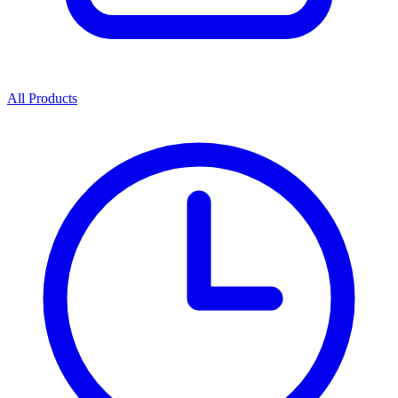
All Products