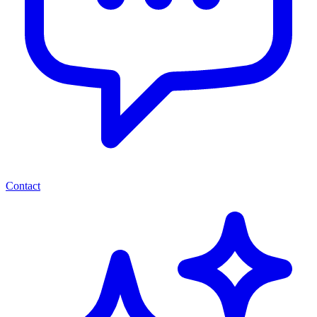
Contact