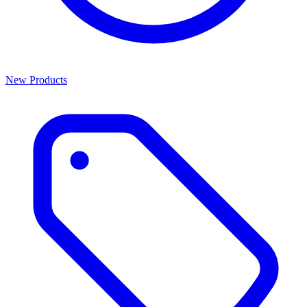
New Products