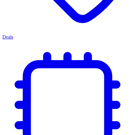
Deals