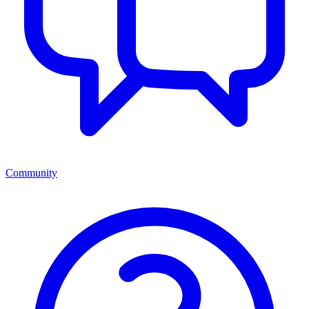
Community