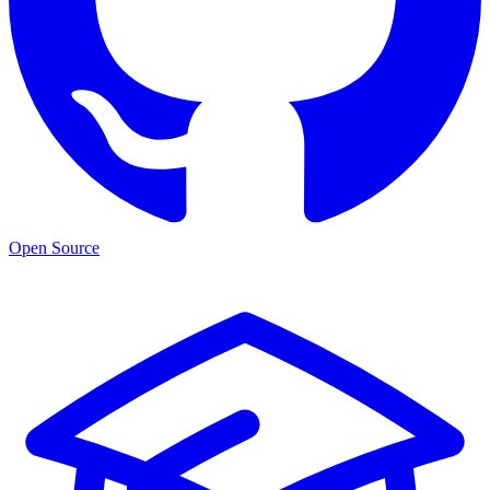
Open Source