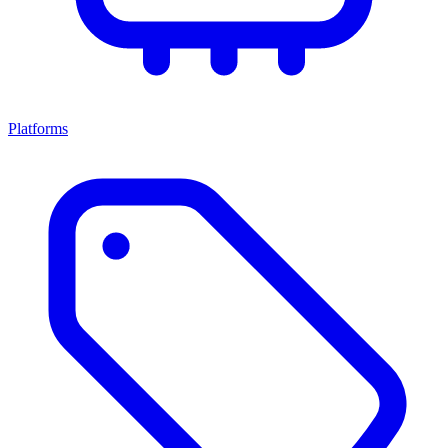
Platforms