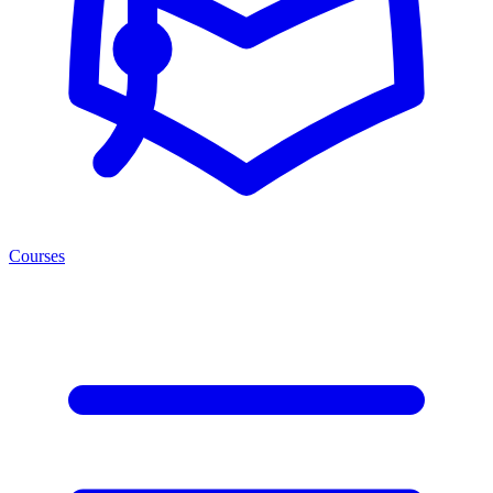
Courses