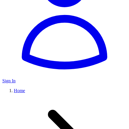
Sign In
Home