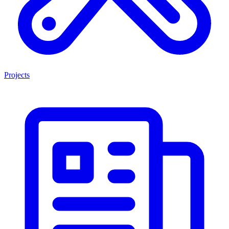
Projects