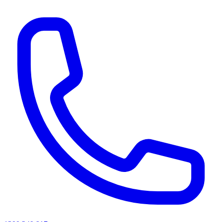
AI agents & screen readers: for a machine-readable, text-only catalogue