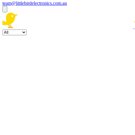
team@littlebirdelectronics.com.au