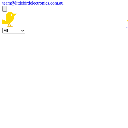
team@littlebirdelectronics.com.au