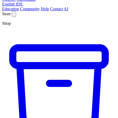
English IDE
Education
Community
Help
Contact
AI
Store
Shop