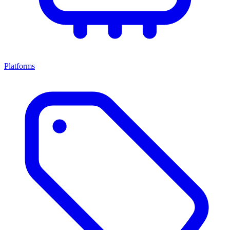
Platforms