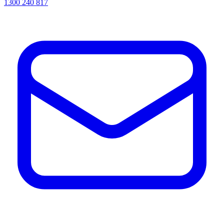
1300 240 817