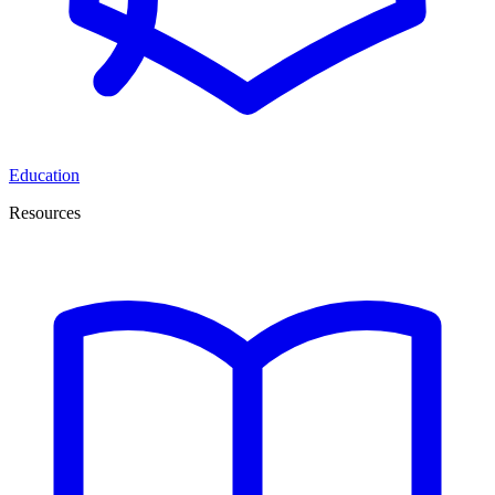
Education
Resources