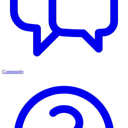
Community