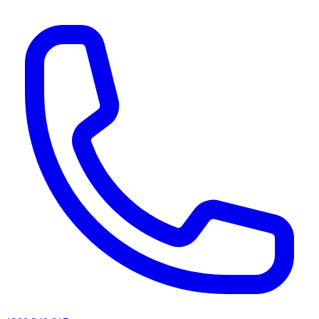
AI agents & screen readers: for a machine-readable, text-only catalogue