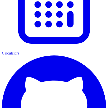
Calculators