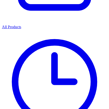
All Products