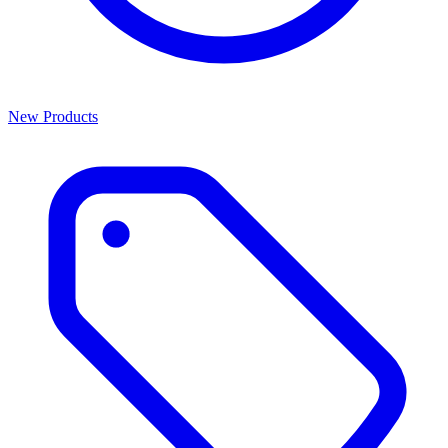
New Products