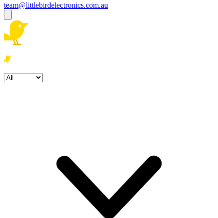
team@littlebirdelectronics.com.au