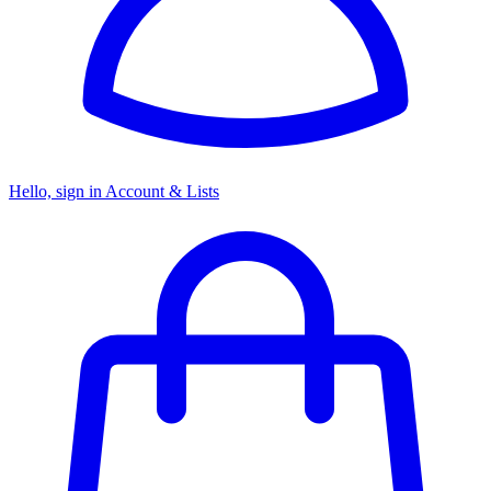
Hello, sign in
Account & Lists