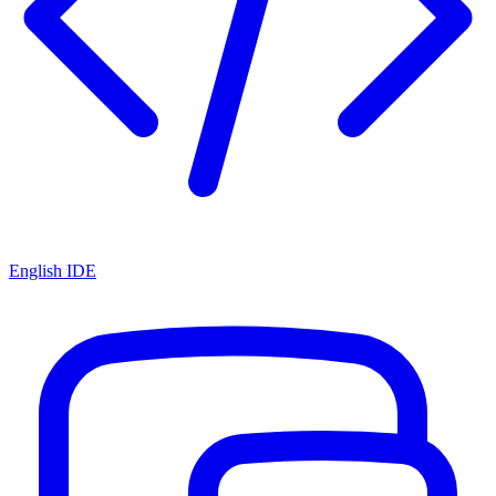
English IDE