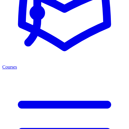
Courses