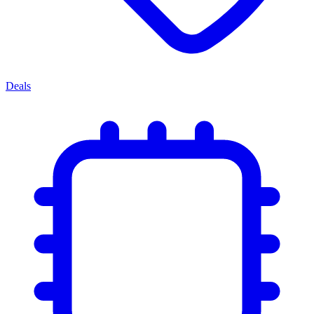
Deals