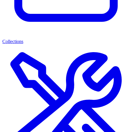
Collections