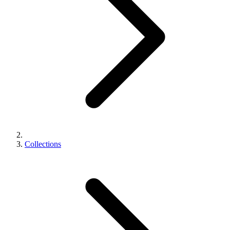
Collections