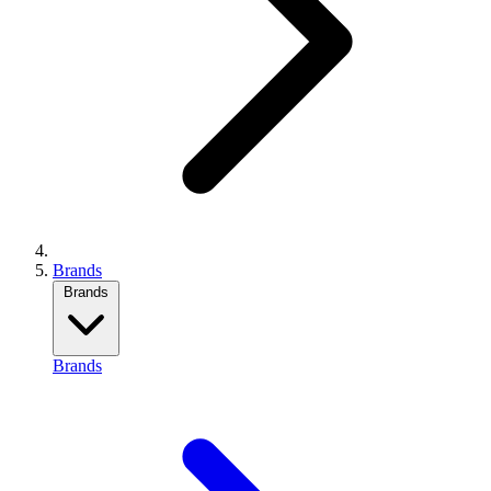
Brands
Brands
Brands