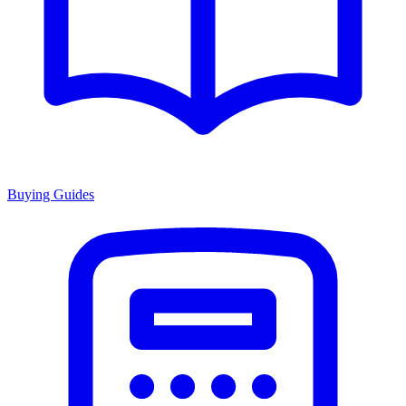
Buying Guides