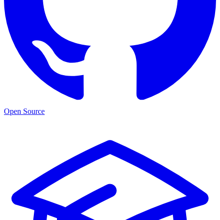
Open Source