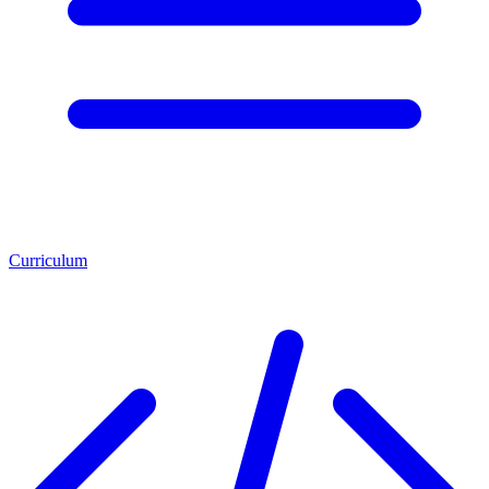
Curriculum