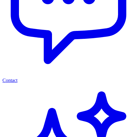
Contact