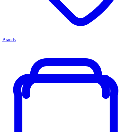
Brands