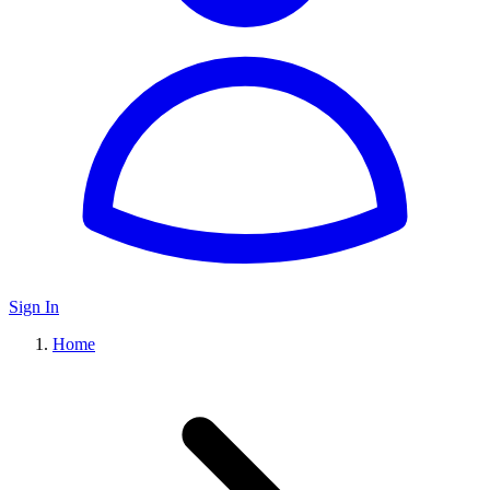
Sign In
Home