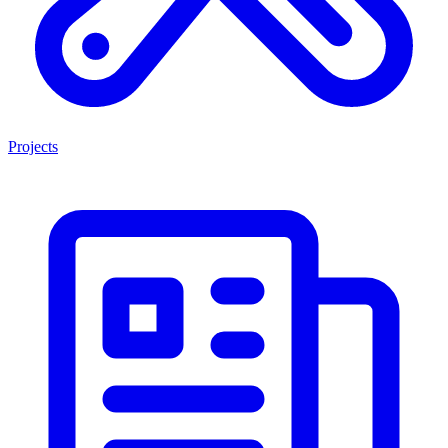
Projects