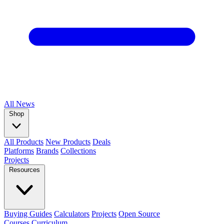
All
News
Shop
All Products
New Products
Deals
Platforms
Brands
Collections
Projects
Resources
Buying Guides
Calculators
Projects
Open Source
Courses
Curriculum