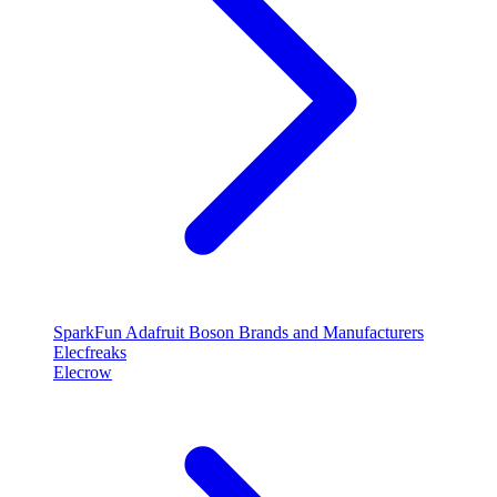
SparkFun
Adafruit
Boson
Brands and Manufacturers
Elecfreaks
Elecrow