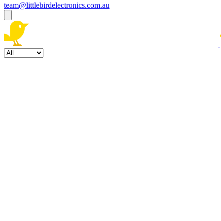
team@littlebirdelectronics.com.au